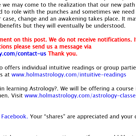
 we may come to the realization that our new path i
to role with the punches and sometimes we need t
her case, change and an awakening takes place. It m
 benefits but they will eventually be understood.
ent on this post. We do not receive notifications. I
ions please send us a message via 
y.com/contact-us
Thank you.
 offers individual intuitive readings or group parti
s at 
www.holmastrology.com/intuitive-readings
in learning Astrology?. We will be offering a course 
en. Visit 
www.holmastrology.com/astrology-classe
 
Facebook.
 Your “shares” are appreciated and your 