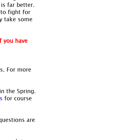
s far better. 
o fight for 
ay take some 
f you have 
es. For more 
in the Spring. 
s
 for course 
questions are 