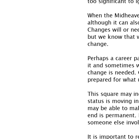
too significant to 
When the Midheaven 
although it can als
Changes will or nee
but we know that w
change.
Perhaps a career p
it and sometimes w
change is needed.
prepared for what un
This square may ind
status is moving in
may be able to mak
end is permanent. I
someone else invol
It is important to 