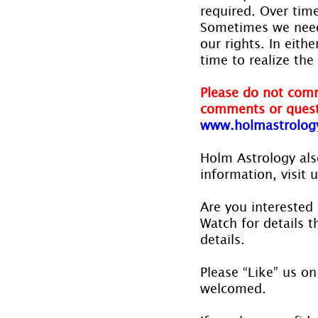
required. Over time
Sometimes we need 
our rights. In eit
time to realize the
Please do not comm
comments or quest
www.holmastrolog
Holm Astrology also
information, visit u
Are you interested 
Watch for details th
details.
Please “Like” us on
welcomed.