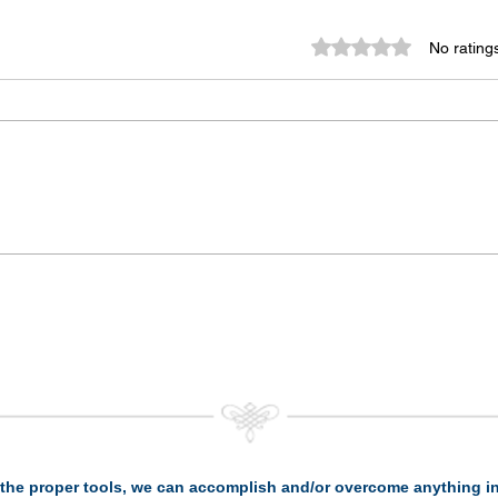
Rated 0 out of 5 st
No rating
the proper tools, we can accomplish and/or overcome anything in 