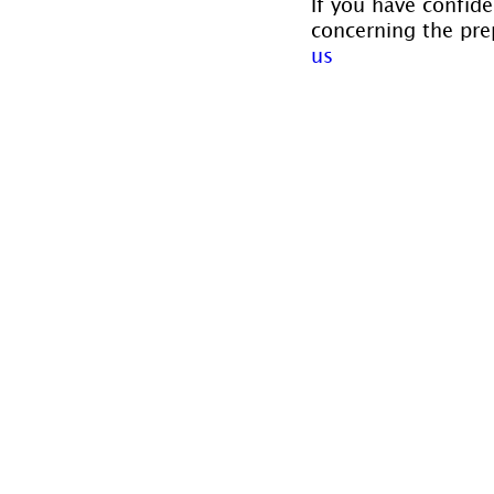
If you have confide
concerning the prep
us