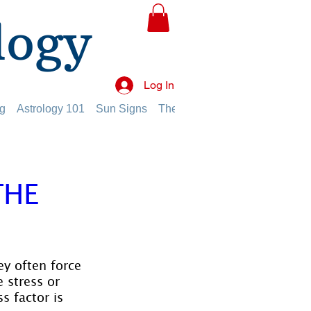
logy
Log In
g
Astrology 101
Sun Signs
The Planets
The Twelve Hou
THE
ey often force 
 stress or 
s factor is 