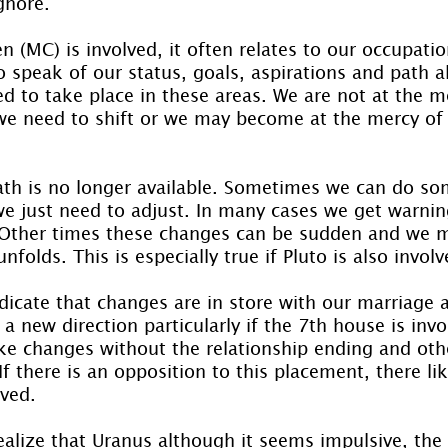
ignore.
(MC) is involved, it often relates to our occupatio
o speak of our status, goals, aspirations and path a
d to take place in these areas. We are not at the me
e need to shift or we may become at the mercy of 
ath is no longer available. Sometimes we can do so
e just need to adjust. In many cases we get warnin
 Other times these changes can be sudden and we m
folds. This is especially true if Pluto is also involv
icate that changes are in store with our marriage a
 a new direction particularly if the 7th house is inv
e changes without the relationship ending and oth
f there is an opposition to this placement, there like
ved.
realize that Uranus although it seems impulsive, the