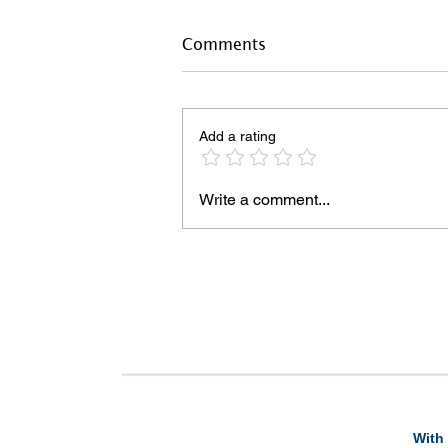
Comments
Add a rating
Write a comment...
With 