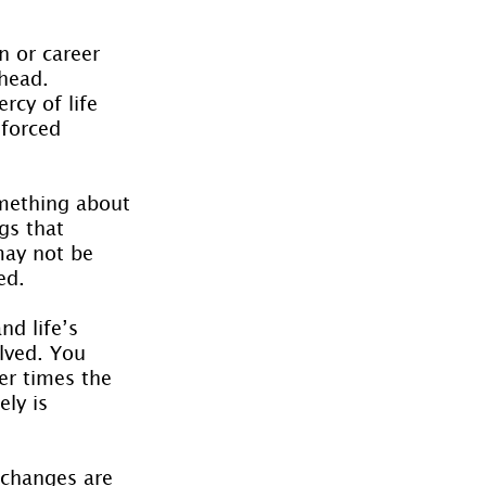
n or career 
head. 
rcy of life 
forced 
mething about 
gs that 
ay not be 
ed.
nd life’s 
olved. You 
er times the 
ly is 
 changes are 