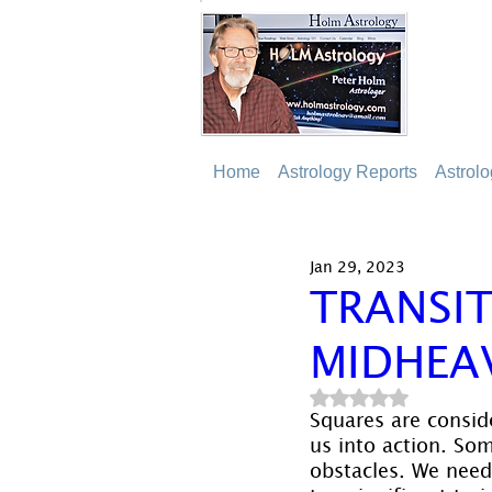
Home
Astrology Reports
Astrol
Jan 29, 2023
TRANSI
MIDHEA
Rated NaN out of 5
Squares are conside
us into action. Som
obstacles. We need 