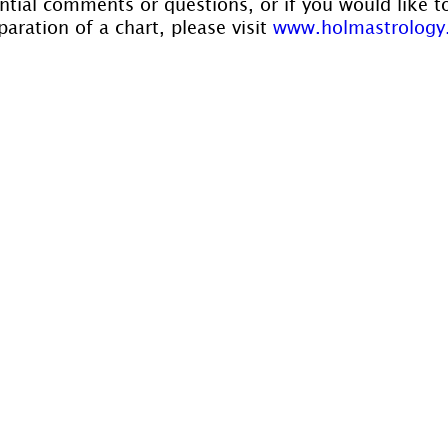
ntial comments or questions, or if you would like t
aration of a chart, please visit 
www.holmastrology