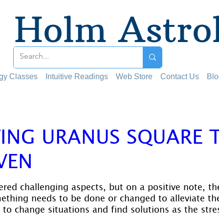
Holm Astro
ogy Classes
Intuitive Readings
Web Store
Contact Us
Blo
TING URANUS SQUARE 
VEN
 stars.
red challenging aspects, but on a positive note, th
ething needs to be done or changed to alleviate the
to change situations and find solutions as the stres