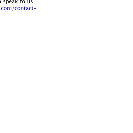
o speak to us 
.com/contact-