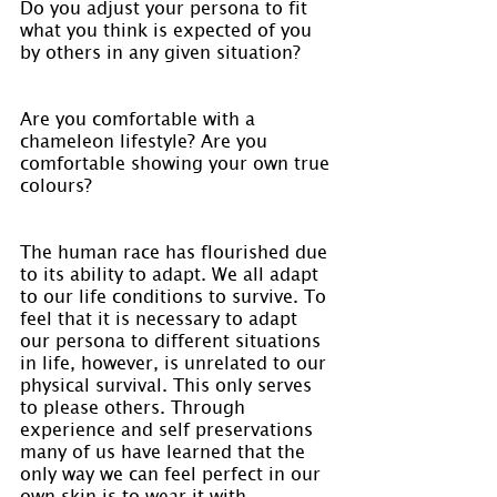
Do you adjust your persona to fit 
what you think is expected of you 
by others in any given situation?
Are you comfortable with a 
chameleon lifestyle? Are you 
comfortable showing your own true 
colours?
The human race has flourished due 
to its ability to adapt. We all adapt 
to our life conditions to survive. To 
feel that it is necessary to adapt 
our persona to different situations 
in life, however, is unrelated to our 
physical survival. This only serves 
to please others. Through 
experience and self preservations 
many of us have learned that the 
only way we can feel perfect in our 
own skin is to wear it with 