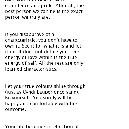
confidence and pride. After all, the 
best person we can be is the exact 
person we truly are.
If you disapprove of a 
characteristic, you don’t have to 
own it. See it for what it is and let 
it go. It does not define you. The 
energy of love within is the true 
energy of self. All the rest are only 
learned characteristics.
Let your true colours shine through 
(just as Cyndi Lauper once sang). 
Be yourself. You surely will be 
happy and comfortable with the 
outcome.
Your life becomes a reflection of 