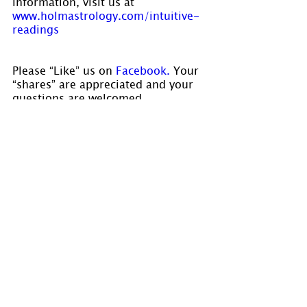
information, visit us at 
www.holmastrology.com/intuitive-
readings
Please “Like” us on
 Facebook.
 Your 
“shares” are appreciated and your 
questions are welcomed.
If you have confidential comments 
or questions, or if you would like 
to speak to us concerning the 
preparation of a chart, please visit 
www.holmastrology.com/contact-us
Â 
Comments
0.0 / 5 (0)