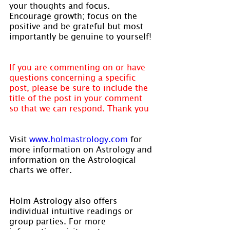
your thoughts and focus. 
Encourage growth; focus on the 
positive and be grateful but most 
importantly be genuine to yourself!
If you are commenting on or have 
questions concerning a specific 
post, please be sure to include the 
title of the post in your comment 
so that we can respond. Thank you
Visit 
www.holmastrology.com 
for 
more information on Astrology and 
information on the Astrological 
charts we offer.
Holm Astrology also offers 
individual intuitive readings or 
group parties. For more 