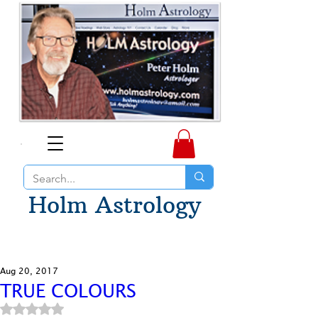
Holm Astrology
Aug 20, 2017
TRUE COLOURS
Rated NaN out of 5 stars.