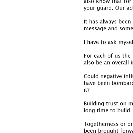
also know that for
your guard. Our act
It has always been 
message and some m
I have to ask myse
For each of us the
also be an overall 
Could negative inf
have been bombard
it?
Building trust on m
long time to build.
Togetherness or on
been brought forwa