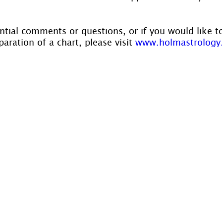
ntial comments or questions, or if you would like t
aration of a chart, please visit 
www.holmastrology