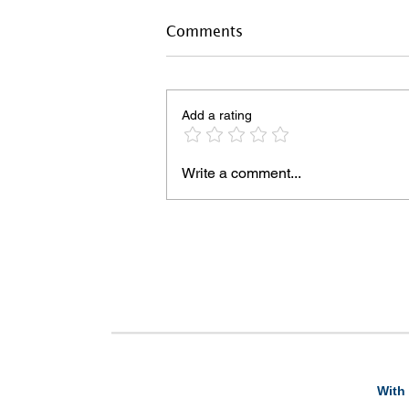
Comments
Add a rating
Write a comment...
With 