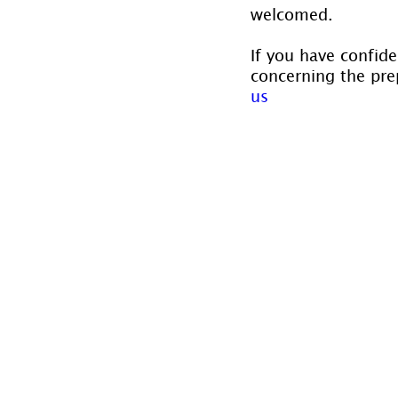
welcomed.
If you have confide
concerning the prep
us