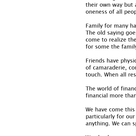
their own way but a
oneness of all peo
Family for many ha
The old saying goe
come to realize the
for some the fami
Friends have physi
of camaraderie, co
touch. When all res
The world of finan
financial more than
We have come this 
particularly for ou
anything. We can s