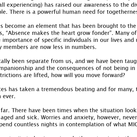
ll experiencing) has raised our awareness to the div
ple. There is a powerful human need for togetherne
s become an element that has been brought to the 
s, “Absence makes the heart grow fonder”. Many of
 importance of specific individuals in our lives and 
ly members are now less in numbers.
cally been separate from us, and we have been taug
mpanionship and the consequences of not being in 
trictions are lifted, how will you move forward?
ces has taken a tremendous beating and for many, t
 ever.
far. There have been times when the situation look
r aged and sick. Worries and anxiety, however, never
pend countless nights in contemplation of what M