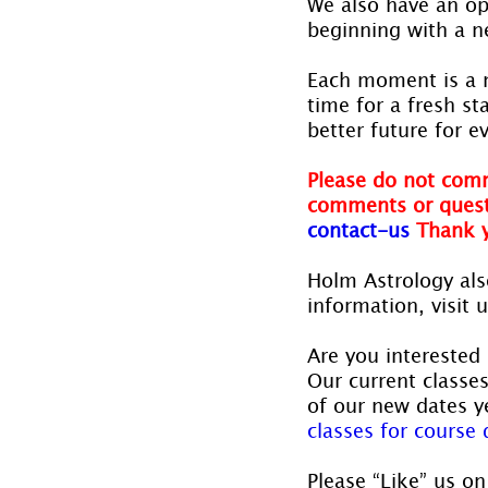
We also have an op
beginning with a 
Each moment is a 
time for a fresh s
better future for e
Please do not comm
comments or quest
contact-us
Thank 
Holm Astrology also
information, visit u
Are you interested 
Our current classe
of our new dates ye
classes for course d
Please “Like” us on