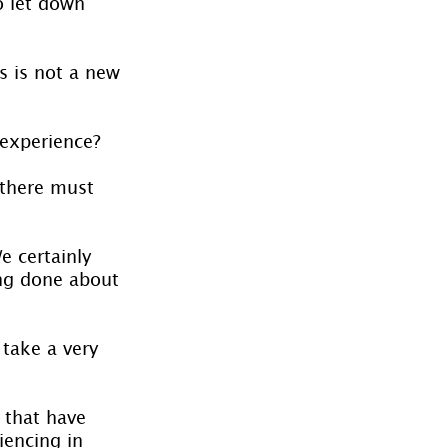
o let down 
s is not a new 
 experience?
 there must 
e certainly 
ng done about 
 take a very 
 that have 
iencing in 