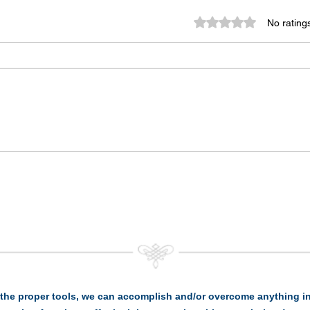
Rated 0 out of 5 st
No rating
the proper tools, we can accomplish and/or overcome anything in 