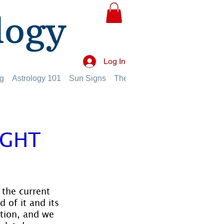
logy
Log In
g
Astrology 101
Sun Signs
The Planets
The Twelve Hou
UGHT
 the current 
 of it and its 
tion, and we 