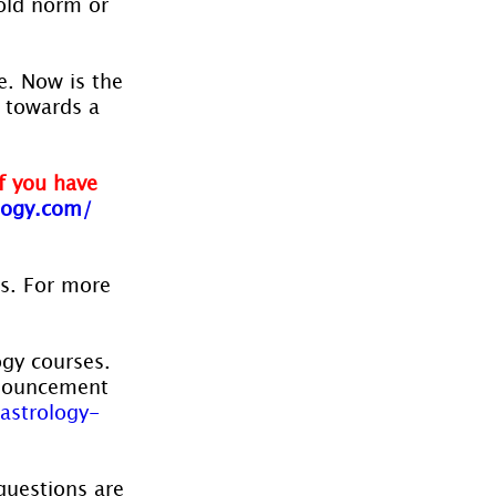
old norm or 
. Now is the 
 towards a 
f you have 
ogy.com/ 
es. For more 
ogy courses. 
nnouncement 
astrology-
questions are 