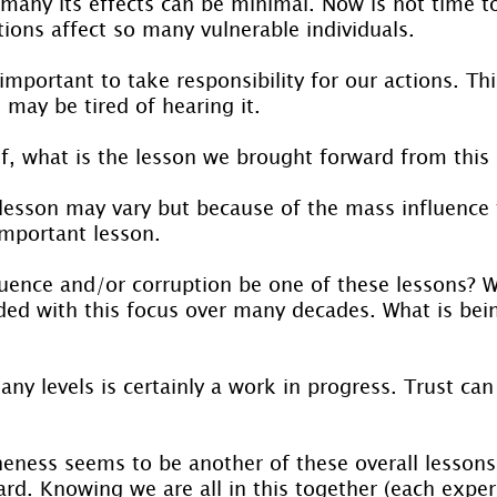
 many its effects can be minimal. Now is not time t
ions affect so many vulnerable individuals.
important to take responsibility for our actions. Thi
ay be tired of hearing it.
lf, what is the lesson we brought forward from this
 lesson may vary but because of the mass influence
important lesson.
luence and/or corruption be one of these lessons? W
ed with this focus over many decades. What is bei
any levels is certainly a work in progress. Trust can
eness seems to be another of these overall lessons
rd. Knowing we are all in this together (each exper