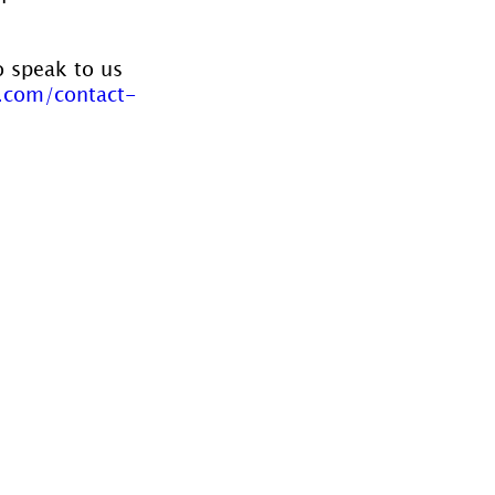
o speak to us 
.com/contact-