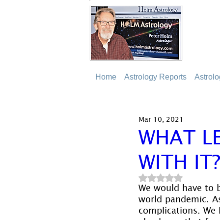
Home
Astrology Reports
Astrol
Mar 10, 2021
WHAT L
WITH IT
Rated NaN out of 5
We would have to b
world pandemic. As 
complications. We 