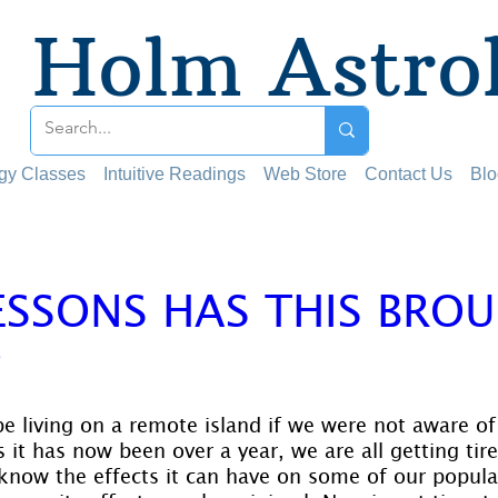
Holm Astro
ogy Classes
Intuitive Readings
Web Store
Contact Us
Blo
ESSONS HAS THIS BRO
?
 stars.
e living on a remote island if we were not aware of
it has now been over a year, we are all getting tired
know the effects it can have on some of our popula