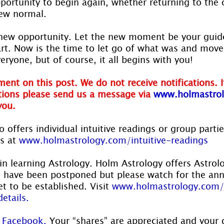
portunity to begin again, whether returning to the 
new normal.
new opportunity. Let the new moment be your guide
tart. Now is the time to let go of what was and move
veryone, but of course, it all begins with you!
ent on this post. We do not receive notifications. I
ions please send us a message via
www.holmastrol
you.
 offers individual intuitive readings or group parti
s at 
www.holmastrology.com/intuitive-readings
in learning Astrology. Holm Astrology offers Astrol
s have been postponed but please watch for the a
t to be established. Visit 
www.holmastrology.com/
etails.
 
Facebook.
 Your “shares” are appreciated and your 