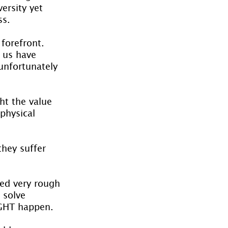
ersity yet 
ss.
forefront. 
 us have 
unfortunately 
ht the value 
physical 
hey suffer 
ed very rough 
 solve 
IGHT happen.