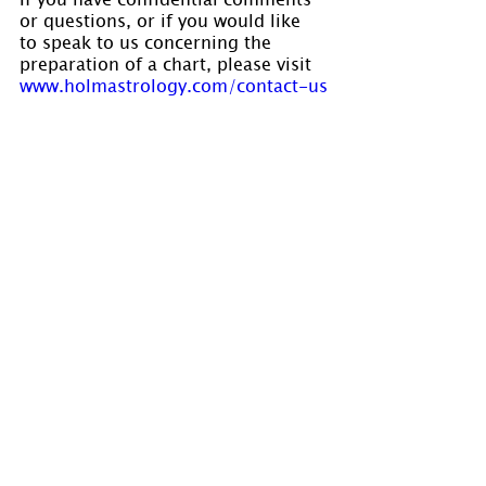
or questions, or if you would like 
to speak to us concerning the 
preparation of a chart, please visit 
www.holmastrology.com/contact-us
Comments
0.0 / 5 (0)