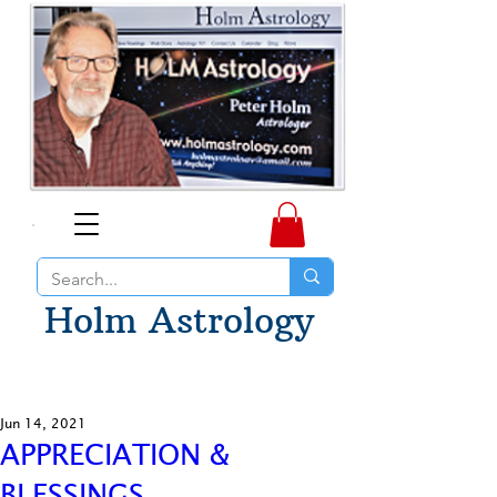
Holm Astrology
Jun 14, 2021
APPRECIATION &
BLESSINGS