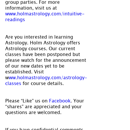
group parties. For more 
information, visit us at 
www.holmastrology.com/intuitive-
readings
Are you interested in learning 
Astrology. Holm Astrology offers 
Astrology courses. Our current 
classes have been postponed but 
please watch for the announcement 
of our new dates yet to be 
established. Visit 
w
ww.holmastrology.com/astrology-
classes
 for course details.
Please “Like” us on 
Facebook
. Your 
“shares” are appreciated and your 
questions are welcomed.
If you have confidential comments 