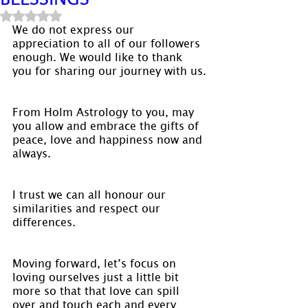
Rated NaN out of 5 stars.
We do not express our 
appreciation to all of our followers 
enough. We would like to thank 
you for sharing our journey with us.
From Holm Astrology to you, may 
you allow and embrace the gifts of 
peace, love and happiness now and 
always.
I trust we can all honour our 
similarities and respect our 
differences.
Moving forward, let’s focus on 
loving ourselves just a little bit 
more so that that love can spill 
over and touch each and every 