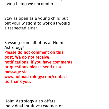
living being we encounter.
Stay as open as a young child but 
put your wisdom to work as would 
a respected elder.
Blessing from all of us at Holm 
Astrology!
Please do not comment on this 
post. We do not receive 
notifications. If you have comments 
or questions please send us a 
message via 
www.holmastrology.com/contact-
us Thank you.
Holm Astrology also offers 
individual intuitive readings or 