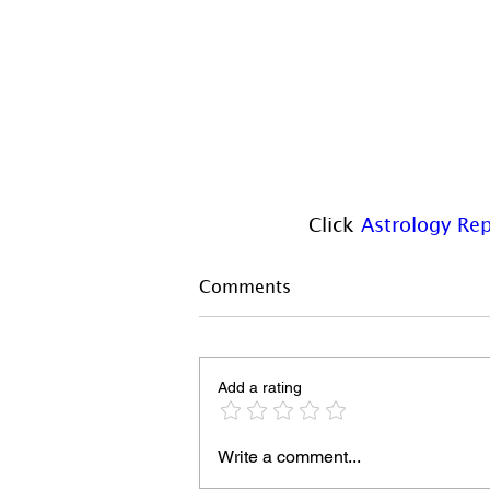
Click 
Astrology Rep
Comments
Add a rating
Write a comment...