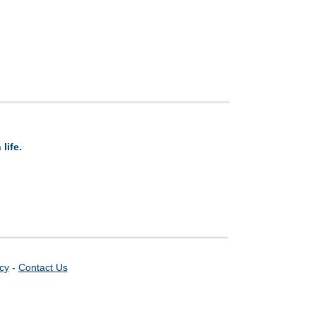
life.
icy
-
Contact Us