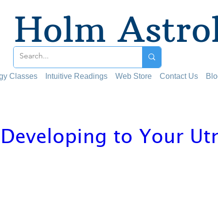
Holm Astro
ogy Classes
Intuitive Readings
Web Store
Contact Us
Blo
 Developing to Your Ut
 stars.