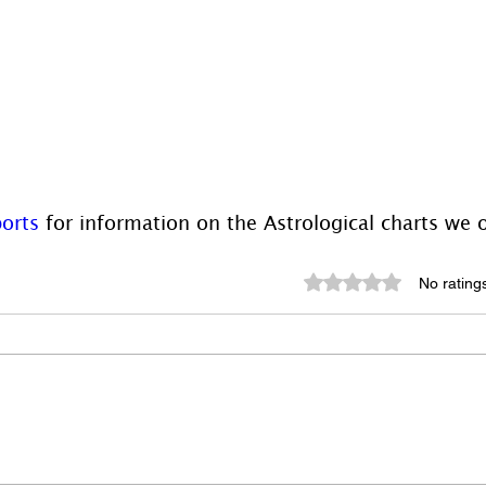
orts
 for information on the Astrological charts we o
Rated 0 out of 5 st
No rating