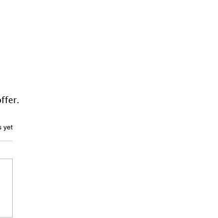
ffer.
ars.
s yet