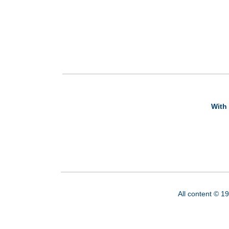
With 
All content © 1