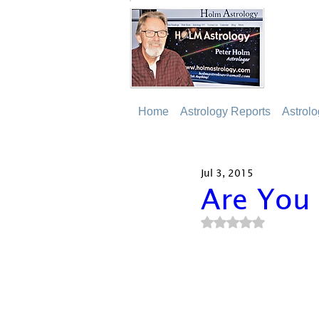
Home
Astrology Reports
Astrol
Jul 3, 2015
Are You
Rated NaN out of 5