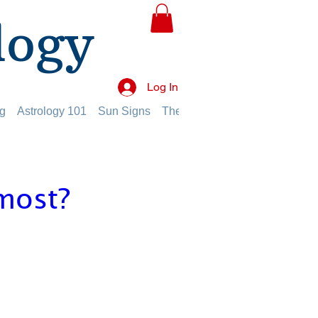
logy
Log In
g
Astrology 101
Sun Signs
The Planets
The Twelve Hou
most?