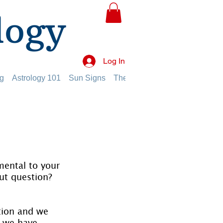
logy
Log In
g
Astrology 101
Sun Signs
The Planets
The Twelve Hou
mental to your 
ut question?
tion and we 
 we have 