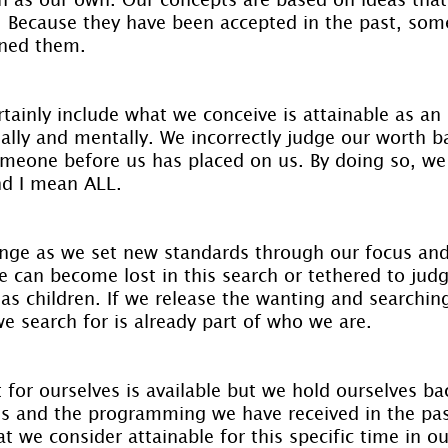
. Because they have been accepted in the past, som
oned them.
tainly include what we conceive is attainable as an 
nally and mentally. We incorrectly judge our worth b
meone before us has placed on us. By doing so, we 
nd I mean ALL.
nge as we set new standards through our focus and 
e can become lost in this search or tethered to jud
as children. If we release the wanting and searchin
we search for is already part of who we are.
 for ourselves is available but we hold ourselves b
res and the programming we have received in the pa
t we consider attainable for this specific time in ou