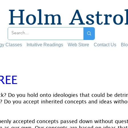
Holm Astro
ogy Classes
Intuitive Readings
Web Store
Contact Us
Blo
REE
 stars.
k? Do you hold onto ideologies that could be detri
? Do you accept inherited concepts and ideas witho
penly accepted concepts passed down without ques
 as our own. Our concepts are based on ideas that