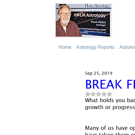
Home
Astrology Reports
Astrol
Sep 25, 2019
BREAK F
Rated NaN out of 5
What holds you bac
growth or progress
Many of us have o
have taken them on