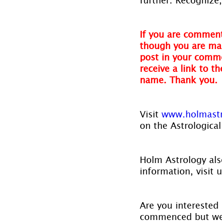
If you are comment
though you are mak
post in your comme
receive a link to t
name. Thank you.
Visit 
www.holmast
on the Astrological
Holm Astrology also
information, visit u
Are you interested 
commenced but we w