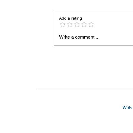
Add a rating
Write a comment...
With 