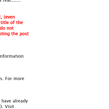
, (even 
itle of the 
do not 
oting the post 
information 
es. For more 
 have already 
. Visit 