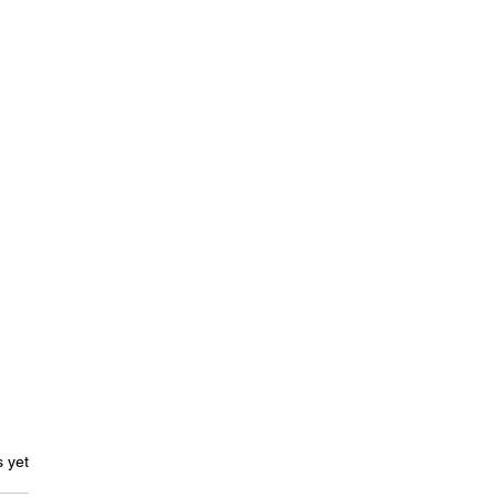
ars.
s yet