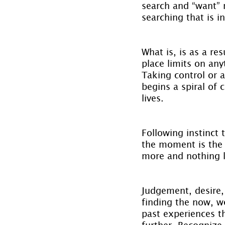
search and “want” r
searching that is i
What is, is as a re
place limits on any
Taking control or a
begins a spiral of 
lives.
Following instinct
the moment is the 
more and nothing l
Judgement, desire, 
finding the now, we
past experiences t
further. Recognize,