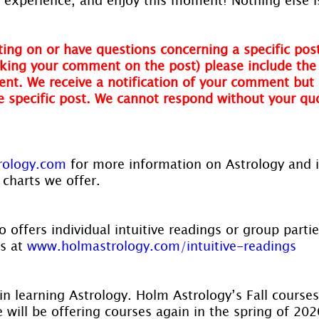
ing on or have questions concerning a specific post
ing your comment on the post) please include the t
nt. We receive a notification of your comment but 
he specific post. We cannot respond without your qu
rology.com
 for more information on Astrology and 
 charts we offer.
 offers individual intuitive readings or group parti
s at 
www.holmastrology.com/intuitive-readings
in learning Astrology. Holm Astrology’s Fall courses
ill be offering courses again in the spring of 2020