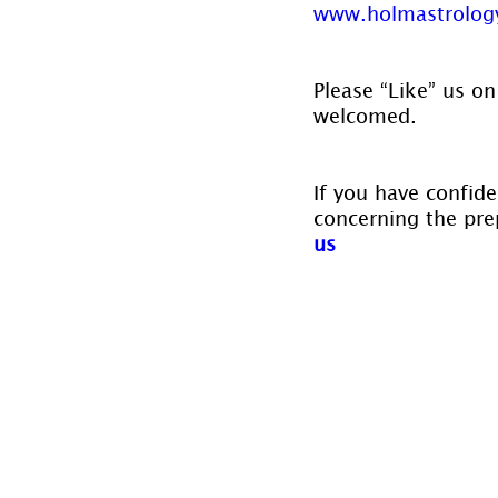
www.holmastrology
Please “Like” us on
welcomed.
If you have confide
concerning the prep
us