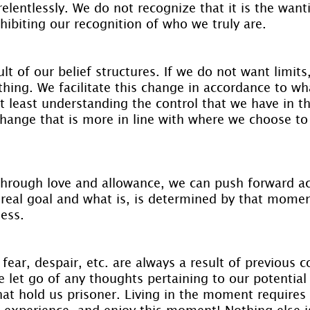
elentlessly. We do not recognize that it is the want
nhibiting our recognition of who we truly are.
sult of our belief structures. If we do not want limit
thing. We facilitate this change in accordance to wh
t least understanding the control that we have in t
change that is more in line with where we choose to
 through love and allowance, we can push forward ac
real goal and what is, is determined by that moment
ess.
fear, despair, etc. are always a result of previous co
 let go of any thoughts pertaining to our potential 
hat hold us prisoner. Living in the moment requires
 experience, and enjoy this moment! Nothing else is 