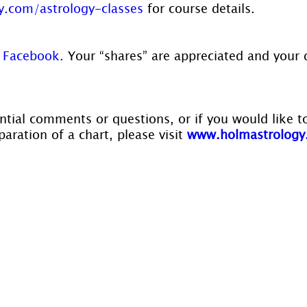
.com/astrology-classes
 for course details.
 
Facebook.
 Your “shares” are appreciated and your 
ntial comments or questions, or if you would like t
aration of a chart, please visit 
www.holmastrology