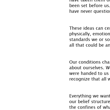
been set before us
have never questi
These ideas can cer
physically, emotio
standards we or so
all that could be a
Our conditions cha
about ourselves. W
were handed to us 
recognize that all 
Everything we want
our belief structu
the confines of wha