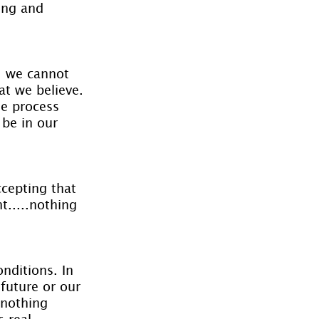
ing and 
s, we cannot 
at we believe. 
he process 
 be in our 
cepting that 
.....nothing 
nditions. In 
future or our 
 nothing 
real.......