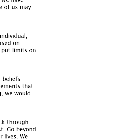
e of us may 
individual, 
ased on 
put limits on 
beliefs 
gements that 
g, we would 
ack through 
st. Go beyond 
r lives. We 