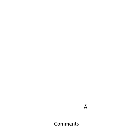
Â 
Comments