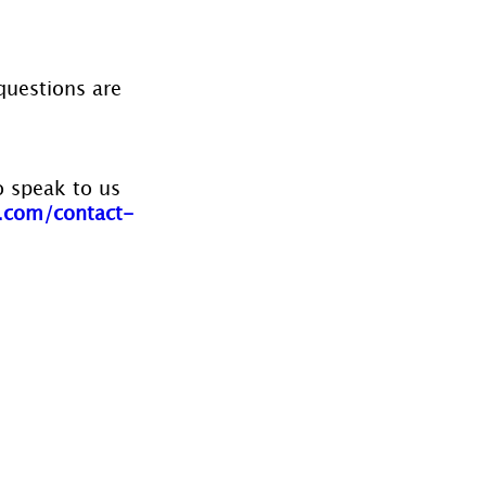
questions are 
o speak to us 
.com/contact-