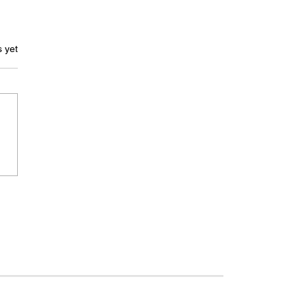
ars.
s yet