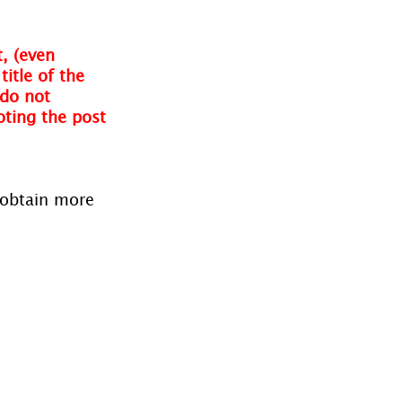
, (even 
itle of the 
do not 
oting the post 
 obtain more 