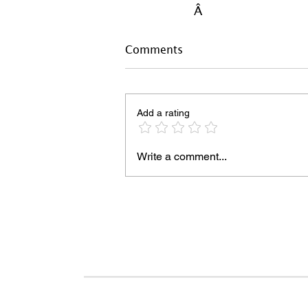
Â
Comments
Add a rating
Write a comment...