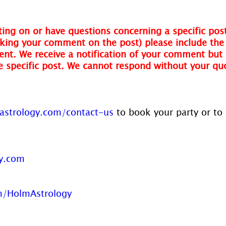
ing on or have questions concerning a specific post
ing your comment on the post) please include the t
nt. We receive a notification of your comment but 
he specific post. We cannot respond without your qu
strology.com/contact-us
 to book your party or to
y.com
/HolmAstrology