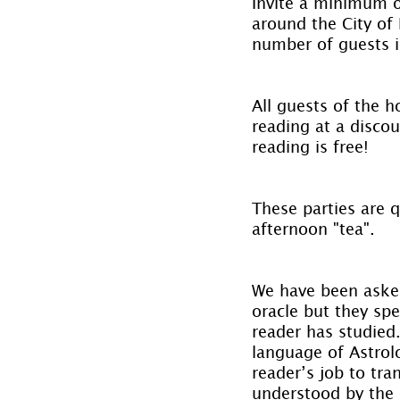
Invite a minimum of
around the City of 
number of guests is
All guests of the 
reading at a discou
reading is free!
These parties are 
afternoon "tea".
We have been asked
oracle but they spe
reader has studied
language of Astrolo
reader’s job to tra
understood by the c