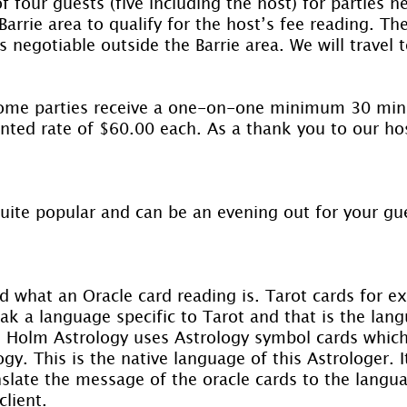
 four guests (five including the host) for parties he
Barrie area to qualify for the host’s fee reading. 
 negotiable outside the Barrie area. We will travel 
home parties receive a one-on-one minimum 30 minu
nted rate of $60.00 each. As a thank you to our hos
quite popular and can be an evening out for your gu
 what an Oracle card reading is. Tarot cards for e
ak a language specific to Tarot and that is the lan
. Holm Astrology uses Astrology symbol cards which
gy. This is the native language of this Astrologer. It
nslate the message of the oracle cards to the langu
lient.