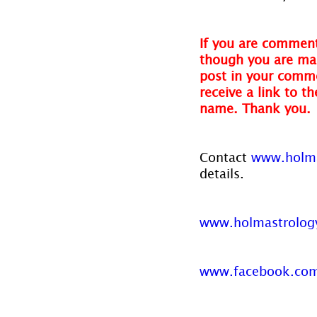
If you are comment
though you are mak
post in your comme
receive a link to t
name. Thank you.
Contact 
www.holma
details.
www.holmastrolog
www.facebook.com