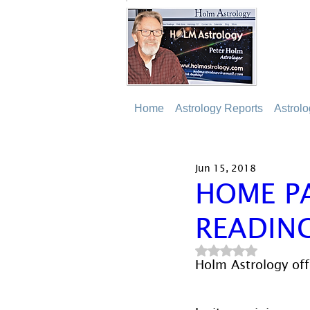
Home
Astrology Reports
Astrol
Jun 15, 2018
HOME P
READIN
Rated NaN out of 5
Holm Astrology offe