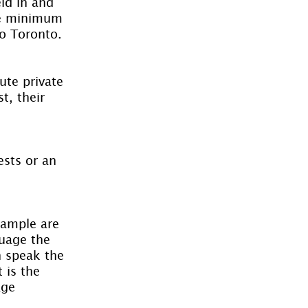
ld in and 
The minimum 
to Toronto.
te private 
t, their 
ests or an 
xample are 
guage the 
 speak the 
 is the 
age 