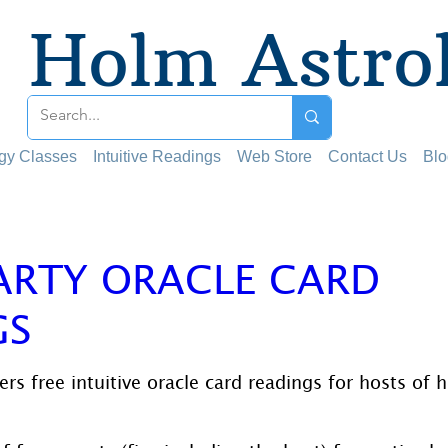
Holm Astro
ogy Classes
Intuitive Readings
Web Store
Contact Us
Blo
ARTY ORACLE CARD
GS
 stars.
rs free intuitive oracle card readings for hosts of 