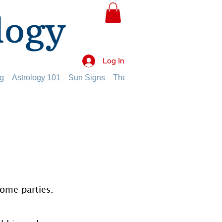
logy
Log In
g
Astrology 101
Sun Signs
The Planets
The Twelve Hou
home parties.