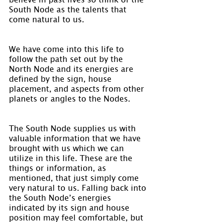
South Node as the talents that 
come natural to us.
We have come into this life to 
follow the path set out by the 
North Node and its energies are 
defined by the sign, house 
placement, and aspects from other 
planets or angles to the Nodes.
The South Node supplies us with 
valuable information that we have 
brought with us which we can 
utilize in this life. These are the 
things or information, as 
mentioned, that just simply come 
very natural to us. Falling back into 
the South Node’s energies 
indicated by its sign and house 
position may feel comfortable, but 