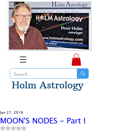
Holm Astrology
Jan 27, 2019
MOON'S NODES - Part I
Rated NaN out of 5 stars.