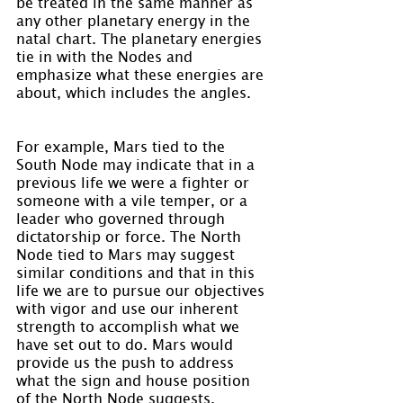
be treated in the same manner as 
any other planetary energy in the 
natal chart. The planetary energies 
tie in with the Nodes and 
emphasize what these energies are 
about, which includes the angles.
For example, Mars tied to the 
South Node may indicate that in a 
previous life we were a fighter or 
someone with a vile temper, or a 
leader who governed through 
dictatorship or force. The North 
Node tied to Mars may suggest 
similar conditions and that in this 
life we are to pursue our objectives 
with vigor and use our inherent 
strength to accomplish what we 
have set out to do. Mars would 
provide us the push to address 
what the sign and house position 
of the North Node suggests. 