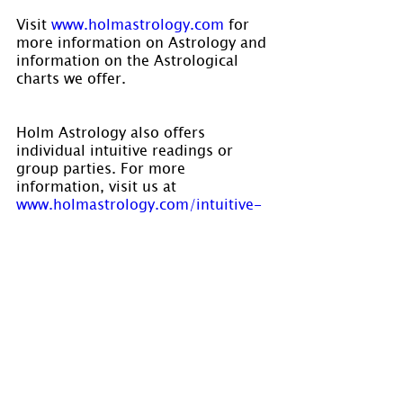
Visit 
www.holmastrology.com
 for 
more information on Astrology and 
information on the Astrological 
charts we offer.
Holm Astrology also offers 
individual intuitive readings or 
group parties. For more 
information, visit us at
www.holmastrology.com/intuitive-
readings
Are you interested in learning 
Astrology? Holm Astrology is now 
accepting registrations for our 
Spring courses. For dates please 
visit 
www.holmastrology.com/apps/cale
ndar/