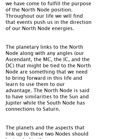
we have come to fulfill the purpose 
of the North Node position. 
Throughout our life we will find 
that events push us in the direction 
of our North Node energies.
The planetary links to the North 
Node along with any angles (our 
Ascendant, the MC, the IC, and the 
DC) that might be tied to the North 
Node are something that we need 
to bring forward in this life and 
learn to use them to our 
advantage. The North Node is said 
to have similarities to the Sun and 
Jupiter while the South Node has 
connections to Saturn.
The planets and the aspects that 
link up to these two Nodes should 