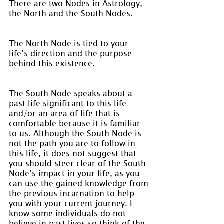
There are two Nodes in Astrology, 
the North and the South Nodes.
The North Node is tied to your 
life’s direction and the purpose 
behind this existence.
The South Node speaks about a 
past life significant to this life 
and/or an area of life that is 
comfortable because it is familiar 
to us. Although the South Node is 
not the path you are to follow in 
this life, it does not suggest that 
you should steer clear of the South 
Node’s impact in your life, as you 
can use the gained knowledge from 
the previous incarnation to help 
you with your current journey. I 
know some individuals do not 
believe in past lives so think of the 