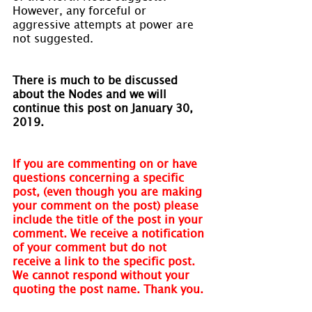
However, any forceful or 
aggressive attempts at power are 
not suggested.
There is much to be discussed 
about the Nodes and we will 
continue this post on January 30, 
2019.
If you are commenting on or have 
questions concerning a specific 
post, (even though you are making 
your comment on the post) please 
include the title of the post in your 
comment. We receive a notification 
of your comment but do not 
receive a link to the specific post. 
We cannot respond without your 
quoting the post name. Thank you.