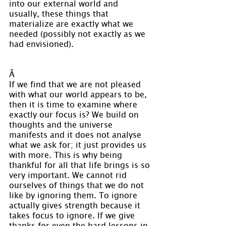
into our external world and 
usually, these things that 
materialize are exactly what we 
needed (possibly not exactly as we 
had envisioned).
Â 
If we find that we are not pleased 
with what our world appears to be, 
then it is time to examine where 
exactly our focus is? We build on 
thoughts and the universe 
manifests and it does not analyse 
what we ask for; it just provides us 
with more. This is why being 
thankful for all that life brings is so 
very important. We cannot rid 
ourselves of things that we do not 
like by ignoring them. To ignore 
actually gives strength because it 
takes focus to ignore. If we give 
thanks for even the hard lessons in 