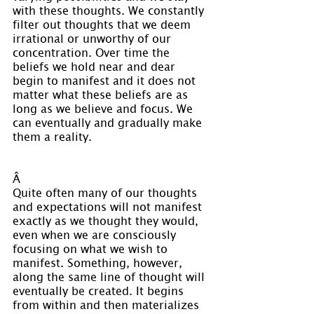
with these thoughts. We constantly 
filter out thoughts that we deem 
irrational or unworthy of our 
concentration. Over time the 
beliefs we hold near and dear 
begin to manifest and it does not 
matter what these beliefs are as 
long as we believe and focus. We 
can eventually and gradually make 
them a reality.
Â 
Quite often many of our thoughts 
and expectations will not manifest 
exactly as we thought they would, 
even when we are consciously 
focusing on what we wish to 
manifest. Something, however, 
along the same line of thought will 
eventually be created. It begins 
from within and then materializes 