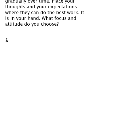
gradually over time. Place your 
thoughts and your expectations 
where they can do the best work. It 
is in your hand. What focus and 
attitude do you choose?
Â 
Visit 
www.holmastrology.com
 for 
more information on Astrology and 
information on the Astrological 
charts we offer.
Holm Astrology also offers 
individual intuitive readings or 
group parties. For more 
information, visit us at 
www.holmastrology.com/intuitive-
readings