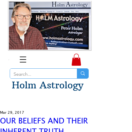
Holm Astrology
Mar 29, 2017
OUR BELIEFS AND THEIR
INHERENT TRUTH