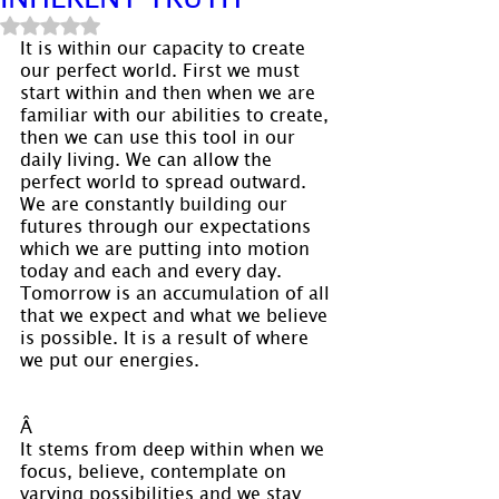
Rated NaN out of 5 stars.
It is within our capacity to create 
our perfect world. First we must 
start within and then when we are 
familiar with our abilities to create, 
then we can use this tool in our 
daily living. We can allow the 
perfect world to spread outward. 
We are constantly building our 
futures through our expectations 
which we are putting into motion 
today and each and every day. 
Tomorrow is an accumulation of all 
that we expect and what we believe 
is possible. It is a result of where 
we put our energies.
Â 
It stems from deep within when we 
focus, believe, contemplate on 
varying possibilities and we stay 