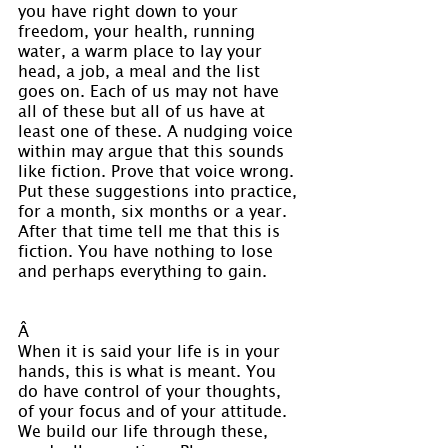
you have right down to your 
freedom, your health, running 
water, a warm place to lay your 
head, a job, a meal and the list 
goes on. Each of us may not have 
all of these but all of us have at 
least one of these. A nudging voice 
within may argue that this sounds 
like fiction. Prove that voice wrong. 
Put these suggestions into practice, 
for a month, six months or a year. 
After that time tell me that this is 
fiction. You have nothing to lose 
and perhaps everything to gain.
Â 
When it is said your life is in your 
hands, this is what is meant. You 
do have control of your thoughts, 
of your focus and of your attitude. 
We build our life through these, 