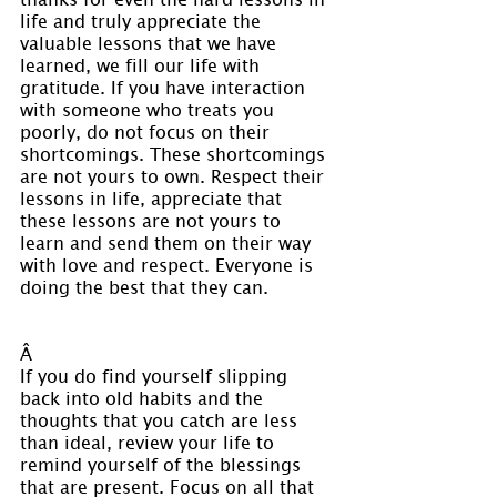
life and truly appreciate the 
valuable lessons that we have 
learned, we fill our life with 
gratitude. If you have interaction 
with someone who treats you 
poorly, do not focus on their 
shortcomings. These shortcomings 
are not yours to own. Respect their 
lessons in life, appreciate that 
these lessons are not yours to 
learn and send them on their way 
with love and respect. Everyone is 
doing the best that they can.
Â 
If you do find yourself slipping 
back into old habits and the 
thoughts that you catch are less 
than ideal, review your life to 
remind yourself of the blessings 
that are present. Focus on all that 