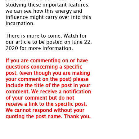
studying these important features, 
we can see how this energy and 
influence might carry over into this 
incarnation.
There is more to come. Watch for 
our article to be posted on June 22, 
2020 for more information.
If you are commenting on or have 
questions concerning a specific 
post, (even though you are making 
your comment on the post) please 
include the title of the post in your 
comment. We receive a notification 
of your comment but do not 
receive a link to the specific post. 
We cannot respond without your 
quoting the post name. Thank you.
Visit 
www.holmastrology.com
 for 
more information on Astrology and 