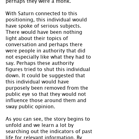
perhaps they were a monk.
With Saturn connected to this 
positioning, this individual would 
have spoke of serious subjects. 
There would have been nothing 
light about their topics of 
conversation and perhaps there 
were people in authority that did 
not especially like what they had to 
say. Perhaps these authority 
figures tried to shut this individual 
down. It could be suggested that 
this individual would have 
purposely been removed from the 
public eye so that they would not 
influence those around them and 
sway public opinion.
As you can see, the story begins to 
unfold and we learn a lot by 
searching out the indicators of past 
life for relevant information. By 