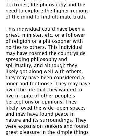
doctrines, life philosophy and the 
need to explore the higher regions 
of the mind to find ultimate truth.
This individual could have been a 
priest, minister, etc. or a follower 
of religion or a philosopher with 
no ties to others. This individual 
may have roamed the countryside 
spreading philosophy and 
spirituality, and although they 
likely got along well with others, 
they may have been considered a 
loner and footloose. They may have 
lived the life that they wanted to 
live in spite of other people’s 
perceptions or opinions. They 
likely loved the wide-open spaces 
and may have found peace in 
nature and its surroundings. They 
were expansion seekers and found 
great pleasure in the simple things 