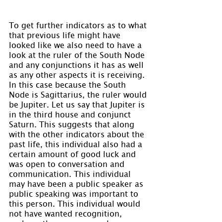
To get further indicators as to what 
that previous life might have 
looked like we also need to have a 
look at the ruler of the South Node 
and any conjunctions it has as well 
as any other aspects it is receiving. 
In this case because the South 
Node is Sagittarius, the ruler would 
be Jupiter. Let us say that Jupiter is 
in the third house and conjunct 
Saturn. This suggests that along 
with the other indicators about the 
past life, this individual also had a 
certain amount of good luck and 
was open to conversation and 
communication. This individual 
may have been a public speaker as 
public speaking was important to 
this person. This individual would 
not have wanted recognition, 