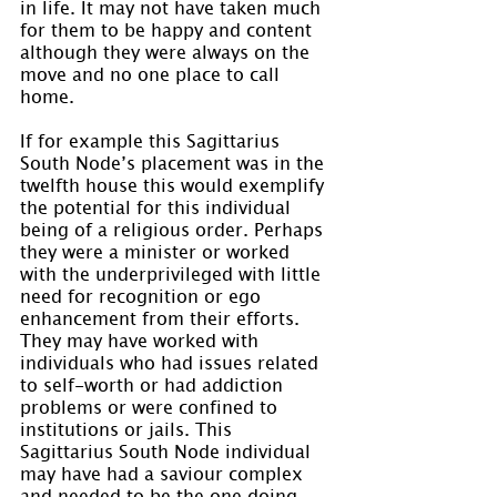
in life. It may not have taken much 
for them to be happy and content 
although they were always on the 
move and no one place to call 
home.
If for example this Sagittarius 
South Node’s placement was in the 
twelfth house this would exemplify 
the potential for this individual 
being of a religious order. Perhaps 
they were a minister or worked 
with the underprivileged with little 
need for recognition or ego 
enhancement from their efforts. 
They may have worked with 
individuals who had issues related 
to self-worth or had addiction 
problems or were confined to 
institutions or jails. This 
Sagittarius South Node individual 
may have had a saviour complex 
and needed to be the one doing 