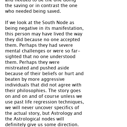
the saving or in contrast the one 
who needed being saved.
If we look at the South Node as 
being negative in its manifestation, 
this person may have lived the way 
they did because no one accepted 
them. Perhaps they had severe 
mental challenges or were so far-
sighted that no one understood 
them. Perhaps they were 
mistreated and pushed aside 
because of their beliefs or hurt and 
beaten by more aggressive 
individuals that did not agree with 
their philosophies. The story goes 
on and on and of course unless we 
use past life regression techniques, 
we will never uncover specifics of 
the actual story, but Astrology and 
the Astrological nodes will 
definitely give us some direction.