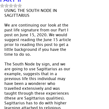
Rated NaN out of 5 stars.
USING THE SOUTH NODE IN 
SAGITTARIUS
We are continuing our look at the 
past life signature from our Part I 
post on June 15, 2020. We would 
suggest reading the June 15 article 
prior to reading this post to get a 
little background if you have the 
time to do so.
The South Node by sign, and we 
are going to use Sagittarius as our 
example, suggests that in a 
previous life this individual may 
have been a wonderer who 
travelled extensively and was 
taught through these experiences 
(these are Sagittarius qualities). 
Sagittarius has to do with higher 
learning attached to religious 