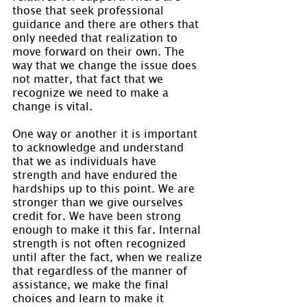
those that seek professional 
guidance and there are others that 
only needed that realization to 
move forward on their own. The 
way that we change the issue does 
not matter, that fact that we 
recognize we need to make a 
change is vital.
One way or another it is important 
to acknowledge and understand 
that we as individuals have 
strength and have endured the 
hardships up to this point. We are 
stronger than we give ourselves 
credit for. We have been strong 
enough to make it this far. Internal 
strength is not often recognized 
until after the fact, when we realize 
that regardless of the manner of 
assistance, we make the final 
choices and learn to make it 