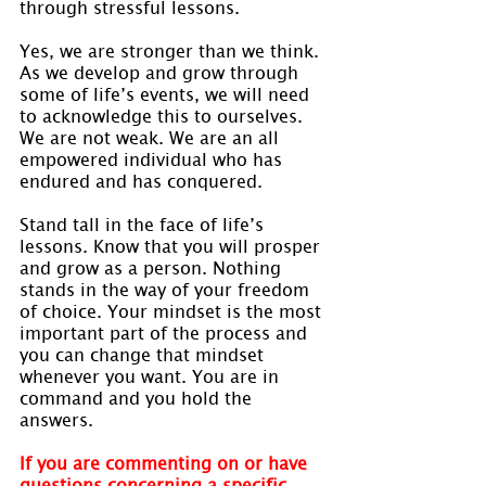
through stressful lessons.
Yes, we are stronger than we think. 
As we develop and grow through 
some of life’s events, we will need 
to acknowledge this to ourselves. 
We are not weak. We are an all 
empowered individual who has 
endured and has conquered.
Stand tall in the face of life’s 
lessons. Know that you will prosper 
and grow as a person. Nothing 
stands in the way of your freedom 
of choice. Your mindset is the most 
important part of the process and 
you can change that mindset 
whenever you want. You are in 
command and you hold the 
answers.
If you are commenting on or have 
questions concerning a specific 