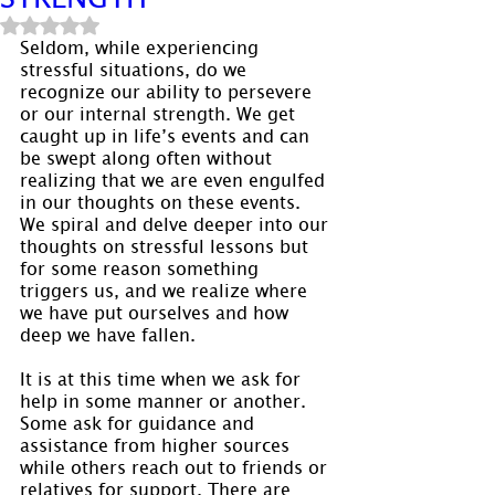
Rated NaN out of 5 stars.
Seldom, while experiencing 
stressful situations, do we 
recognize our ability to persevere 
or our internal strength. We get 
caught up in life’s events and can 
be swept along often without 
realizing that we are even engulfed 
in our thoughts on these events. 
We spiral and delve deeper into our 
thoughts on stressful lessons but 
for some reason something 
triggers us, and we realize where 
we have put ourselves and how 
deep we have fallen.
It is at this time when we ask for 
help in some manner or another. 
Some ask for guidance and 
assistance from higher sources 
while others reach out to friends or 
relatives for support. There are 