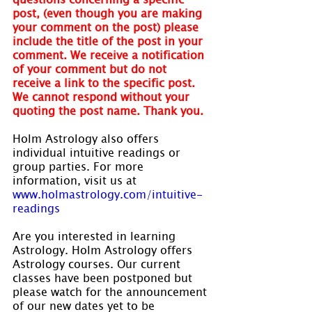
post, (even though you are making 
your comment on the post) please 
include the title of the post in your 
comment. We receive a notification 
of your comment but do not 
receive a link to the specific post. 
We cannot respond without your 
quoting the post name. Thank you.
Holm Astrology also offers 
individual intuitive readings or 
group parties. For more 
information, visit us at 
www.holmastrology.com/intuitive-
readings
Are you interested in learning 
Astrology. Holm Astrology offers 
Astrology courses. Our current 
classes have been postponed but 
please watch for the announcement 
of our new dates yet to be 