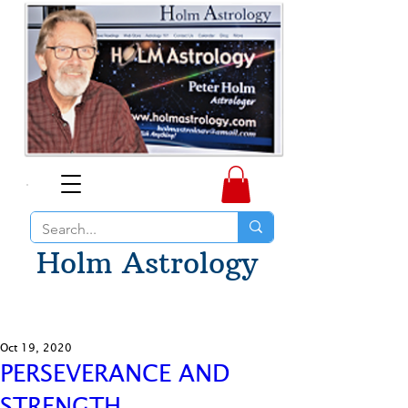
Holm Astrology
Oct 19, 2020
PERSEVERANCE AND
STRENGTH