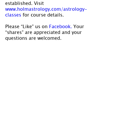
established. Visit 
www.holmastrology.com/astrology-
classes 
for course details.
Please “Like” us on 
Facebook.
 Your 
“shares” are appreciated and your 
questions are welcomed.
If you have confidential comments 
or questions, or if you would like 
to speak to us concerning the 
preparation of a chart, please visit 
www.holmastrology.com/contact-us