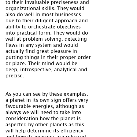
to their invaluable preciseness and 
organizational skills. They would 
also do well in most businesses 
due to their diligent approach and 
ability to orchestrate objectives 
into practical form. They would do 
well at problem solving, detecting 
flaws in any system and would 
actually find great pleasure in 
putting things in their proper order 
or place. Their mind would be 
deep, introspective, analytical and 
precise.
As you can see by these examples, 
a planet in its own sign offers very 
favourable energies, although as 
always we will need to take into 
consideration how the planet is 
aspected by other planets as this 
will help determine its efficiency 
and how its energies are released. 