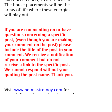
The house placements will be the 
areas of life where these energies 
will play out.
If you are commenting on or have 
questions concerning a specific 
post, (even though you are making 
your comment on the post) please 
include the title of the post in your 
comment. We receive a notification 
of your comment but do not 
receive a link to the specific post. 
We cannot respond without your 
quoting the post name. Thank you.
Visit 
www.holmastrology.com
 for 
more information on Astrology and 
information on the Astrological 
charts we offer.