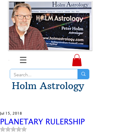
Holm Astrology
Jul 15, 2018
PLANETARY RULERSHIP
Rated NaN out of 5 stars.