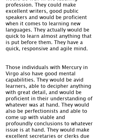
profession. They could make 
excellent writers, good public 
speakers and would be proficient 
when it comes to learning new 
languages. They actually would be 
quick to learn almost anything that 
is put before them. They have a 
quick, responsive and agile mind.
Those individuals with Mercury in 
Virgo also have good mental 
capabilities. They would be avid 
learners, able to decipher anything 
with great detail, and would be 
proficient in their understanding of 
whatever was at hand. They would 
also be perfectionists and able to 
come up with viable and 
profoundly conclusions to whatever 
issue is at hand. They would make 
excellent secretaries or clerks due 