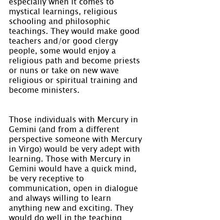
especially when it comes to 
mystical learnings, religious 
schooling and philosophic 
teachings. They would make good 
teachers and/or good clergy 
people, some would enjoy a 
religious path and become priests 
or nuns or take on new wave 
religious or spiritual training and 
become ministers.
Those individuals with Mercury in 
Gemini (and from a different 
perspective someone with Mercury 
in Virgo) would be very adept with 
learning. Those with Mercury in 
Gemini would have a quick mind, 
be very receptive to 
communication, open in dialogue 
and always willing to learn 
anything new and exciting. They 
would do well in the teaching 