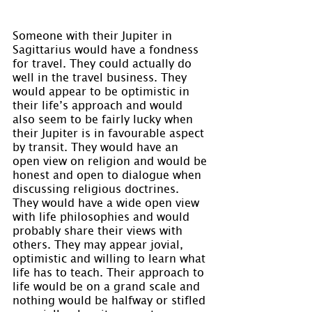
Someone with their Jupiter in 
Sagittarius would have a fondness 
for travel. They could actually do 
well in the travel business. They 
would appear to be optimistic in 
their life’s approach and would 
also seem to be fairly lucky when 
their Jupiter is in favourable aspect 
by transit. They would have an 
open view on religion and would be 
honest and open to dialogue when 
discussing religious doctrines. 
They would have a wide open view 
with life philosophies and would 
probably share their views with 
others. They may appear jovial, 
optimistic and willing to learn what 
life has to teach. Their approach to 
life would be on a grand scale and 
nothing would be halfway or stifled 