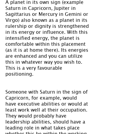
A planet in its own sign (example 
Saturn in Capricorn, Jupiter in 
Sagittarius or Mercury in Gemini or 
Virgo) also known as a planet in its 
rulership or dignity is strengthened 
in its energy or influence. With this 
intensified energy, the planet is 
comfortable within this placement 
(as it is at home there). Its energies 
are enhanced and you can utilize 
this in whatever way you wish to. 
This is a very favourable 
positioning.
Someone with Saturn in the sign of 
Capricorn, for example, would 
have executive abilities or would at 
least work well at their occupation. 
They would probably have 
leadership abilities, should have a 
leading role in what takes place 
whether this be within the working 