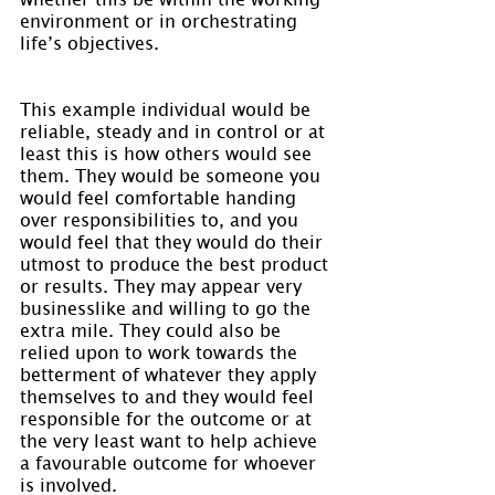
environment or in orchestrating 
life’s objectives.
This example individual would be 
reliable, steady and in control or at 
least this is how others would see 
them. They would be someone you 
would feel comfortable handing 
over responsibilities to, and you 
would feel that they would do their 
utmost to produce the best product 
or results. They may appear very 
businesslike and willing to go the 
extra mile. They could also be 
relied upon to work towards the 
betterment of whatever they apply 
themselves to and they would feel 
responsible for the outcome or at 
the very least want to help achieve 
a favourable outcome for whoever 
is involved.