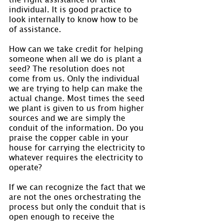
individual. It is good practice to 
look internally to know how to be 
of assistance.
How can we take credit for helping 
someone when all we do is plant a 
seed? The resolution does not 
come from us. Only the individual 
we are trying to help can make the 
actual change. Most times the seed 
we plant is given to us from higher 
sources and we are simply the 
conduit of the information. Do you 
praise the copper cable in your 
house for carrying the electricity to 
whatever requires the electricity to 
operate?
If we can recognize the fact that we 
are not the ones orchestrating the 
process but only the conduit that is 
open enough to receive the 