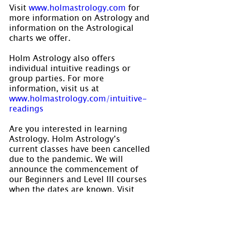
Visit 
www.holmastrology.com
 for 
more information on Astrology and 
information on the Astrological 
charts we offer.
Holm Astrology also offers 
individual intuitive readings or 
group parties. For more 
information, visit us at
www.holmastrology.com/intuitive-
readings
Are you interested in learning 
Astrology. Holm Astrology’s 
current classes have been cancelled 
due to the pandemic. We will 
announce the commencement of 
our Beginners and Level III courses 
when the dates are known. Visit 
www.holmastrology.com/astrology-
classes
 for course details.