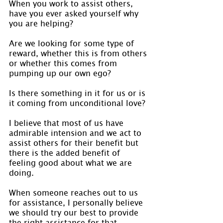
When you work to assist others, 
have you ever asked yourself why 
you are helping?
Are we looking for some type of 
reward, whether this is from others 
or whether this comes from 
pumping up our own ego?
Is there something in it for us or is 
it coming from unconditional love?
I believe that most of us have 
admirable intension and we act to 
assist others for their benefit but 
there is the added benefit of 
feeling good about what we are 
doing.
When someone reaches out to us 
for assistance, I personally believe 
we should try our best to provide 
the right assistance for that 