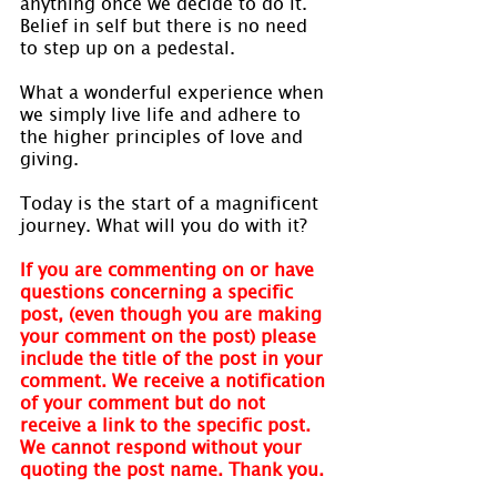
anything once we decide to do it. 
Belief in self but there is no need 
to step up on a pedestal.
What a wonderful experience when 
we simply live life and adhere to 
the higher principles of love and 
giving.
Today is the start of a magnificent 
journey. What will you do with it?
If you are commenting on or have 
questions concerning a specific 
post, (even though you are making 
your comment on the post) please 
include the title of the post in your 
comment. We receive a notification 
of your comment but do not 
receive a link to the specific post. 
We cannot respond without your 
quoting the post name. Thank you.