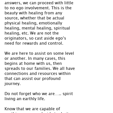
answers, we can proceed with little 
to no ego involvement. This is the 
beauty with healing from any 
source, whether that be actual 
physical healing, emotionally 
healing, mental healing, spiritual 
healing, etc. We are not the 
originators, so cast aside ego’s 
need for rewards and control.
We are here to assist on some level 
or another. In many cases, this 
begins at home with us, then 
spreads to our families. We all have 
connections and resources within 
that can assist our profound 
journey.
Do not forget who we are….. spirit 
living an earthly life.
Know that we are capable of 