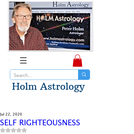
Holm Astrology
Jul 22, 2020
SELF RIGHTEOUSNESS
Rated NaN out of 5 stars.