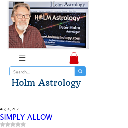
Holm Astrology
Aug 4, 2021
SIMPLY ALLOW
Rated NaN out of 5 stars.