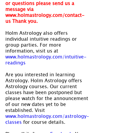
or questions please send us a 
message via 
www.holmastrology.com/contact-
us Thank you.
Holm Astrology also offers 
individual intuitive readings or 
group parties. For more 
information, visit us at 
www.holmastrology.com/intuitive-
readings
Are you interested in learning 
Astrology. Holm Astrology offers 
Astrology courses. Our current 
classes have been postponed but 
please watch for the announcement 
of our new dates yet to be 
established. Visit 
www.holmastrology.com/astrology-
classes
 for course details.