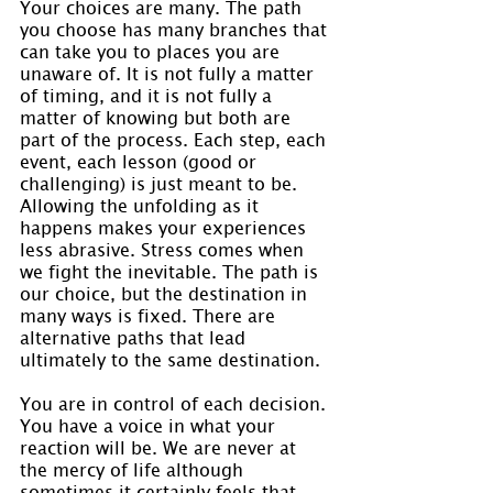
Your choices are many. The path 
you choose has many branches that 
can take you to places you are 
unaware of. It is not fully a matter 
of timing, and it is not fully a 
matter of knowing but both are 
part of the process. Each step, each 
event, each lesson (good or 
challenging) is just meant to be. 
Allowing the unfolding as it 
happens makes your experiences 
less abrasive. Stress comes when 
we fight the inevitable. The path is 
our choice, but the destination in 
many ways is fixed. There are 
alternative paths that lead 
ultimately to the same destination.
You are in control of each decision. 
You have a voice in what your 
reaction will be. We are never at 
the mercy of life although 
sometimes it certainly feels that 