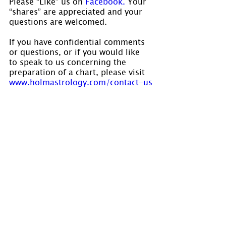
Please “Like” us on
 Facebook. 
Your 
“shares” are appreciated and your 
questions are welcomed.
If you have confidential comments 
or questions, or if you would like 
to speak to us concerning the 
preparation of a chart, please visit 
www.holmastrology.com/contact-us