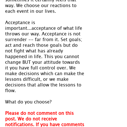
way. We choose our reactions to 
each event in our lives.
Acceptance is 
important...acceptance of what life 
throws our way. Acceptance is not 
surrender -- far from it. Set goals; 
act and reach those goals but do 
not fight what has already 
happened in life. This you cannot 
change BUT your attitude towards 
it you have full control over. We 
make decisions which can make the 
lessons difficult, or we make 
decisions that allow the lessons to 
flow.
What do you choose?
Please do not comment on this 
post. We do not receive 
notifications. If you have comments 