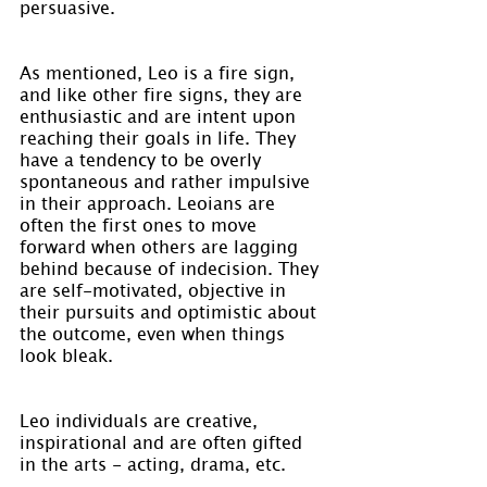
persuasive.
As mentioned, Leo is a fire sign, 
and like other fire signs, they are 
enthusiastic and are intent upon 
reaching their goals in life. They 
have a tendency to be overly 
spontaneous and rather impulsive 
in their approach. Leoians are 
often the first ones to move 
forward when others are lagging 
behind because of indecision. They 
are self-motivated, objective in 
their pursuits and optimistic about 
the outcome, even when things 
look bleak.
Leo individuals are creative, 
inspirational and are often gifted 
in the arts - acting, drama, etc.