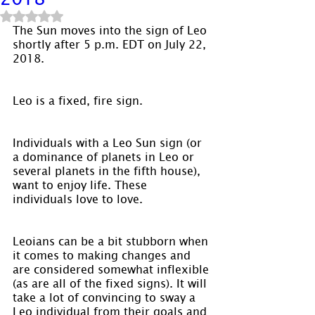
Rated NaN out of 5 stars.
The Sun moves into the sign of Leo 
shortly after 5 p.m. EDT on July 22, 
2018.
Leo is a fixed, fire sign.
Individuals with a Leo Sun sign (or 
a dominance of planets in Leo or 
several planets in the fifth house), 
want to enjoy life. These 
individuals love to love.
Leoians can be a bit stubborn when 
it comes to making changes and 
are considered somewhat inflexible 
(as are all of the fixed signs). It will 
take a lot of convincing to sway a 
Leo individual from their goals and 