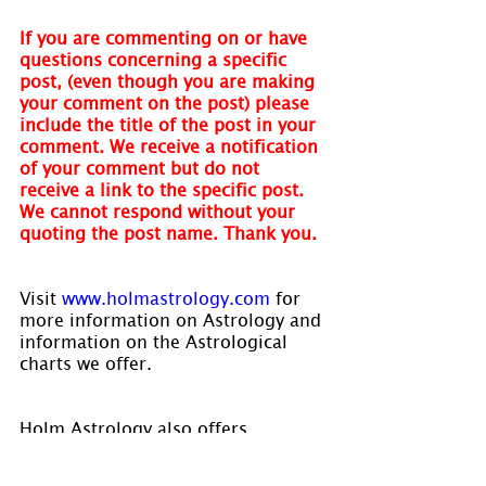
If you are commenting on or have 
questions concerning a specific 
post, (even though you are making 
your comment on the post) please 
include the title of the post in your 
comment. We receive a notification 
of your comment but do not 
receive a link to the specific post. 
We cannot respond without your 
quoting the post name. Thank you.
Visit 
www.holmastrology.com
 for 
more information on Astrology and 
information on the Astrological 
charts we offer.
Holm Astrology also offers 
individual intuitive readings or 
group parties. For more 