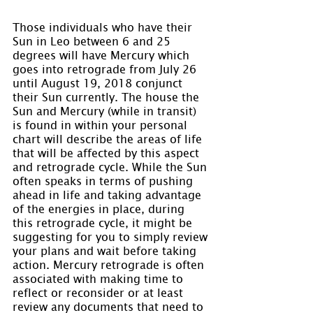
Those individuals who have their 
Sun in Leo between 6 and 25 
degrees will have Mercury which 
goes into retrograde from July 26 
until August 19, 2018 conjunct 
their Sun currently. The house the 
Sun and Mercury (while in transit) 
is found in within your personal 
chart will describe the areas of life 
that will be affected by this aspect 
and retrograde cycle. While the Sun 
often speaks in terms of pushing 
ahead in life and taking advantage 
of the energies in place, during 
this retrograde cycle, it might be 
suggesting for you to simply review 
your plans and wait before taking 
action. Mercury retrograde is often 
associated with making time to 
reflect or reconsider or at least 
review any documents that need to 