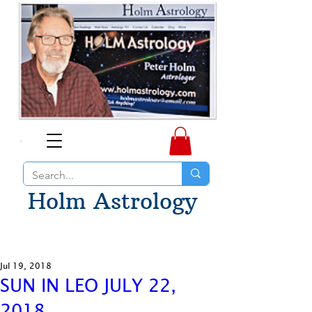
Holm Astrology
Jul 19, 2018
SUN IN LEO JULY 22,
2018