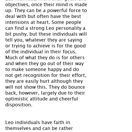
objectives, once their mind is made 
up. They can be a powerful force to 
deal with but often have the best 
intensions at heart. Some people 
can find a strong Leo personality a 
bit pushy, but these individuals will 
tell you, whatever they are saying 
or trying to achieve is for the good 
of the individual in their focus. 
Much of what they do is for others 
and when they go out of their way 
to make someone happy and do 
not get recognition for their effort, 
they are easily hurt although they 
will not show this. They do bounce 
back, however, largely due to their 
optimistic attitude and cheerful 
disposition.
Leo individuals have faith in 
themselves and can be rather 