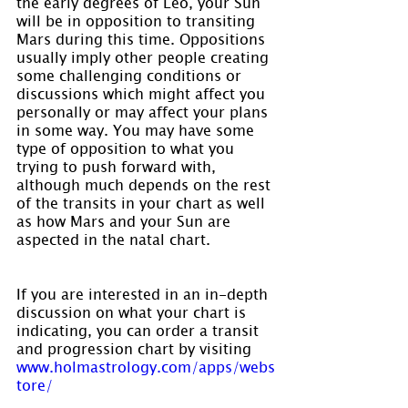
the early degrees of Leo, your Sun 
will be in opposition to transiting 
Mars during this time. Oppositions 
usually imply other people creating 
some challenging conditions or 
discussions which might affect you 
personally or may affect your plans 
in some way. You may have some 
type of opposition to what you 
trying to push forward with, 
although much depends on the rest 
of the transits in your chart as well 
as how Mars and your Sun are 
aspected in the natal chart.
If you are interested in an in-depth 
discussion on what your chart is 
indicating, you can order a transit 
and progression chart by visiting 
www.holmastrology.com/apps/webs
tore/