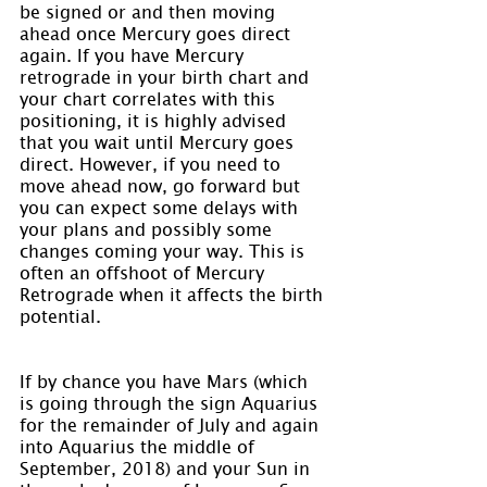
be signed or and then moving 
ahead once Mercury goes direct 
again. If you have Mercury 
retrograde in your birth chart and 
your chart correlates with this 
positioning, it is highly advised 
that you wait until Mercury goes 
direct. However, if you need to 
move ahead now, go forward but 
you can expect some delays with 
your plans and possibly some 
changes coming your way. This is 
often an offshoot of Mercury 
Retrograde when it affects the birth 
potential.
If by chance you have Mars (which 
is going through the sign Aquarius 
for the remainder of July and again 
into Aquarius the middle of 
September, 2018) and your Sun in 