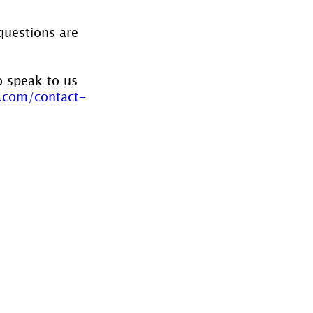
questions are 
o speak to us 
.com/contact-