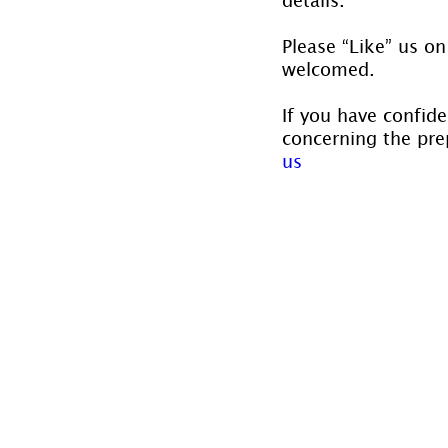
Please “Like” us on
welcomed.
If you have confide
concerning the prep
us