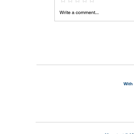
Write a comment...
With 