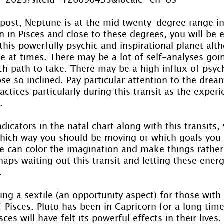
 post, Neptune is at the mid twenty-degree range in
n in Pisces and close to these degrees, you will be 
this powerfully psychic and inspirational planet alth
ive at times. There may be a lot of self-analyses go
ch path to take. There may be a high influx of psych
se so inclined. Pay particular attention to the drea
ctices particularly during this transit as the exper
.
ndicators in the natal chart along with this transits,
which way you should be moving or which goals you
e can color the imagination and make things rather 
haps waiting out this transit and letting these ener
.
ing a sextile (an opportunity aspect) for those with 
f Pisces. Pluto has been in Capricorn for a long tim
sces will have felt its powerful effects in their lives.