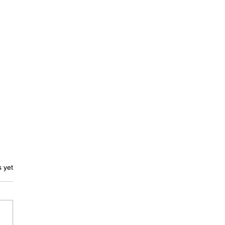
ars.
s yet