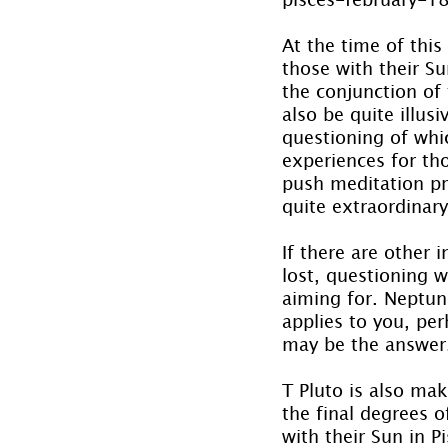
At the time of this
those with their Su
the conjunction of 
also be quite illus
questioning of whi
experiences for tho
push meditation pra
quite extraordinary
If there are other i
lost, questioning 
aiming for. Neptun
applies to you, per
may be the answer
T Pluto is also mak
the final degrees o
with their Sun in Pi