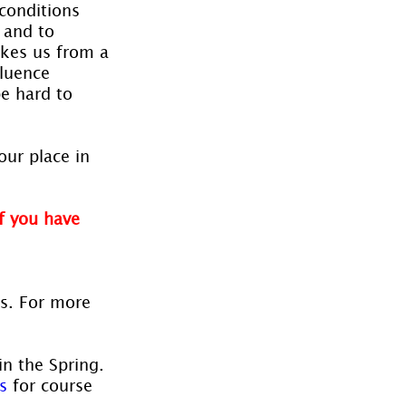
 conditions 
 and to 
akes us from a 
luence 
e hard to 
our place in 
f you have 
es. For more 
in the Spring. 
s
 for course 