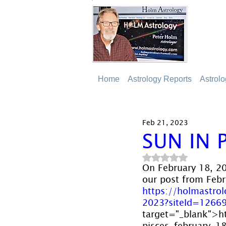
Home
Astrology Reports
Astrol
Feb 21, 2023
SUN IN 
Rated NaN out of 5
On February 18, 20
our post from Febru
https://holmastro
2023?siteId=1266
target="_blank">h
pisces-february-