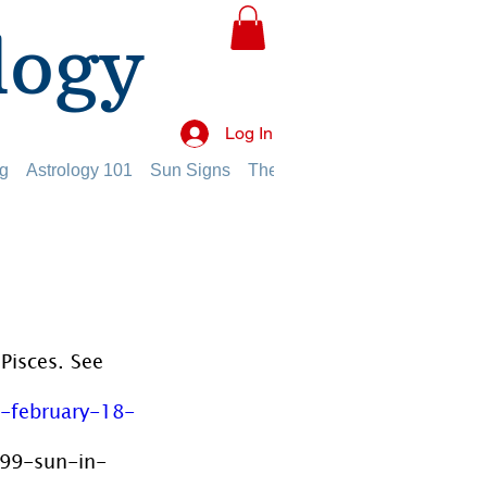
logy
Log In
g
Astrology 101
Sun Signs
The Planets
The Twelve Hou
Pisces. See 
-february-18-
599-sun-in-