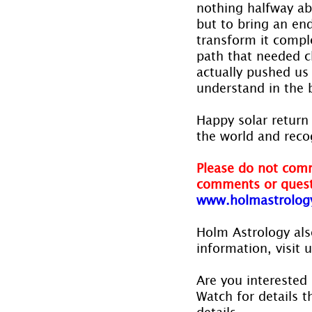
nothing halfway abo
but to bring an end
transform it comple
path that needed c
actually pushed us 
understand in the b
Happy solar return 
the world and reco
Please do not comm
comments or quest
www.holmastrolog
Holm Astrology also
information, visit 
Are you interested 
Watch for details th
details.