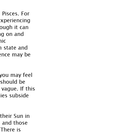
 Pisces. For 
experiencing 
ough it can 
ing on and 
ic 
m state and 
ience may be 
 you may feel 
 should be 
vague. If this 
gies subside 
their Sun in 
e and those 
 There is 