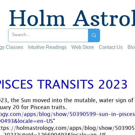
Holm Astro
ogy Classes
Intuitive Readings
Web Store
Contact Us
Blo
PISCES TRANSITS 2023
 stars.
23, the Sun moved into the mutable, water sign of 
ary 20 for Piscean traits. 
logy.com/apps/blog/show/50390599-sun-in-pisces
90493&locale=en-US
" 
ttps://holmastrology.com/apps/blog/show/50390
18-2023?siteId=126690493&locale=en-US