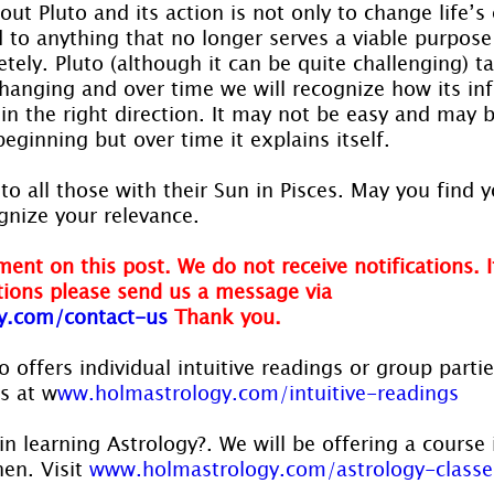
ut Pluto and its action is not only to change life’s
 to anything that no longer serves a viable purpose
tely. Pluto (although it can be quite challenging) t
hanging and over time we will recognize how its inf
in the right direction. It may not be easy and may b
eginning but over time it explains itself.
to all those with their Sun in Pisces. May you find y
gnize your relevance.
ent on this post. We do not receive notifications. I
ions please send us a message via
y.com/contact-us
Thank you.
 offers individual intuitive readings or group parti
us at w
ww.holmastrology.com/intuitive-readings
in learning Astrology?. We will be offering a course 
en. Visit 
www.holmastrology.com/astrology-classe