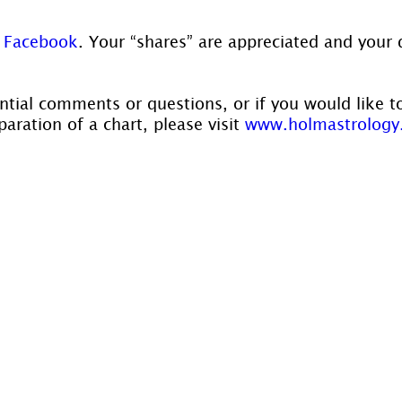
 
Facebook
. Your “shares” are appreciated and your 
ntial comments or questions, or if you would like t
aration of a chart, please visit 
www.holmastrology