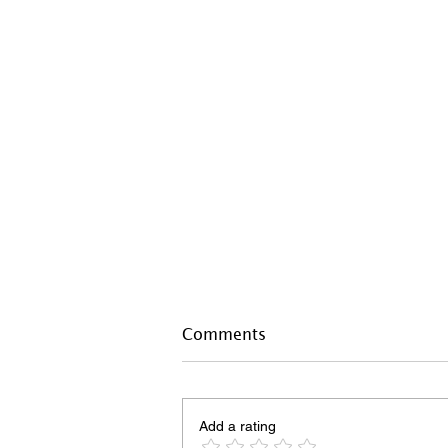
Comments
Add a rating