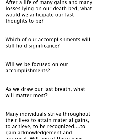
After a life of many gains and many 
losses lying on our death bed, what 
would we anticipate our last 
thoughts to be?
Which of our accomplishments will 
still hold significance?
Will we be focused on our 
accomplishments?
As we draw our last breath, what 
will matter most?
Many individuals strive throughout 
their lives to attain material gains, 
to achieve, to be recognized....to 
gain acknowledgement and 
approval. Will any of these have 