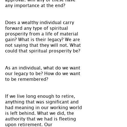
any importance at the end?
Does a wealthy individual carry 
forward any type of spiritual 
prosperity from a life of material 
gain? What is their legacy? We are 
not saying that they will not. What 
could that spiritual prosperity be?
As an individual, what do we want 
our legacy to be? How do we want 
to be remembered?
If we live long enough to retire, 
anything that was significant and 
had meaning in our working world 
is left behind. What we did, the 
authority that we had is fleeting 
upon retirement. Our 