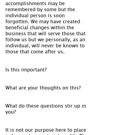
accomplishments may be 
remembered by some but the 
individual person is soon 
forgotten. We may have created 
beneficial changes within the 
business that will serve those that 
follow us but we personally, as an 
individual, will never be known to 
those that come after us.
Is this important?
What are your thoughts on this?
What do these questions stir up in 
you?
It is not our purpose here to place 