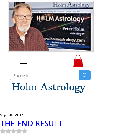
Holm Astrology
Sep 30, 2019
THE END RESULT
Rated NaN out of 5 stars.