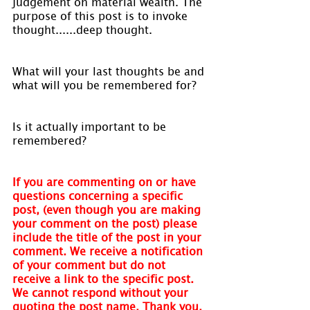
judgement on material wealth. The 
purpose of this post is to invoke 
thought......deep thought.
What will your last thoughts be and 
what will you be remembered for?
Is it actually important to be 
remembered?
If you are commenting on or have 
questions concerning a specific 
post, (even though you are making 
your comment on the post) please 
include the title of the post in your 
comment. We receive a notification 
of your comment but do not 
receive a link to the specific post. 
We cannot respond without your 
quoting the post name. Thank you.