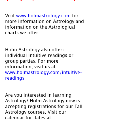
Visit 
www.holmastrology.com
 for 
more information on Astrology and 
information on the Astrological 
charts we offer.
Holm Astrology also offers 
individual intuitive readings or 
group parties. For more 
information, visit us at 
www.holmastrology.com/intuitive-
readings
Are you interested in learning 
Astrology? Holm Astrology now is 
accepting registrations for our Fall 
Astrology courses. Visit our 
calendar for dates at 
www.holmastrology.com/apps/cale