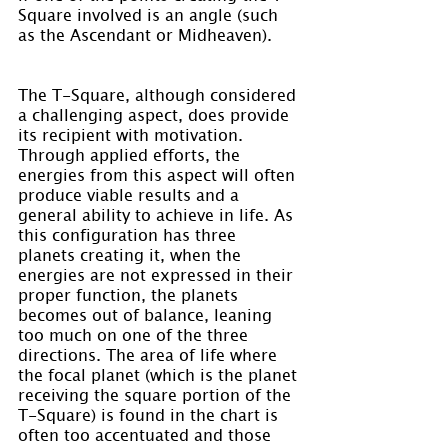
Square involved is an angle (such 
as the Ascendant or Midheaven).
The T-Square, although considered 
a challenging aspect, does provide 
its recipient with motivation. 
Through applied efforts, the 
energies from this aspect will often 
produce viable results and a 
general ability to achieve in life. As 
this configuration has three 
planets creating it, when the 
energies are not expressed in their 
proper function, the planets 
becomes out of balance, leaning 
too much on one of the three 
directions. The area of life where 
the focal planet (which is the planet 
receiving the square portion of the 
T-Square) is found in the chart is 
often too accentuated and those 