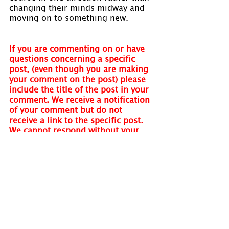
changing their minds midway and 
moving on to something new.
If you are commenting on or have 
questions concerning a specific 
post, (even though you are making 
your comment on the post) please 
include the title of the post in your 
comment. We receive a notification 
of your comment but do not 
receive a link to the specific post. 
We cannot respond without your 
quoting the post name. Thank you.
Visit 
www.holmastrology.com
 for 
more information on Astrology and 
information on the Astrological 
charts we offer.