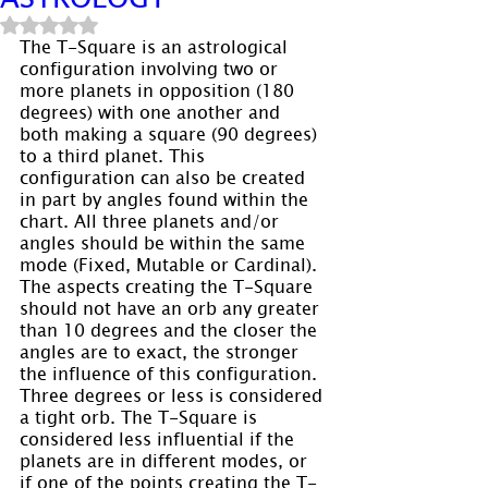
Rated NaN out of 5 stars.
The T-Square is an astrological 
configuration involving two or 
more planets in opposition (180 
degrees) with one another and 
both making a square (90 degrees) 
to a third planet. This 
configuration can also be created 
in part by angles found within the 
chart. All three planets and/or 
angles should be within the same 
mode (Fixed, Mutable or Cardinal). 
The aspects creating the T-Square 
should not have an orb any greater 
than 10 degrees and the closer the 
angles are to exact, the stronger 
the influence of this configuration. 
Three degrees or less is considered 
a tight orb. The T-Square is 
considered less influential if the 
planets are in different modes, or 
if one of the points creating the T-