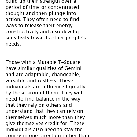
build up their strength over a 
period of time or concentrated 
thought and then plunge into 
action. They often need to find 
ways to release their energy 
constructively and also develop 
sensitivity towards other people’s 
needs.
Those with a Mutable T-Square 
have similar qualities of Gemini 
and are adaptable, changeable, 
versatile and restless. These 
individuals are influenced greatly 
by those around them. They will 
need to find balance in the way 
that they rely on others and 
understand that they can rely on 
themselves much more than they 
give themselves credit for. These 
individuals also need to stay the 
course in one direction rather than 