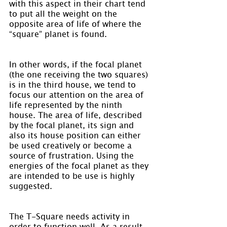
with this aspect in their chart tend 
to put all the weight on the 
opposite area of life of where the 
“square” planet is found.
In other words, if the focal planet 
(the one receiving the two squares) 
is in the third house, we tend to 
focus our attention on the area of 
life represented by the ninth 
house. The area of life, described 
by the focal planet, its sign and 
also its house position can either 
be used creatively or become a 
source of frustration. Using the 
energies of the focal planet as they 
are intended to be use is highly 
suggested.
The T-Square needs activity in 
order to function well. As a result, 