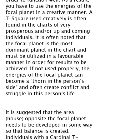
you have to use the energies of the 
focal planet in a creative manner. A 
T-Square used creatively is often 
found in the charts of very 
prosperous and/or up and coming 
individuals. It is often noted that 
the focal planet is the most 
dominant planet in the chart and 
must be utilized in a favourable 
manner in order for results to be 
achieved. If not used properly, the 
energies of the focal planet can 
become a “thorn in the person’s 
side” and often create conflict and 
struggle in this person’s life.
It is suggested that the area 
(house) opposite the focal planet 
needs to be developed in some way 
so that balance is created. 
Individuals with a Cardinal T-