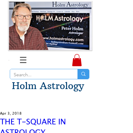
Holm Astrology
Apr 3, 2018
THE T-SQUARE IN
ASTROLOGY