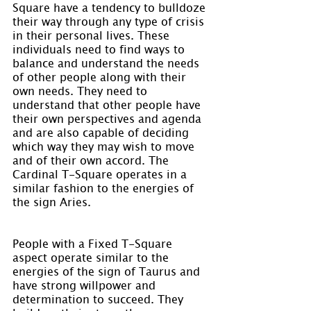
Square have a tendency to bulldoze 
their way through any type of crisis 
in their personal lives. These 
individuals need to find ways to 
balance and understand the needs 
of other people along with their 
own needs. They need to 
understand that other people have 
their own perspectives and agenda 
and are also capable of deciding 
which way they may wish to move 
and of their own accord. The 
Cardinal T-Square operates in a 
similar fashion to the energies of 
the sign Aries.
People with a Fixed T-Square 
aspect operate similar to the 
energies of the sign of Taurus and 
have strong willpower and 
determination to succeed. They 