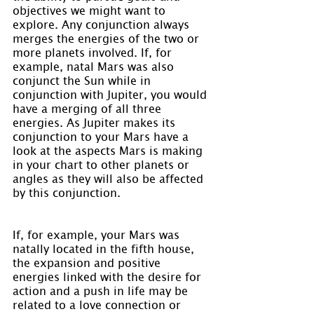
objectives we might want to 
explore. Any conjunction always 
merges the energies of the two or 
more planets involved. If, for 
example, natal Mars was also 
conjunct the Sun while in 
conjunction with Jupiter, you would 
have a merging of all three 
energies. As Jupiter makes its 
conjunction to your Mars have a 
look at the aspects Mars is making 
in your chart to other planets or 
angles as they will also be affected 
by this conjunction.
If, for example, your Mars was 
natally located in the fifth house, 
the expansion and positive 
energies linked with the desire for 
action and a push in life may be 
related to a love connection or 