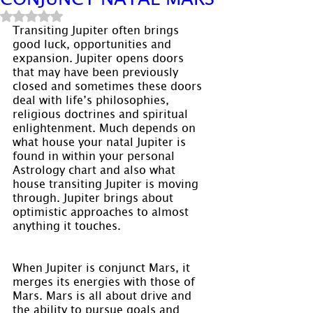
Rated NaN out of 5 stars.
Transiting Jupiter often brings 
good luck, opportunities and 
expansion. Jupiter opens doors 
that may have been previously 
closed and sometimes these doors 
deal with life’s philosophies, 
religious doctrines and spiritual 
enlightenment. Much depends on 
what house your natal Jupiter is 
found in within your personal 
Astrology chart and also what 
house transiting Jupiter is moving 
through. Jupiter brings about 
optimistic approaches to almost 
anything it touches.
When Jupiter is conjunct Mars, it 
merges its energies with those of 
Mars. Mars is all about drive and 
the ability to pursue goals and 