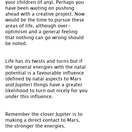
your children (if any). Perhaps you 
have been waiting on pushing 
ahead with a creative project. Now 
would be the time to pursue these 
areas of life, although over-
optimism and a general feeling 
that nothing can go wrong should 
be noted.
Life has its twists and turns but if 
the general energies with the natal 
potential is a favourable influence 
(defined by natal aspects to Mars 
and Jupiter) things have a greater 
likelihood to turn out nicely for you 
under this influence.
Remember the closer Jupiter is to 
making a direct contact to Mars, 
the stronger the energies.