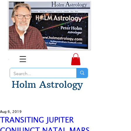
Holm Astrology
Aug 6, 2019
TRANSITING JUPITER
CONJUNCT NATAL MARS