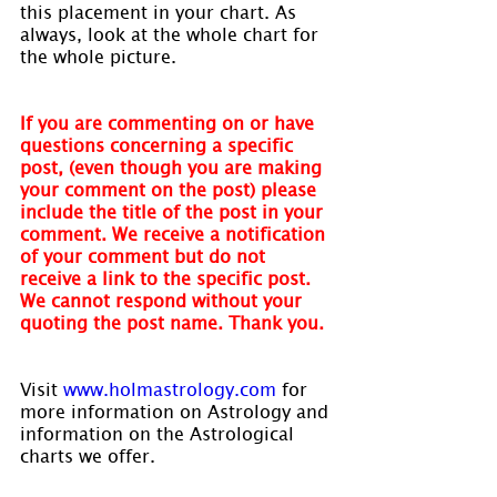
this placement in your chart. As 
always, look at the whole chart for 
the whole picture.
If you are commenting on or have 
questions concerning a specific 
post, (even though you are making 
your comment on the post) please 
include the title of the post in your 
comment. We receive a notification 
of your comment but do not 
receive a link to the specific post. 
We cannot respond without your 
quoting the post name. Thank you.
Visit 
www.holmastrology.com
 for 
more information on Astrology and 
information on the Astrological 
charts we offer.