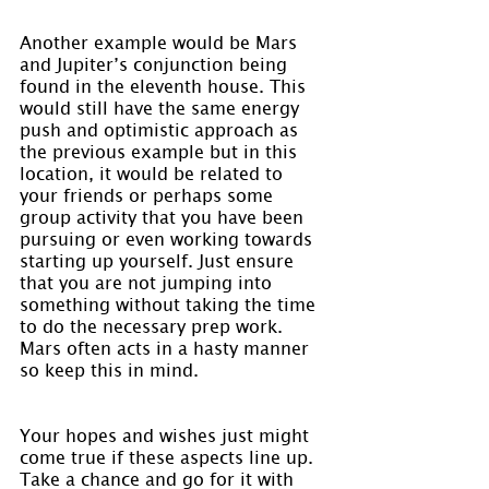
Another example would be Mars 
and Jupiter’s conjunction being 
found in the eleventh house. This 
would still have the same energy 
push and optimistic approach as 
the previous example but in this 
location, it would be related to 
your friends or perhaps some 
group activity that you have been 
pursuing or even working towards 
starting up yourself. Just ensure 
that you are not jumping into 
something without taking the time 
to do the necessary prep work. 
Mars often acts in a hasty manner 
so keep this in mind.
Your hopes and wishes just might 
come true if these aspects line up. 
Take a chance and go for it with 