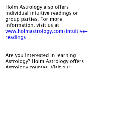
Holm Astrology also offers 
individual intuitive readings or 
group parties. For more 
information, visit us at 
www.holmastrology.com/intuitive-
readings
Are you interested in learning 
Astrology? Holm Astrology offers 
Astrology courses. Visit our 
calendar for dates at 
www.holmastrology.com/apps/cale
ndar/
Please “Like” us on 
Facebook
. Your 
“shares” are appreciated and your 
questions are welcomed.
If you have confidential comments 