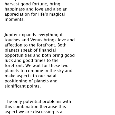
harvest good fortune, bring 
happiness and love and also an 
appreciation for life’s magical 
moments.
Jupiter expands everything it 
touches and Venus brings love and 
affection to the forefront. Both 
planets speak of financial 
opportunities and both bring good 
luck and good times to the 
forefront. We wait for these two 
planets to combine in the sky and 
make aspects to our natal 
positioning of planets and 
significant points.
The only potential problems with 
this combination (because this 
aspect we are discussing is a 