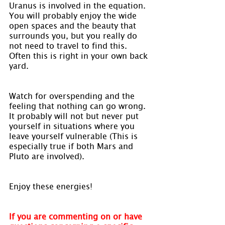
Uranus is involved in the equation. 
You will probably enjoy the wide 
open spaces and the beauty that 
surrounds you, but you really do 
not need to travel to find this. 
Often this is right in your own back 
yard.
Watch for overspending and the 
feeling that nothing can go wrong. 
It probably will not but never put 
yourself in situations where you 
leave yourself vulnerable (This is 
especially true if both Mars and 
Pluto are involved).
Enjoy these energies!
If you are commenting on or have 