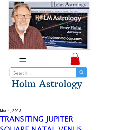
Holm Astrology
Mar 4, 2018
TRANSITING JUPITER
SQUARE NATAL VENUS