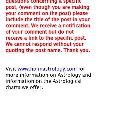
questions concerning a specific 
post, (even though you are making 
your comment on the post) please 
include the title of the post in your 
comment. We receive a notification 
of your comment but do not 
receive a link to the specific post. 
We cannot respond without your 
quoting the post name. Thank you.
Visit 
www.holmastrology.com
 for 
more information on Astrology and 
information on the Astrological 
charts we offer.
Holm Astrology also offers 
individual intuitive readings or 
group parties. For more 
information, visit us at 
www.holmastrology.com/intuitive-
readings