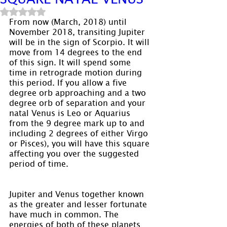
Rated NaN out of 5 stars.
From now (March, 2018) until 
November 2018, transiting Jupiter 
will be in the sign of Scorpio. It will 
move from 14 degrees to the end 
of this sign. It will spend some 
time in retrograde motion during 
this period. If you allow a five 
degree orb approaching and a two 
degree orb of separation and your 
natal Venus is Leo or Aquarius 
from the 9 degree mark up to and 
including 2 degrees of either Virgo 
or Pisces), you will have this square 
affecting you over the suggested 
period of time.
Jupiter and Venus together known 
as the greater and lesser fortunate 
have much in common. The 
energies of both of these planets 