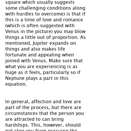
square which usually suggests 
some challenging conditions along 
with hurdles to overcome) is that if 
this is a time of love and romance 
(which is often suggested with 
Venus in the picture) you may blow 
things a little out of proportion. As 
mentioned, Jupiter expands on 
things and also makes life 
fortunate and appealing when 
joined with Venus. Make sure that 
what you are experiencing is as 
huge as it feels, particularly so if 
Neptune plays a part in this 
equation.
In general, affection and love are 
part of the process, but there are 
circumstances that the person you 
are attracted to can bring 
hardships. This, however, should 
not stop you from pursuing the 