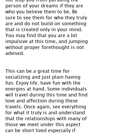
person of your dreams if they are 
who you believe them to be. Be 
sure to see them for who they truly 
are and do not build on something 
that is created only in your mind. 
You may find that you are a bit 
impulsive at this time, and jumping 
without proper forethought is not 
advised.
This can be a great time for 
socializing and just plain having 
fun. Enjoy life; have fun with the 
energies at hand. Some individuals 
will travel during this time and find 
love and affection during these 
travels. Once again, see everything 
for what it truly is and understand 
that the relationships with many of 
those we meet under this aspect 
can be short lived especially if 