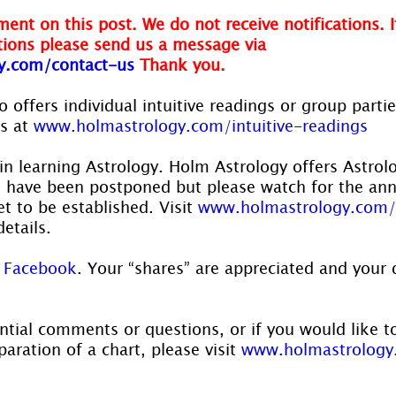
ent on this post. We do not receive notifications. I
ions please send us a message via 
y.com/contact-us
Thank you.
 offers individual intuitive readings or group parti
s at 
www.holmastrology.com/intuitive-readings
in learning Astrology. Holm Astrology offers Astrol
s have been postponed but please watch for the a
t to be established. Visit 
www.holmastrology.com/
details.
 
Facebook
. Your “shares” are appreciated and your 
ntial comments or questions, or if you would like t
aration of a chart, please visit 
www.holmastrology