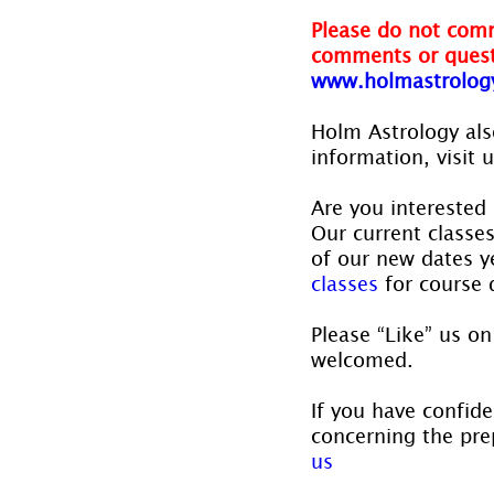
Please do not comm
comments or quest
www.holmastrolog
Holm Astrology also
information, visit u
Are you interested 
Our current classe
of our new dates ye
classes
 for course 
Please “Like” us on
welcomed.
If you have confide
concerning the prep
us