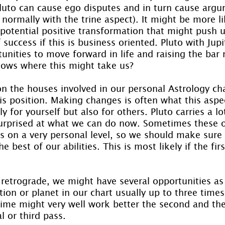
luto can cause ego disputes and in turn cause arg
 normally with the trine aspect). It might be more l
 potential positive transformation that might push u
success if this is business oriented. Pluto with Jupite
unities to move forward in life and raising the bar 
ows where this might take us?
n the houses involved in our personal Astrology char
is position. Making changes is often what this aspec
y for yourself but also for others. Pluto carries a lo
rprised at what we can do now. Sometimes these o
us on a very personal level, so we should make sure
e best of our abilities. This is most likely if the fir
o retrograde, we might have several opportunities as 
ion or planet in our chart usually up to three time
time might very well work better the second and the
al or third pass.