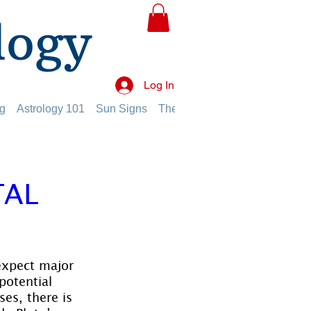
logy
Log In
g
Astrology 101
Sun Signs
The Planets
The Twelve Hou
TAL
 expect major 
potential 
es, there is 