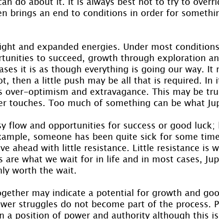
n do about it. It is always best not to try to overri
ten brings an end to conditions in order for somethi
sight and expanded energies. Under most conditions 
rtunities to succeed, growth through exploration an
ases it is as though everything is going our way. I
t, then a little push may be all that is required. In i
gs over-optimism and extravagance. This may be tru
ter touches. Too much of something can be what Jup
sy flow and opportunities for success or good luck; 
 example, someone has been quite sick for some time,
e ahead with little resistance. Little resistance is w
 are what we wait for in life and in most cases, Jupi
nly worth the wait.
together may indicate a potential for growth and goo
wer struggles do not become part of the process. 
 a position of power and authority although this is