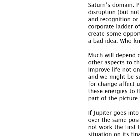
Saturn’s domain. P
disruption (but not
and recognition or
corporate ladder of 
create some opport
a bad idea. Who kn
Much will depend o
other aspects to th
Improve life not onl
and we might be su
for change affect 
these energies to th
part of the picture.
If Jupiter goes int
over the same posit
not work the first 
situation on its fin