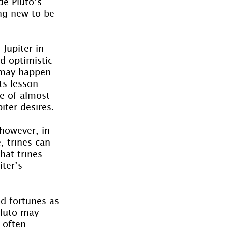
de Pluto’s 
ng new to be 
Jupiter in 
d optimistic 
t may happen 
ts lesson 
e of almost 
iter desires.
however, in 
 trines can 
hat trines 
ter’s 
d fortunes as 
Pluto may 
 often 