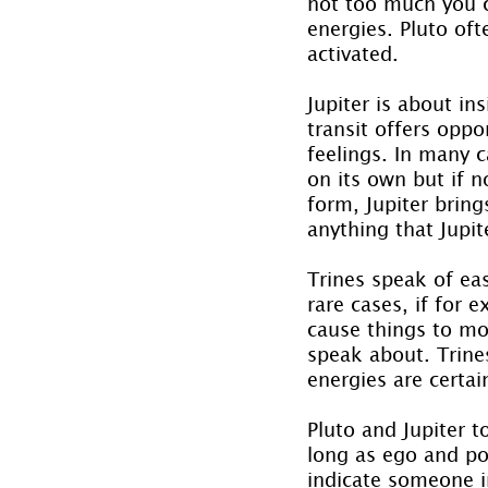
not too much you ca
energies. Pluto of
activated.
Jupiter is about in
transit offers oppo
feelings. In many c
on its own but if no
form, Jupiter brin
anything that Jupi
Trines speak of ea
rare cases, if for
cause things to mov
speak about. Trines
energies are certai
Pluto and Jupiter 
long as ego and po
indicate someone in