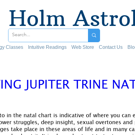
Holm Astro
ogy Classes
Intuitive Readings
Web Store
Contact Us
Blo
ING JUPITER TRINE NA
 stars.
to in the natal chart is indicative of where you can
ower struggles, deep insight, sexual overtones and 
es take place in these areas of life and in many cas