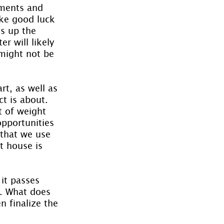
uments and 
ike good luck 
s up the 
r will likely 
might not be 
t, as well as 
t is about. 
t of weight 
pportunities 
 that we use 
st house is 
it passes 
s. What does 
n finalize the 