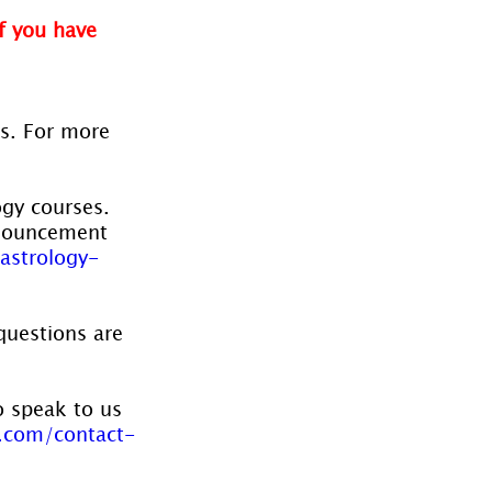
f you have 
es. For more 
ogy courses. 
nnouncement 
astrology-
questions are 
o speak to us 
.com/contact-