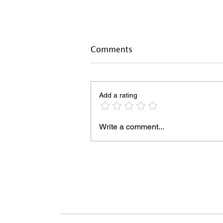
Comments
Add a rating
Write a comment...