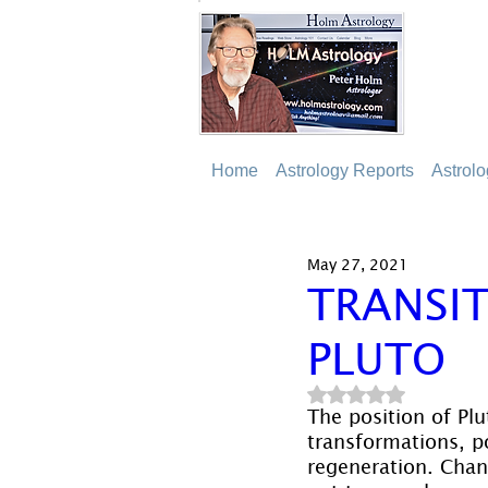
Home
Astrology Reports
Astrol
May 27, 2021
TRANSIT
PLUTO
Rated NaN out of 5
The position of Plu
transformations, p
regeneration. Chang