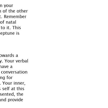
in your 
n of the other 
ct. Remember 
of natal 
o it. This 
Neptune is 
owards a 
y. Your verbal 
have a 
r conversation 
ng for 
. Your inner, 
self at this 
sented, the 
and provide 