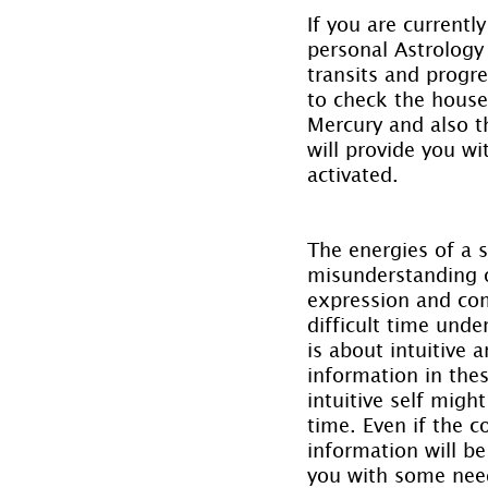
If you are currentl
personal Astrology 
transits and progr
to check the house 
Mercury and also th
will provide you wi
activated.
The energies of a 
misunderstanding o
expression and com
difficult time unde
is about intuitive 
information in thes
intuitive self migh
time. Even if the 
information will b
you with some need