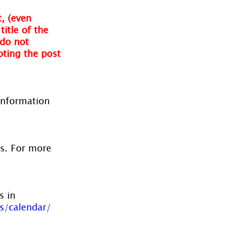
, (even 
itle of the 
do not 
oting the post 
information 
es. For more 
s in 
s/calendar/