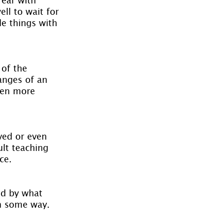
ll to wait for 
le things with 
of the 
anges of an 
ven more 
lved or even 
lt teaching 
ce.
ed by what 
in some way.