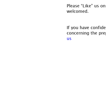
Please “Like” us on
welcomed.
If you have confide
concerning the prep
us