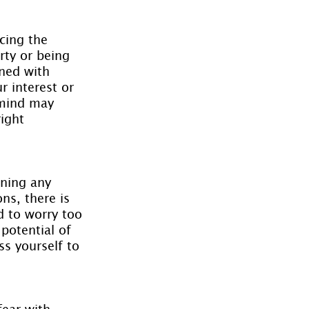
cing the 
rty or being 
rned with 
 interest or 
 mind may 
ight 
gning any 
ns, there is 
d to worry too 
potential of 
s yourself to 
ear with 