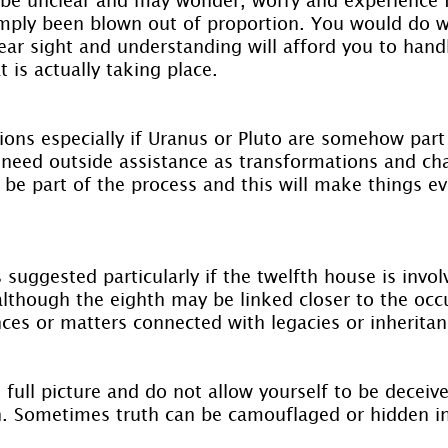
imply been blown out of proportion. You would do we
lear sight and understanding will afford you to hand
t is actually taking place.
ions especially if Uranus or Pluto are somehow part 
need outside assistance as transformations and ch
 be part of the process and this will make things e
s suggested particularly if the twelfth house is invo
although the eighth may be linked closer to the occu
nces or matters connected with legacies or inheritan
 full picture and do not allow yourself to be deceiv
h. Sometimes truth can be camouflaged or hidden 