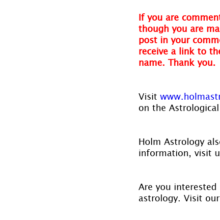
If you are comment
though you are mak
post in your comme
receive a link to t
name. Thank you.
Visit 
www.holmast
on the Astrological
Holm Astrology also
information, visit u
Are you interested 
astrology. Visit ou