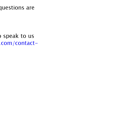
questions are 
o speak to us 
.com/contact-