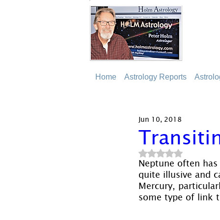
Home
Astrology Reports
Astrol
Jun 10, 2018
Transiti
Rated NaN out of 5
Neptune often has a
quite illusive and 
Mercury, particular
some type of link to