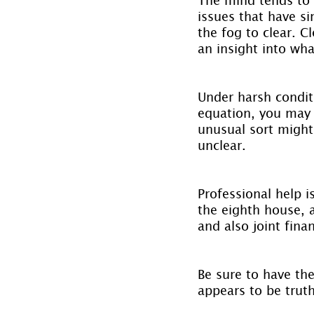
issues that have s
the fog to clear. C
an insight into wha
Under harsh condit
equation, you may 
unusual sort might
unclear.
Professional help i
the eighth house, 
and also joint fina
Be sure to have the
appears to be trut