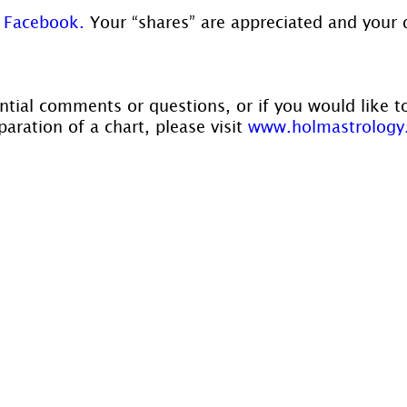
 
Facebook.
 Your “shares” are appreciated and your 
ntial comments or questions, or if you would like t
aration of a chart, please visit 
www.holmastrology