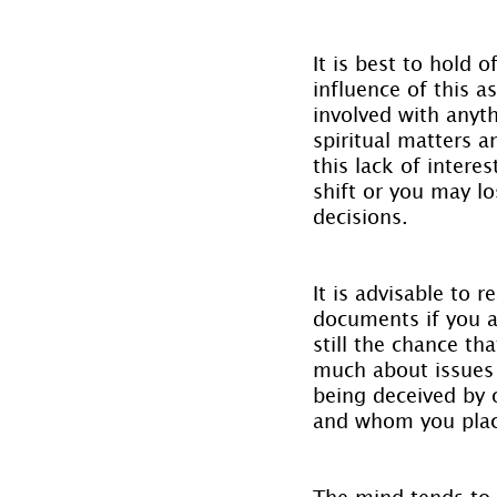
It is best to hold 
influence of this 
involved with anyth
spiritual matters 
this lack of intere
shift or you may l
decisions.
It is advisable to 
documents if you a
still the chance t
much about issues t
being deceived by 
and whom you place
The mind tends to 