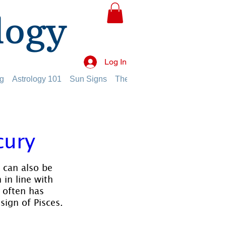
logy
Log In
g
Astrology 101
Sun Signs
The Planets
The Twelve Hou
cury
t can also be 
 in line with 
 often has 
 sign of Pisces.