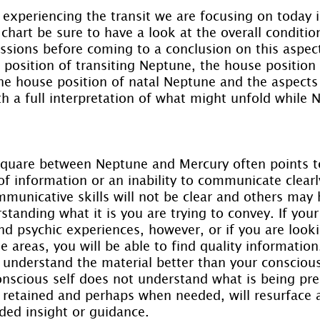
y experiencing the transit we are focusing on today 
chart be sure to have a look at the overall conditio
essions before coming to a conclusion on this aspe
position of transiting Neptune, the house position 
e house position of natal Neptune and the aspects t
th a full interpretation of what might unfold while 
square between Neptune and Mercury often points t
f information or an inability to communicate clearl
municative skills will not be clear and others may 
rstanding what it is you are trying to convey. If you
and psychic experiences, however, or if you are looki
e areas, you will be able to find quality information
t understand the material better than your conscious 
conscious self does not understand what is being pre
e retained and perhaps when needed, will resurface 
ed insight or guidance.