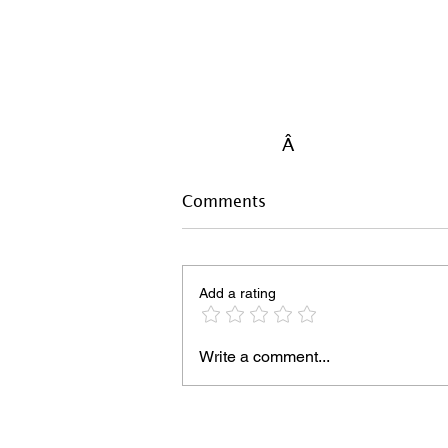
Â
Comments
Add a rating
Write a comment...