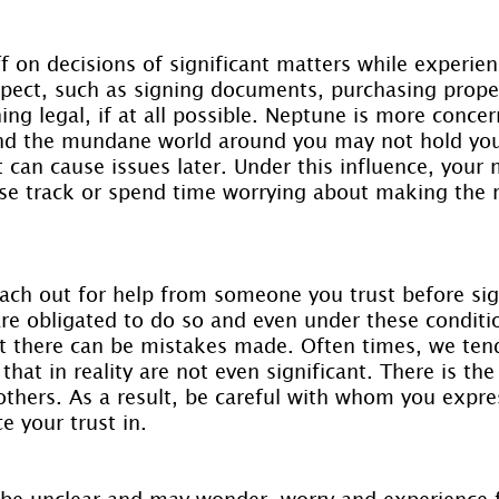
off on decisions of significant matters while experien
aspect, such as signing documents, purchasing prope
ing legal, if at all possible. Neptune is more conce
and the mundane world around you may not hold your
st can cause issues later. Under this influence, your
ose track or spend time worrying about making the r
reach out for help from someone you trust before si
re obligated to do so and even under these conditio
hat there can be mistakes made. Often times, we ten
hat in reality are not even significant. There is the 
others. As a result, be careful with whom you expres
 your trust in.
be unclear and may wonder, worry and experience f