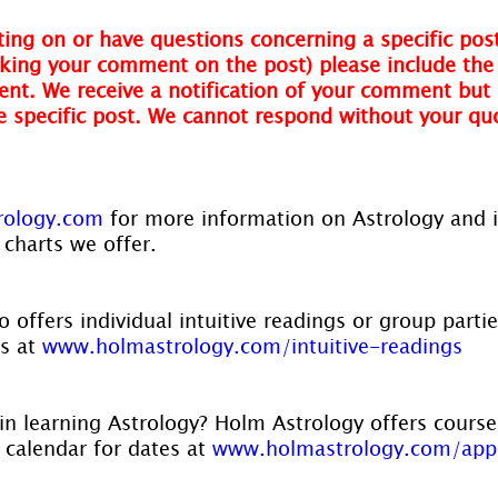
ing on or have questions concerning a specific post
ing your comment on the post) please include the t
nt. We receive a notification of your comment but 
he specific post. We cannot respond without your qu
rology.com
 for more information on Astrology and 
 charts we offer.
 offers individual intuitive readings or group parti
s at 
www.holmastrology.com/intuitive-readings
in learning Astrology? Holm Astrology offers course
r calendar for dates at 
www.holmastrology.com/app