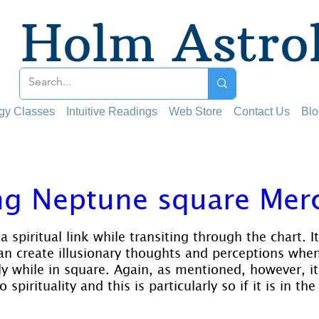
Holm Astro
ogy Classes
Intuitive Readings
Web Store
Contact Us
Blo
ng Neptune square Mer
 stars.
 spiritual link while transiting through the chart. I
can create illusionary thoughts and perceptions when
ly while in square. Again, as mentioned, however, it
 spirituality and this is particularly so if it is in the