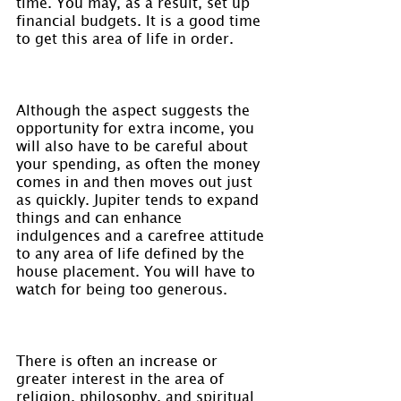
time. You may, as a result, set up 
financial budgets. It is a good time 
to get this area of life in order.
Although the aspect suggests the 
opportunity for extra income, you 
will also have to be careful about 
your spending, as often the money 
comes in and then moves out just 
as quickly. Jupiter tends to expand 
things and can enhance 
indulgences and a carefree attitude 
to any area of life defined by the 
house placement. You will have to 
watch for being too generous.
There is often an increase or 
greater interest in the area of 
religion, philosophy, and spiritual 