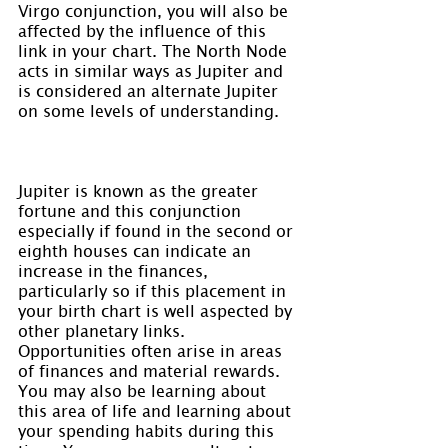
Virgo conjunction, you will also be 
affected by the influence of this 
link in your chart. The North Node 
acts in similar ways as Jupiter and 
is considered an alternate Jupiter 
on some levels of understanding.
Jupiter is known as the greater 
fortune and this conjunction 
especially if found in the second or 
eighth houses can indicate an 
increase in the finances, 
particularly so if this placement in 
your birth chart is well aspected by 
other planetary links. 
Opportunities often arise in areas 
of finances and material rewards. 
You may also be learning about 
this area of life and learning about 
your spending habits during this 