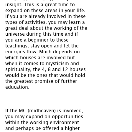
insight. This is a great time to 
expand on these areas in your life. 
If you are already involved in these 
types of activities, you may learn a 
great deal about the working of the 
universe during this time and if 
you are a beginner to these 
teachings, stay open and let the 
energies flow. Much depends on 
which houses are involved but 
when it comes to mysticism and 
spirituality, the 4, 8 and 12 houses 
would be the ones that would hold 
the greatest promise of further 
education.
If the MC (midheaven) is involved, 
you may expand on opportunities 
within the working environment 
and perhaps be offered a higher 