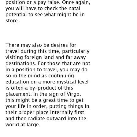
position or a pay raise. Once again, 
you will have to check the natal 
potential to see what might be in 
store.
There may also be desires for 
travel during this time, particularly 
visiting foreign land and far away 
destinations. For those that are not 
in a position to travel, you may do 
so in the mind as continuing 
education on a more mystical level 
is often a by-product of this 
placement. In the sign of Virgo, 
this might be a great time to get 
your life in order, putting things in 
their proper place internally first 
and then radiate outward into the 
world at large.