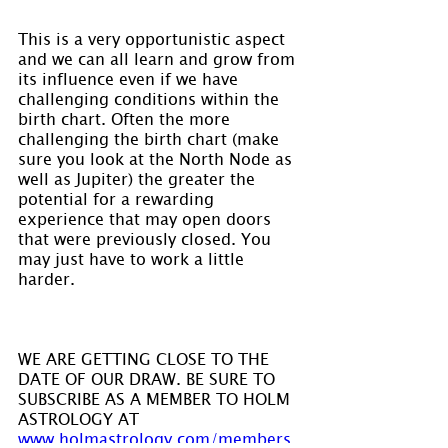
This is a very opportunistic aspect 
and we can all learn and grow from 
its influence even if we have 
challenging conditions within the 
birth chart. Often the more 
challenging the birth chart (make 
sure you look at the North Node as 
well as Jupiter) the greater the 
potential for a rewarding 
experience that may open doors 
that were previously closed. You 
may just have to work a little 
harder.
WE ARE GETTING CLOSE TO THE 
DATE OF OUR DRAW. BE SURE TO 
SUBSCRIBE AS A MEMBER TO HOLM 
ASTROLOGY AT 
www.holmastrology.com/members