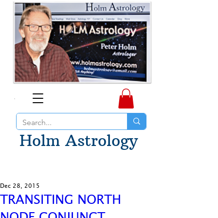
Holm Astrology
Dec 28, 2015
TRANSITING NORTH
NODE CONJUNCT