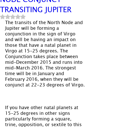
TRANSITING JUPITER
Rated NaN out of 5 stars.
The transits of the North Node and 
Jupiter will be forming a 
conjunction in the sign of Virgo 
and will be having an impact on 
those that have a natal planet in 
Virgo at 15-25 degrees. The 
Conjunction takes place between 
mid-December 2015 and runs into 
mid-March 2016. The strongest 
time will be in January and 
February 2016, when they will be 
conjunct at 22-23 degrees of Virgo.
If you have other natal planets at 
15-25 degrees in other signs 
particularly forming a square, 
trine, opposition, or sextile to this 