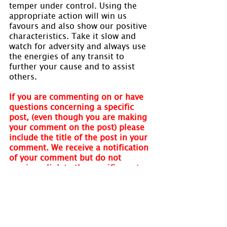
temper under control. Using the 
appropriate action will win us 
favours and also show our positive 
characteristics. Take it slow and 
watch for adversity and always use 
the energies of any transit to 
further your cause and to assist 
others.
If you are commenting on or have 
questions concerning a specific 
post, (even though you are making 
your comment on the post) please 
include the title of the post in your 
comment. We receive a notification 
of your comment but do not 
receive a link to the specific post. 
We cannot respond without your 
quoting the post name. Thank you.
Visit 
www.holmastrology.com
 for 