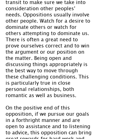
transit to make sure we take into 
consideration other peoples’ 
needs. Oppositions usually involve 
other people. Watch for a desire to 
dominate others or watch for 
others attempting to dominate us. 
There is often a great need to 
prove ourselves correct and to win 
the argument or our position on 
the matter. Being open and 
discussing things appropriately is 
the best way to move through 
these challenging conditions. This 
is particularly true in close 
personal relationships, both 
romantic as well as business.
On the positive end of this 
opposition, if we pursue our goals 
in a forthright manner and are 
open to assistance and to listening 
to advice, this opposition can bring 
great rewards for hard work and 