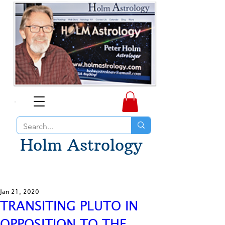
Holm Astrology
Jan 21, 2020
TRANSITING PLUTO IN
OPPOSITION TO THE