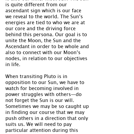
is quite different from our 
ascendant sign which is our face 
we reveal to the world. The Sun’s 
energies are tied to who we are at 
our core and the driving force 
behind this persona. Our goal is to 
unite the Moon, the Sun and the 
Ascendant in order to be whole and 
also to connect with our Moon’s 
nodes, in relation to our objectives 
in life.
When transiting Pluto is in 
opposition to our Sun, we have to 
watch for becoming involved in 
power struggles with others—do 
not forget the Sun is our will. 
Sometimes we may be so caught up 
in finding our course that we may 
push others in a direction that only 
suits us. We will need to pay 
particular attention during this 