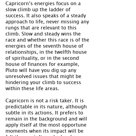
Capricorn’s energies focus on a 
slow climb up the ladder of 
success. It also speaks of a steady 
approach to life, never missing any 
rungs that are relevant to this 
climb. Slow and steady wins the 
race and whether this race is of the 
energies of the seventh house of 
relationships, in the twelfth house 
of spirituality, or in the second 
house of finances for example, 
Pluto will have you dig up any 
unresolved issues that might be 
hindering your climb to success 
within these life areas.
Capricorn is not a risk taker. It is 
predictable in its nature, although 
subtle in its actions. It prefers to 
remain in the background and will 
apply itself at the most opportune 
moments when its impact will be 