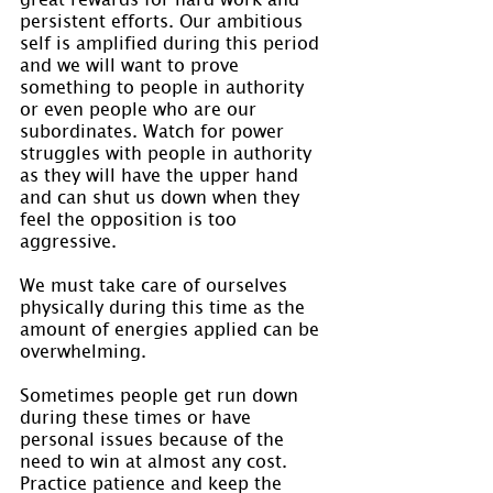
persistent efforts. Our ambitious 
self is amplified during this period 
and we will want to prove 
something to people in authority 
or even people who are our 
subordinates. Watch for power 
struggles with people in authority 
as they will have the upper hand 
and can shut us down when they 
feel the opposition is too 
aggressive.
We must take care of ourselves 
physically during this time as the 
amount of energies applied can be 
overwhelming.
Sometimes people get run down 
during these times or have 
personal issues because of the 
need to win at almost any cost. 
Practice patience and keep the 