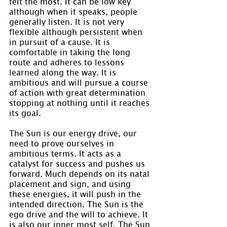
felt the most. It can be low key 
although when it speaks, people 
generally listen. It is not very 
flexible although persistent when 
in pursuit of a cause. It is 
comfortable in taking the long 
route and adheres to lessons 
learned along the way. It is 
ambitious and will pursue a course 
of action with great determination 
stopping at nothing until it reaches 
its goal.
The Sun is our energy drive, our 
need to prove ourselves in 
ambitious terms. It acts as a 
catalyst for success and pushes us 
forward. Much depends on its natal 
placement and sign, and using 
these energies, it will push in the 
intended direction. The Sun is the 
ego drive and the will to achieve. It 
is also our inner most self. The Sun 