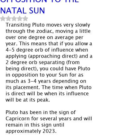
NATAL SUN
Rated NaN out of 5 stars.
Transiting Pluto moves very slowly 
through the zodiac, moving a little 
over one degree on average per 
year. This means that if you allow a 
4-5 degree orb of influence when 
applying (approaching direct) and a 
2 degree orb separating (from 
being direct), you could have Pluto 
in opposition to your Sun for as 
much as 3-4 years depending on 
its placement. The time when Pluto 
is direct will be when its influence 
will be at its peak.
Pluto has been in the sign of 
Capricorn for several years and will 
remain in this sign until 
approximately 2023.