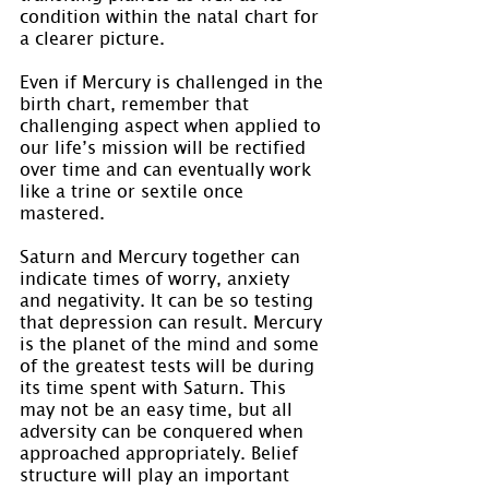
condition within the natal chart for 
a clearer picture.
Even if Mercury is challenged in the 
birth chart, remember that 
challenging aspect when applied to 
our life’s mission will be rectified 
over time and can eventually work 
like a trine or sextile once 
mastered.
Saturn and Mercury together can 
indicate times of worry, anxiety 
and negativity. It can be so testing 
that depression can result. Mercury 
is the planet of the mind and some 
of the greatest tests will be during 
its time spent with Saturn. This 
may not be an easy time, but all 
adversity can be conquered when 
approached appropriately. Belief 
structure will play an important 