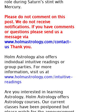
role during Saturn’s stint with 
Mercury.
Please do not comment on this 
post. We do not receive 
notifications. If you have comments 
or questions please send us a 
message via 
www.holmastrology.com/contact-
us
Thank you.
Holm Astrology also offers 
individual intuitive readings or 
group parties. For more 
information, visit us at 
www.holmastrology.com/intuitive-
readings
Are you interested in learning 
Astrology. Holm Astrology offers 
Astrology courses. Our current 
classes have been postponed but 
please watch for the announcement 