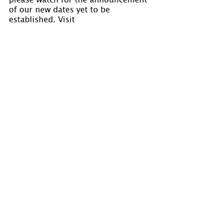
of our new dates yet to be 
established. Visit 
www.holmastrology.com/astrology-
classes
 for course details.
Please “Like” us on 
Facebook
. Your 
“shares” are appreciated and your 
questions are welcomed.
If you have confidential comments 
or questions, or if you would like 
to speak to us concerning the 
preparation of a chart, please visit 
www.holmastrology.com/contact-us