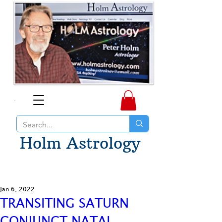
Holm Astrology
Jan 6, 2022
TRANSITING SATURN
CONJUNCT NATAL