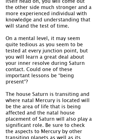
itself head on, you will come out 
the other side much stronger and a 
more experienced individual with 
knowledge and understanding that 
will stand the test of time.
On a mental level, it may seem 
quite tedious as you seem to be 
tested at every junction point, but 
you will learn a great deal about 
your inner resolve during Saturn 
contact. Could one of these 
important lessons be “being 
present”?
The house Saturn is transiting and 
where natal Mercury is located will 
be the area of life that is being 
affected and the natal house 
placement of Saturn will also play a 
significant role. Be sure to check 
the aspects to Mercury by other 
transiting planets as well as its 