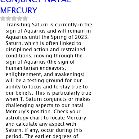
MERCURY
Rated NaN out of 5 stars.
Transiting Saturn is currently in the 
sign of Aquarius and will remain in 
Aquarius until the Spring of 2023. 
Saturn, which is often linked to 
disciplined action and restrained 
conditions, moving through the 
sign of Aquarius (the sign of 
humanitarian endeavors, 
enlightenment, and awakenings) 
will be a testing ground for our 
ability to focus and to stay true to 
our beliefs. This is particularly true 
when T. Saturn conjuncts or makes 
challenging aspects to our natal 
Mercury’s position. Check your 
astrology chart to locate Mercury 
and calculate any aspect with 
Saturn, if any, occur during this 
period. The earlier degrees of 