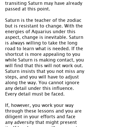
transiting Saturn may have already 
passed at this point.
Saturn is the teacher of the zodiac 
but is resistant to change. With the 
energies of Aquarius under this 
aspect, change is inevitable. Saturn 
is always willing to take the long 
road to learn what is needed. If the 
shortcut is more appealing to you 
while Saturn is making contact, you 
will find that this will not work out. 
Saturn insists that you not miss any 
steps, and you will have to adjust 
along the way. You cannot ignore 
any detail under this influence. 
Every detail must be faced.
If, however, you work your way 
through these lessons and you are 
diligent in your efforts and face 
any adversity that might present 