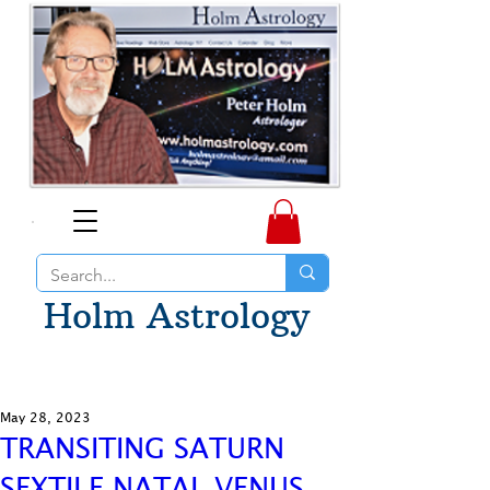
Holm Astrology
May 28, 2023
TRANSITING SATURN
SEXTILE NATAL VENUS