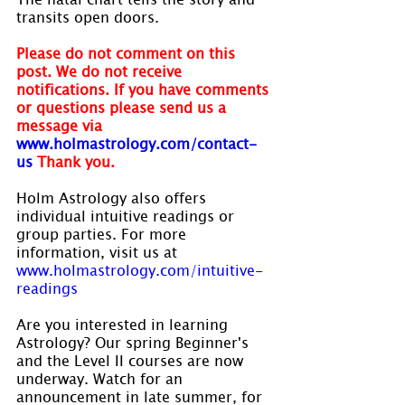
transits open doors.
Please do not comment on this 
post. We do not receive 
notifications. If you have comments 
or questions please send us a 
message via
www.holmastrology.com/contact-
us
Thank you.
Holm Astrology also offers 
individual intuitive readings or 
group parties. For more 
information, visit us at 
www.holmastrology.com/intuitive-
readings
Are you interested in learning 
Astrology? Our spring Beginner's 
and the Level II courses are now 
underway. Watch for an 
announcement in late summer, for 