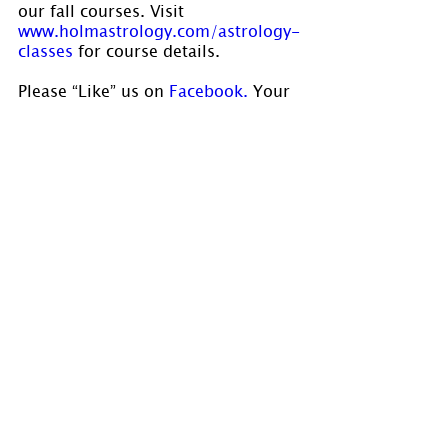
our fall courses. Visit 
www.holmastrology.com/astrology-
classes
 for course details.
Please “Like” us on
 Facebook.
 Your 
“shares” are appreciated and your 
questions are welcomed.
If you have confidential comments 
or questions, or if you would like 
to speak to us concerning the 
preparation of a chart, please visit 
www.holmastrology.com/contact-us