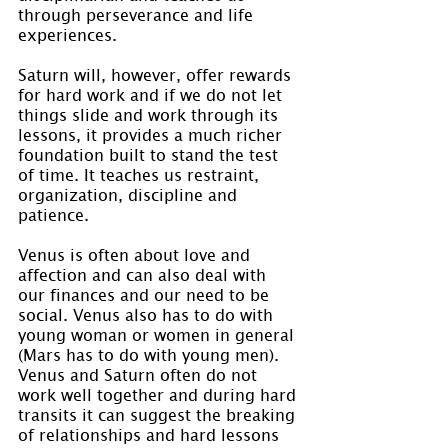
through perseverance and life 
experiences.
Saturn will, however, offer rewards 
for hard work and if we do not let 
things slide and work through its 
lessons, it provides a much richer 
foundation built to stand the test 
of time. It teaches us restraint, 
organization, discipline and 
patience.
Venus is often about love and 
affection and can also deal with 
our finances and our need to be 
social. Venus also has to do with 
young woman or women in general 
(Mars has to do with young men). 
Venus and Saturn often do not 
work well together and during hard 
transits it can suggest the breaking 
of relationships and hard lessons 