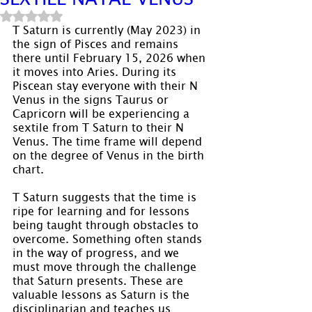
Rated NaN out of 5 stars.
T Saturn is currently (May 2023) in 
the sign of Pisces and remains 
there until February 15, 2026 when 
it moves into Aries. During its 
Piscean stay everyone with their N 
Venus in the signs Taurus or 
Capricorn will be experiencing a 
sextile from T Saturn to their N 
Venus. The time frame will depend 
on the degree of Venus in the birth 
chart.
T Saturn suggests that the time is 
ripe for learning and for lessons 
being taught through obstacles to 
overcome. Something often stands 
in the way of progress, and we 
must move through the challenge 
that Saturn presents. These are 
valuable lessons as Saturn is the 
disciplinarian and teaches us 