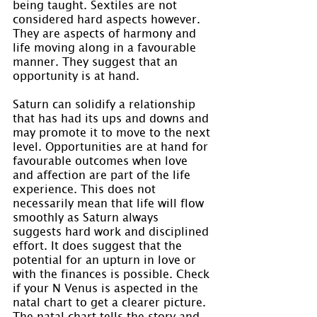
being taught. Sextiles are not 
considered hard aspects however. 
They are aspects of harmony and 
life moving along in a favourable 
manner. They suggest that an 
opportunity is at hand.
Saturn can solidify a relationship 
that has had its ups and downs and 
may promote it to move to the next 
level. Opportunities are at hand for 
favourable outcomes when love 
and affection are part of the life 
experience. This does not 
necessarily mean that life will flow 
smoothly as Saturn always 
suggests hard work and disciplined 
effort. It does suggest that the 
potential for an upturn in love or 
with the finances is possible. Check 
if your N Venus is aspected in the 
natal chart to get a clearer picture. 
The natal chart tells the story and 