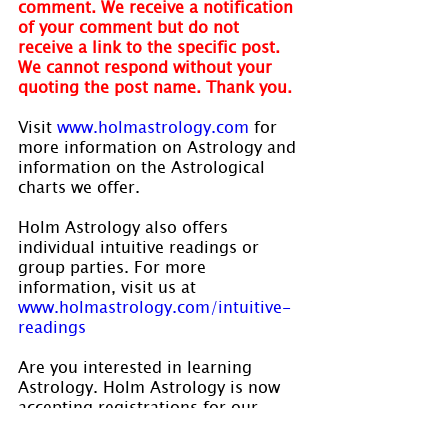
comment. We receive a notification 
of your comment but do not 
receive a link to the specific post. 
We cannot respond without your 
quoting the post name. Thank you.
Visit 
www.holmastrology.com
 for 
more information on Astrology and 
information on the Astrological 
charts we offer.
Holm Astrology also offers 
individual intuitive readings or 
group parties. For more 
information, visit us at 
www.holmastrology.com/intuitive-
readings
Are you interested in learning 
Astrology. Holm Astrology is now 
accepting registrations for our 
Beginners and Level II astrology 
courses which will commence the 