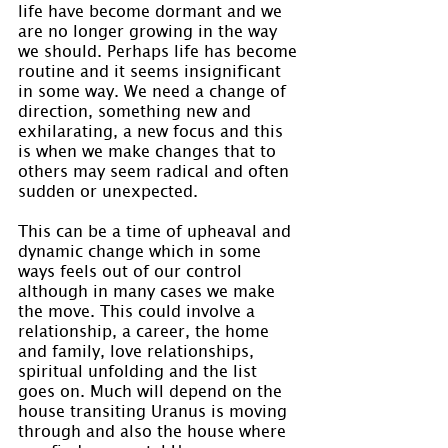
life have become dormant and we 
are no longer growing in the way 
we should. Perhaps life has become 
routine and it seems insignificant 
in some way. We need a change of 
direction, something new and 
exhilarating, a new focus and this 
is when we make changes that to 
others may seem radical and often 
sudden or unexpected.
This can be a time of upheaval and 
dynamic change which in some 
ways feels out of our control 
although in many cases we make 
the move. This could involve a 
relationship, a career, the home 
and family, love relationships, 
spiritual unfolding and the list 
goes on. Much will depend on the 
house transiting Uranus is moving 
through and also the house where 