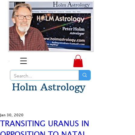
Holm Astrology
Jan 30, 2020
TRANSITING URANUS IN
OPPOSITION TO NATAL