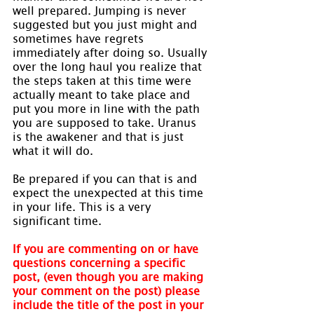
well prepared. Jumping is never 
suggested but you just might and 
sometimes have regrets 
immediately after doing so. Usually 
over the long haul you realize that 
the steps taken at this time were 
actually meant to take place and 
put you more in line with the path 
you are supposed to take. Uranus 
is the awakener and that is just 
what it will do.
Be prepared if you can that is and 
expect the unexpected at this time 
in your life. This is a very 
significant time.
If you are commenting on or have 
questions concerning a specific 
post, (even though you are making 
your comment on the post) please 
include the title of the post in your 