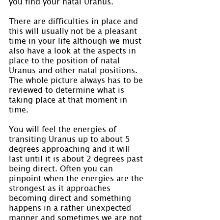
you find your natal Uranus.
There are difficulties in place and 
this will usually not be a pleasant 
time in your life although we must 
also have a look at the aspects in 
place to the position of natal 
Uranus and other natal positions. 
The whole picture always has to be 
reviewed to determine what is 
taking place at that moment in 
time.
You will feel the energies of 
transiting Uranus up to about 5 
degrees approaching and it will 
last until it is about 2 degrees past 
being direct. Often you can 
pinpoint when the energies are the 
strongest as it approaches 
becoming direct and something 
happens in a rather unexpected 
manner and sometimes we are not 