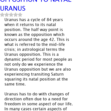
URANUS
Rated NaN out of 5 stars.
Uranus has a cycle of 84 years 
when it returns to its natal 
position. The half way point is 
known as the opposition which 
occurs around the age 42. This is 
what is referred to the mid-life 
crisis; in astrological terms the 
Uranus opposition. This is a 
dynamic period for most people as 
not only do we experience the 
Uranus opposition but we are also 
experiencing transiting Saturn 
squaring its natal position at the 
same time.
Uranus has to do with changes of 
direction often due to a need for 
freedom in some aspect of our life. 
In many cases certain aspects of 