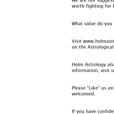
worth fighting for
What value do you 
Visit www.holmastr
on the Astrological
Holm Astrology also
information, visit u
Please “Like” us on
welcomed.
If you have confide