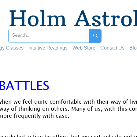
Holm Astro
ogy Classes
Intuitive Readings
Web Store
Contact Us
Blo
 BATTLES
 stars.
hen we feel quite comfortable with their way of liv
way of thinking on others. Many of us, with this co
more frequently with ease.
asily led astray by others but we certainly do not 