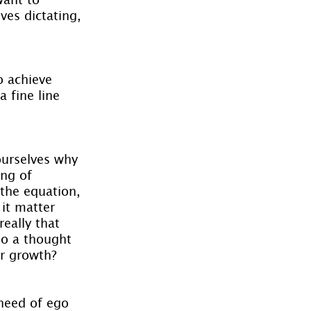
ves dictating, 
o achieve 
 fine line 
ourselves why 
ing of 
 the equation, 
 it matter 
eally that 
to a thought 
ur growth?
need of ego 