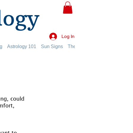
logy
Log In
g
Astrology 101
Sun Signs
The Planets
The Twelve Hou
ing, could 
mfort, 
want to 