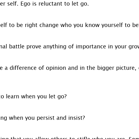
r self. Ego is reluctant to let go.
elf to be right change who you know yourself to be
inal battle prove anything of importance in your gr
a difference of opinion and in the bigger picture, 
to learn when you let go?
ing when you persist and insist?
ing that you allow others to stifle who you are. Som