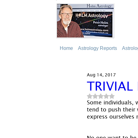
Home
Astrology Reports
Astrol
Aug 14, 2017
TRIVIAL
Rated NaN out of 5
Some individuals, w
tend to push their 
express ourselves 
No one want to be e