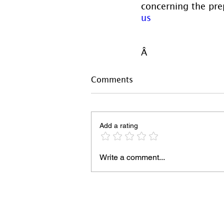
concerning the prep
us
Â 
Comments
Add a rating
Write a comment...