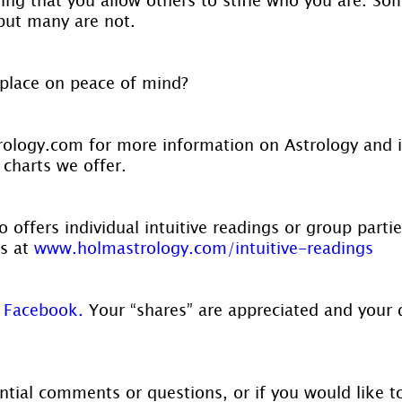
 but many are not.
place on peace of mind?
ology.com for more information on Astrology and 
 charts we offer.
 offers individual intuitive readings or group parti
s at 
www.holmastrology.com/intuitive-readings
 Facebook.
 Your “shares” are appreciated and your 
ntial comments or questions, or if you would like t