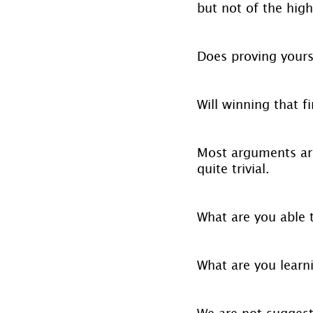
but not of the highe
Does proving yours
Will winning that f
Most arguments are 
quite trivial.
What are you able 
What are you learn
We are not suggest