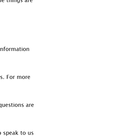
information 
es. For more 
questions are 
o speak to us 