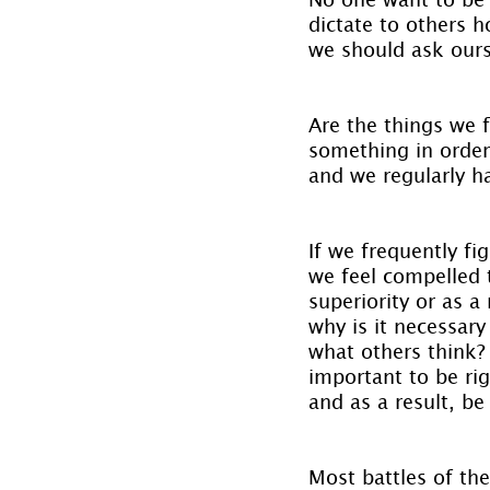
dictate to others ho
we should ask ourse
Are the things we f
something in order
and we regularly h
If we frequently fi
we feel compelled t
superiority or as a
why is it necessary 
what others think? 
important to be rig
and as a result, be
Most battles of th