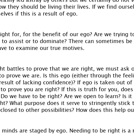
w they should be living their lives. If we find oursel
lves if this is a result of ego.
ight for, for the benefit of our ego? Are we trying t
 to assist or to dominate? There can sometimes be a
ave to examine our true motives.
ght battles to prove that we are right, we must ask 
o prove we are. Is this ego (either through the feel
 result of lacking confidence)? If ego is taken out of
to prove you are right? If this is truth for you, does
Do we have to be right? Are we open to learn? Is it r
ht? What purpose does it serve to stringently stick 
 closed to other possibilities? How does this help o
e minds are staged by ego. Needing to be right is a 