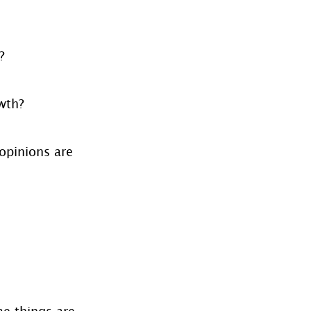
?
owth?
opinions are 
e things are 