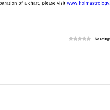
aration of a chart, please visit 
www.holmastrology
Rated 0 out of 5 st
No rating