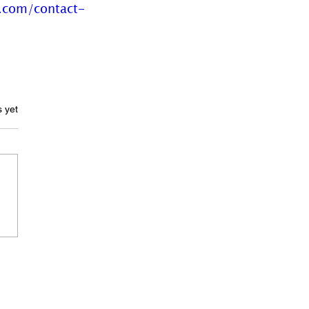
.com/contact-
ars.
s yet