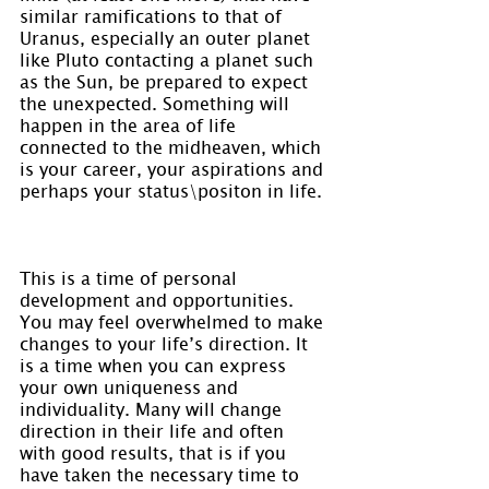
similar ramifications to that of 
Uranus, especially an outer planet 
like Pluto contacting a planet such 
as the Sun, be prepared to expect 
the unexpected. Something will 
happen in the area of life 
connected to the midheaven, which 
is your career, your aspirations and 
perhaps your status\positon in life.
This is a time of personal 
development and opportunities. 
You may feel overwhelmed to make 
changes to your life’s direction. It 
is a time when you can express 
your own uniqueness and 
individuality. Many will change 
direction in their life and often 
with good results, that is if you 
have taken the necessary time to 