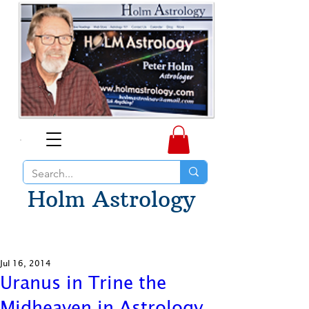
Holm Astrology
Jul 16, 2014
Uranus in Trine the
Midheaven in Astrology