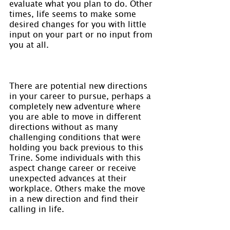
evaluate what you plan to do. Other 
times, life seems to make some 
desired changes for you with little 
input on your part or no input from 
you at all.
There are potential new directions 
in your career to pursue, perhaps a 
completely new adventure where 
you are able to move in different 
directions without as many 
challenging conditions that were 
holding you back previous to this 
Trine. Some individuals with this 
aspect change career or receive 
unexpected advances at their 
workplace. Others make the move 
in a new direction and find their 
calling in life.