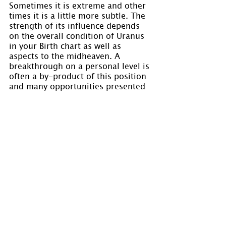
Sometimes it is extreme and other 
times it is a little more subtle. The 
strength of its influence depends 
on the overall condition of Uranus 
in your Birth chart as well as 
aspects to the midheaven. A 
breakthrough on a personal level is 
often a by-product of this position 
and many opportunities presented 
to you have the potential to assist 
you in your undertakings.
Please “Like” us on 
Facebook
If you would like to keep your 
questions confidential or would 
like to speak to us concerning the 
preparation of a chart, please click