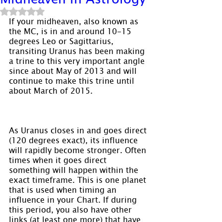
Rated NaN out of 5 stars.
If your midheaven, also known as 
the MC, is in and around 10-15 
degrees Leo or Sagittarius, 
transiting Uranus has been making 
a trine to this very important angle 
since about May of 2013 and will 
continue to make this trine until 
about March of 2015.
As Uranus closes in and goes direct 
(120 degrees exact), its influence 
will rapidly become stronger. Often 
times when it goes direct 
something will happen within the 
exact timeframe. This is one planet 
that is used when timing an 
influence in your Chart. If during 
this period, you also have other 
links (at least one more) that have 