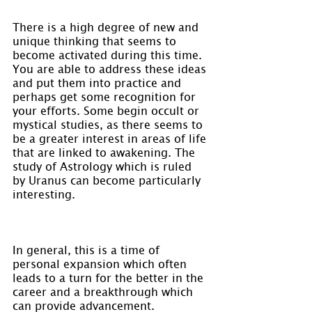
There is a high degree of new and 
unique thinking that seems to 
become activated during this time. 
You are able to address these ideas 
and put them into practice and 
perhaps get some recognition for 
your efforts. Some begin occult or 
mystical studies, as there seems to 
be a greater interest in areas of life 
that are linked to awakening. The 
study of Astrology which is ruled 
by Uranus can become particularly 
interesting.
In general, this is a time of 
personal expansion which often 
leads to a turn for the better in the 
career and a breakthrough which 
can provide advancement. 