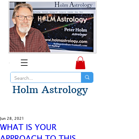
Holm Astrology
Jun 28, 2021
WHAT IS YOUR
APPROACH TO THIS