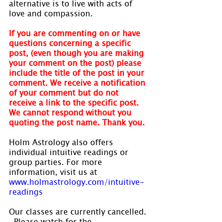
alternative is to live with acts of 
love and compassion.
If you are commenting on or have 
questions concerning a specific 
post, (even though you are making 
your comment on the post) please 
include the title of the post in your 
comment. We receive a notification 
of your comment but do not 
receive a link to the specific post. 
We cannot respond without you 
quoting the post name. Thank you.
Holm Astrology also offers 
individual intuitive readings or 
group parties. For more 
information, visit us at 
www.holmastrology.com/intuitive-
readings
Our classes are currently cancelled. 
  Please watch for the 