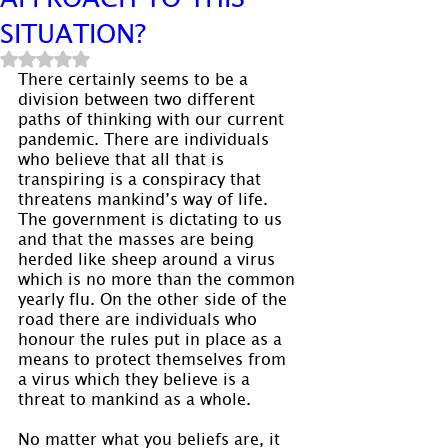
SITUATION?
Rated NaN out of 5 stars.
There certainly seems to be a 
division between two different 
paths of thinking with our current 
pandemic. There are individuals 
who believe that all that is 
transpiring is a conspiracy that 
threatens mankind’s way of life. 
The government is dictating to us 
and that the masses are being 
herded like sheep around a virus 
which is no more than the common 
yearly flu. On the other side of the 
road there are individuals who 
honour the rules put in place as a 
means to protect themselves from 
a virus which they believe is a 
threat to mankind as a whole.
No matter what you beliefs are, it 