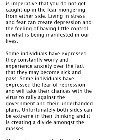
is imperative that you do not get 
caught up in the fear mongering 
from either side. Living in stress 
and fear can create depression and 
the feeling of having little control 
in what is being manifested in our 
lives.
Some individuals have expressed 
they constantly worry and 
experience anxiety over the fact 
that they may become sick and 
pass. Some individuals have 
expressed the fear of repression 
and will take their chances with the 
virus to rally against the 
government and their underhanded 
plans. Unfortunately both sides can 
be extreme in their thinking and it 
is creating a divide amongst the 
masses.