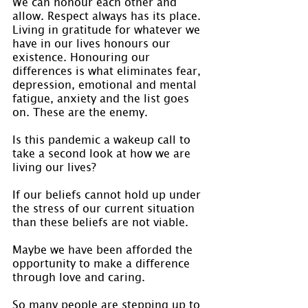
We can honour each other and 
allow. Respect always has its place. 
Living in gratitude for whatever we 
have in our lives honours our 
existence. Honouring our 
differences is what eliminates fear, 
depression, emotional and mental 
fatigue, anxiety and the list goes 
on. These are the enemy.
Is this pandemic a wakeup call to 
take a second look at how we are 
living our lives?
If our beliefs cannot hold up under 
the stress of our current situation 
than these beliefs are not viable.
Maybe we have been afforded the 
opportunity to make a difference 
through love and caring.
So many people are stepping up to 