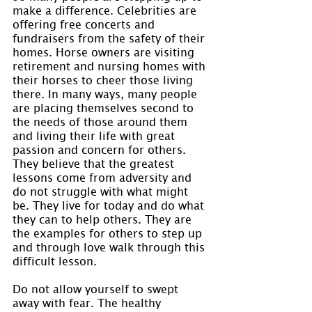
make a difference. Celebrities are 
offering free concerts and 
fundraisers from the safety of their 
homes. Horse owners are visiting 
retirement and nursing homes with 
their horses to cheer those living 
there. In many ways, many people 
are placing themselves second to 
the needs of those around them 
and living their life with great 
passion and concern for others. 
They believe that the greatest 
lessons come from adversity and 
do not struggle with what might 
be. They live for today and do what 
they can to help others. They are 
the examples for others to step up 
and through love walk through this 
difficult lesson.
Do not allow yourself to swept 
away with fear. The healthy 