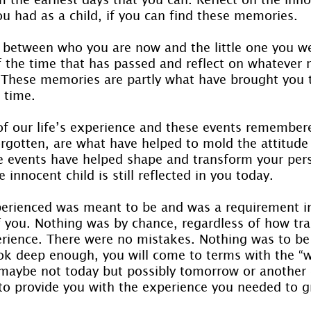
ou had as a child, if you can find these memories.
 between who you are now and the little one you w
f the time that has passed and reflect on whatever
These memories are partly what have brought you t
 time.
 of our life’s experience and these events remember
orgotten, are what have helped to mold the attitude 
e events have helped shape and transform your pers
e innocent child is still reflected in you today.
erienced was meant to be and was a requirement in
f you. Nothing was by chance, regardless of how tra
rience. There were no mistakes. Nothing was to be 
ook deep enough, you will come to terms with the “
maybe not today but possibly tomorrow or another 
 to provide you with the experience you needed to 