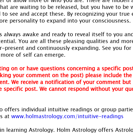
hat are waiting to be released, but you have to be w
 to see and accept these. By recognizing your true 
core personality to expand into your consciousness.
is always awake and ready to reveal itself to you an
tential. You are all these pleasing qualities and more
er-present and continuously expanding. See you for
t more of self can emerge.
ing on or have questions concerning a specific post
ing your comment on the post) please include the t
nt. We receive a notification of your comment but 
he specific post. We cannot respond without your qu
 offers individual intuitive readings or group parti
s at 
www.holmastrology.com/intuitive-readings
in learning Astrology. Holm Astrology offers Astrol