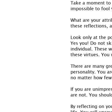
Take a moment to r
impossible to fool 
What are your attri
these reflections, a
Look only at the po
Yes you! Do not skip
individual. These w
these virtues. You 
There are many grea
personality. You ar
no matter how few
If you are unimpre
are not. You shoul
By reflecting on y
life. You will unco