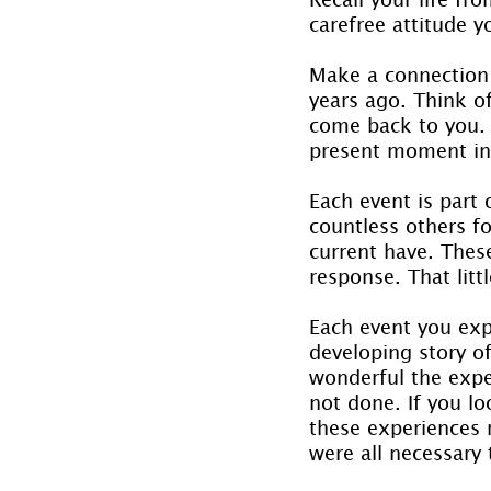
carefree attitude y
Make a connection
years ago. Think o
come back to you. 
present moment in
Each event is part
countless others f
current have. Thes
response. That littl
Each event you exp
developing story o
wonderful the expe
not done. If you l
these experiences 
were all necessary