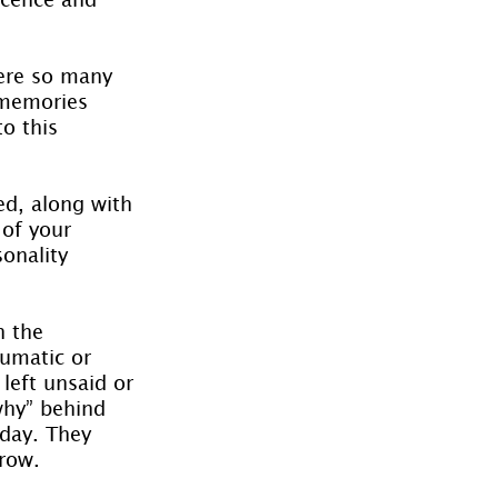
ere so many 
 memories 
o this 
ed, along with 
of your 
onality 
 the 
umatic or 
left unsaid or 
why” behind 
day. They 
grow.