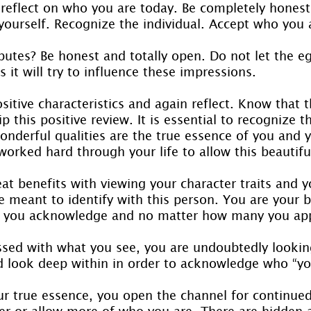
eflect on who you are today. Be completely honest, 
yourself. Recognize the individual. Accept who you 
butes? Be honest and totally open. Do not let the e
s it will try to influence these impressions.
sitive characteristics and again reflect. Know that th
 this positive review. It is essential to recognize th
onderful qualities are the true essence of you and 
worked hard through your life to allow this beautifu
t benefits with viewing your character traits and y
e meant to identify with this person. You are your be
 you acknowledge and no matter how many you app
ssed with what you see, you are undoubtedly lookin
d look deep within in order to acknowledge who “you
our true essence, you open the channel for continue
ver or allow more of who you are. There are hidden 