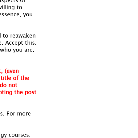
illing to 
essence, you 
d to reawaken 
. Accept this. 
 who you are. 
, (even 
itle of the 
do not 
oting the post 
es. For more 
ogy courses. 