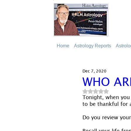
Home
Astrology Reports
Astrol
Dec 7, 2020
WHO AR
Rated NaN out of 5
Tonight, when you 
to be thankful for 
Do you review your 
Recall your life fr