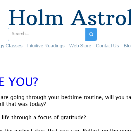
Holm Astro
ogy Classes
Intuitive Readings
Web Store
Contact Us
Blo
E YOU?
 stars.
are going through your bedtime routine, will you 
all that was today?
life through a focus of gratitude?
om the earliest days that you can. Reflect on the inn