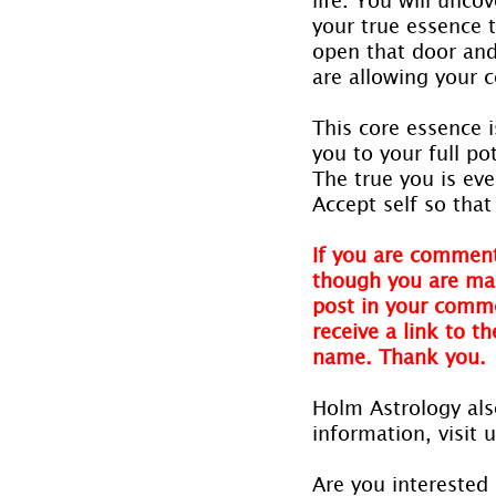
your true essence t
open that door and
are allowing your 
This core essence 
you to your full po
The true you is ev
Accept self so tha
If you are comment
though you are mak
post in your comme
receive a link to t
name. Thank you.
Holm Astrology also
information, visit u
Are you interested 