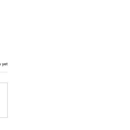
ars.
s yet