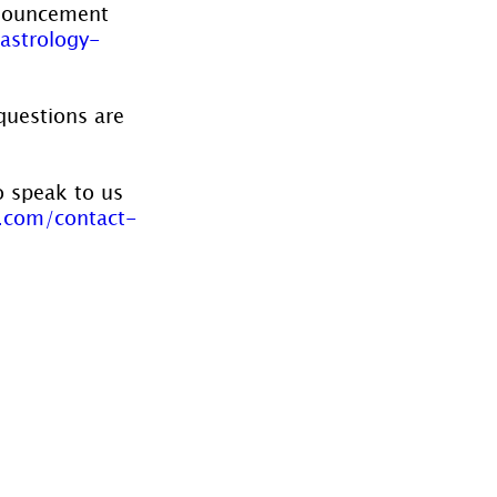
nnouncement 
astrology-
questions are 
o speak to us 
.com/contact-