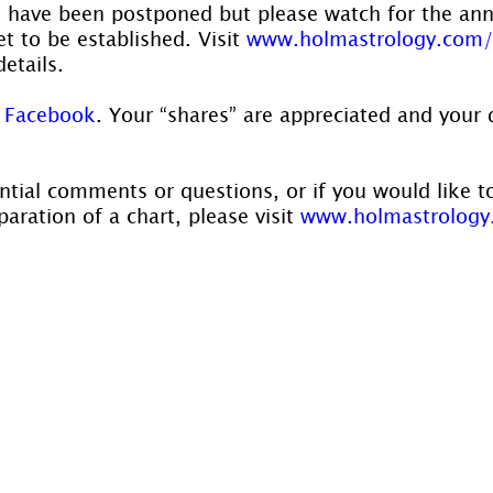
s have been postponed but please watch for the a
t to be established. Visit 
www.holmastrology.com/
details.
 Facebook
. Your “shares” are appreciated and your 
ntial comments or questions, or if you would like t
aration of a chart, please visit 
www.holmastrology