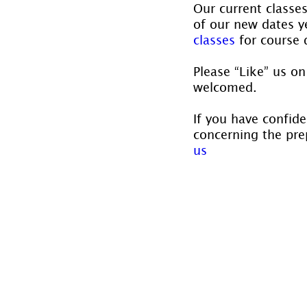
Our current classe
of our new dates ye
classes
 for course 
Please “Like” us on
welcomed.
If you have confide
concerning the prep
us