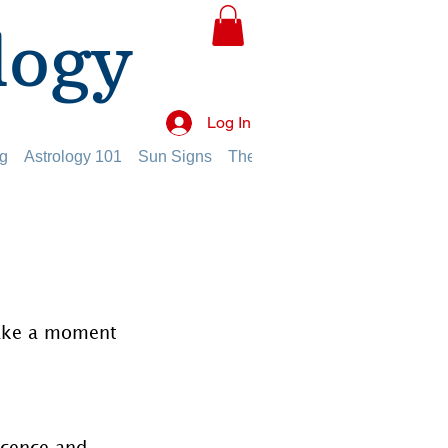
logy
Log In
g
Astrology 101
Sun Signs
The Planets
The Twelve Hou
take a moment 
ocence and 