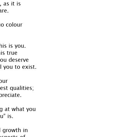
as it is 
are.
go colour 
is is you. 
is true 
you deserve 
l you to exist.
our 
st qualities; 
reciate.
g at what you 
” is.
d growth in 
aspects of 