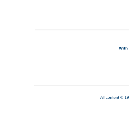
With 
All content © 1