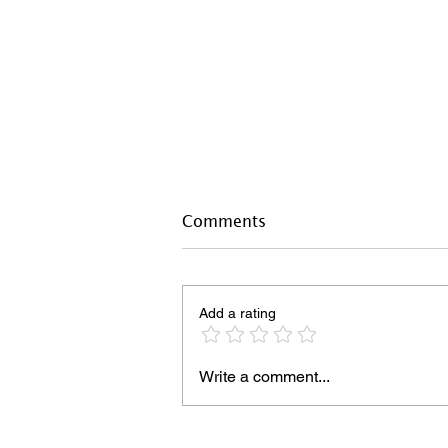
Comments
Add a rating
Write a comment...