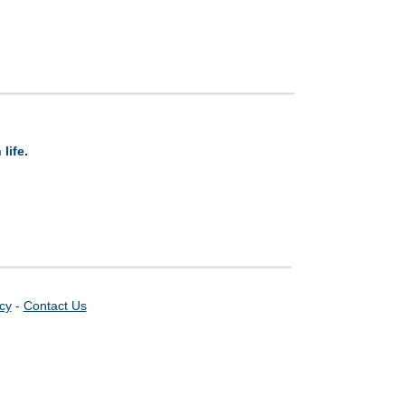
life.
icy
-
Contact Us