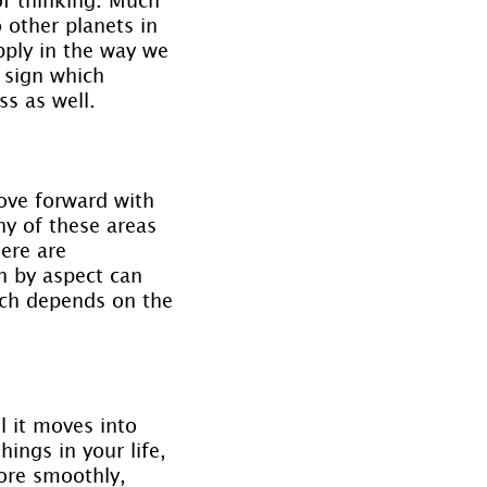
 other planets in 
pply in the way we 
 sign which 
ss as well.
ove forward with 
y of these areas 
ere are 
n by aspect can 
uch depends on the 
l it moves into 
ings in your life, 
ore smoothly, 