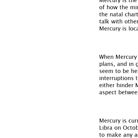
of how the min
the natal char
talk with othe
Mercury is loca
When Mercury i
plans, and in 
seem to be hel
interruptions 
either hinder 
aspect betwee
Mercury is cur
Libra on Octob
to make any ad