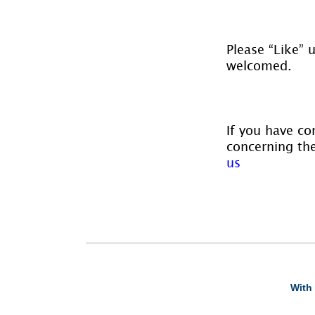
Please “Like” 
welcomed.
If you have co
concerning the
us
With 