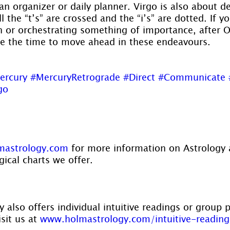
an organizer or daily planner. Virgo is also about de
 the “t’s” are crossed and the “i’s” are dotted. If y
or orchestrating something of importance, after Oc
be the time to move ahead in these endeavours.
ercury
#MercuryRetrograde
#Direct
#Communicate
go
astrology.com
 for more information on Astrology 
gical charts we offer.
 also offers individual intuitive readings or group 
sit us at 
www.holmastrology.com/intuitive-reading