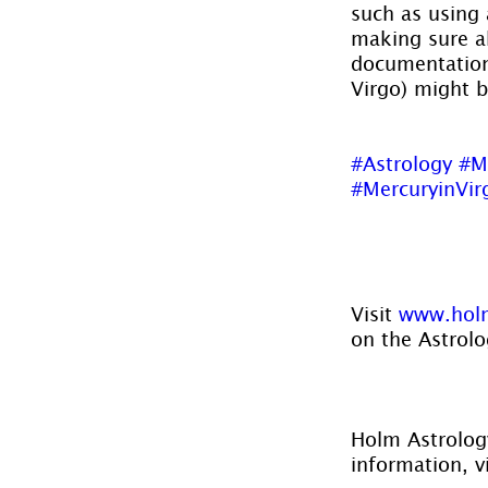
such as using 
making sure all
documentation 
Virgo) might 
#Astrology
#M
#MercuryinVir
Visit 
www.holm
on the Astrolo
Holm Astrology
information, vi