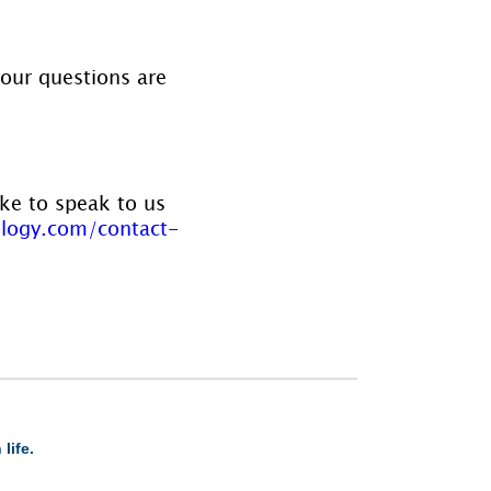
your questions are 
ike to speak to us 
logy.com/contact-
life.