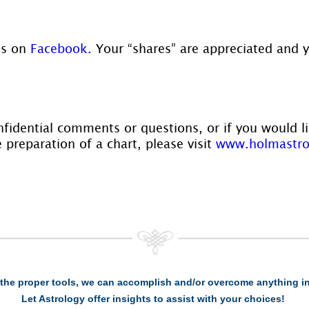
us on
 Facebook.
 Your “shares” are appreciated and 
nfidential comments or questions, or if you would l
 preparation of a chart, please visit 
www.holmastro
the proper tools, we can accomplish and/or overcome anything in 
Let Astrology offer insights to assist with your choices!