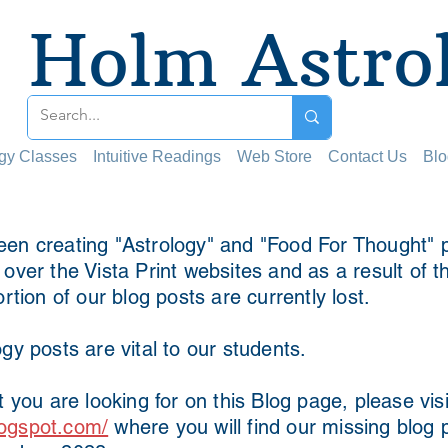
Holm Astro
ogy Classes
Intuitive Readings
Web Store
Contact Us
Blo
en creating "Astrology" and "Food For Thought" p
ver the Vista Print websites and as a result of t
ortion of our blog posts are currently lost.
gy posts are vital to our students.
t you are looking for on this Blog page, please visi
ogspot.com/
where you will find our missing blog