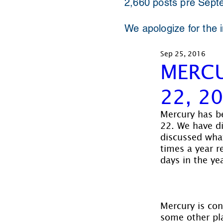
2,660 posts pre Sept
We apologize for the 
Sep 25, 2016
MERCU
22, 2
Mercury has be
22. We have d
discussed what
times a year r
days in the yea
Mercury is con
some other pla