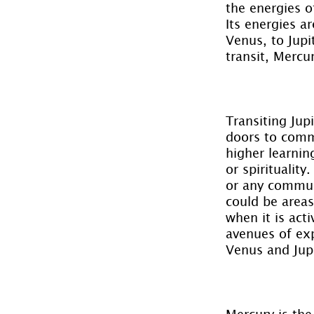
the energies o
Its energies ar
Venus, to Jupi
transit, Mercu
Transiting Jup
doors to comm
higher learnin
or spirituality
or any communi
could be areas
when it is act
avenues of exp
Venus and Jupi
Mercury is the