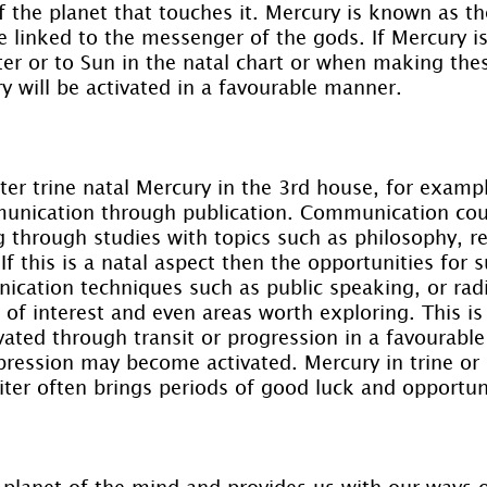
f the planet that touches it. Mercury is known as 
e linked to the messenger of the gods. If Mercury is t
ter or to Sun in the natal chart or when making the
ry will be activated in a favourable manner.
iter trine natal Mercury in the 3rd house, for exam
unication through publication. Communication coul
g through studies with topics such as philosophy, re
. If this is a natal aspect then the opportunities for 
cation techniques such as public speaking, or rad
 of interest and even areas worth exploring. This is 
ivated through transit or progression in a favourabl
ression may become activated. Mercury in trine or s
ter often brings periods of good luck and opportuni
 planet of the mind and provides us with our ways 