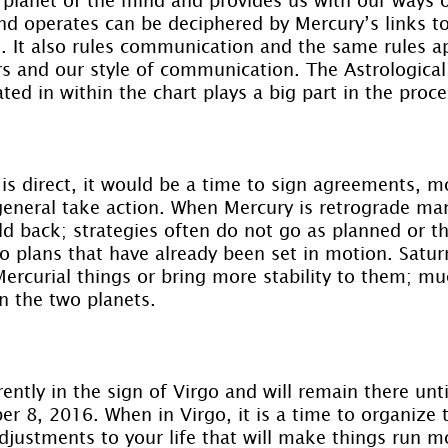
d operates can be deciphered by Mercury’s links to
t. It also rules communication and the same rules a
rs and our style of communication. The Astrological
ted in within the chart plays a big part in the proce
s direct, it would be a time to sign agreements, m
general take action. When Mercury is retrograde man
d back; strategies often do not go as planned or th
to plans that have already been set in motion. Satur
Mercurial things or bring more stability to them; m
n the two planets.
rently in the sign of Virgo and will remain there unti
er 8, 2016. When in Virgo, it is a time to organize th
justments to your life that will make things run m