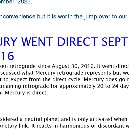
ember, 2023.
inconvenience but it is worth the jump over to our
RY WENT DIRECT SEP
016
en retrograde since August 30, 2016. It went dire
iscussed what Mercury retrograde represents but we
 to expect from the direct cycle. Mercury does go 
emaining retrograde for approximately 20 to 24 day
r Mercury is direct.
sidered a neutral planet and is only activated when
netary link. It reacts in harmonious or discordant