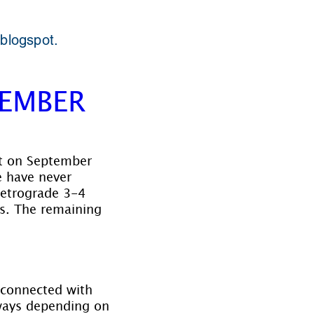
 blogspot.
TEMBER
ct on September 
 have never 
retrograde 3-4 
s. The remaining 
 connected with 
 ways depending on 