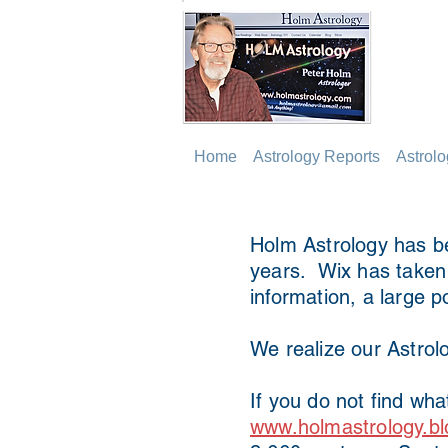
Home
Astrology Reports
Astrol
Holm Astrology has be
years. Wix has taken o
information, a large p
We realize our Astrolo
If you do not find wha
www.holmastrology.bl