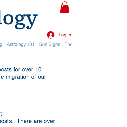
logy
Log In
g
Astrology 101
Sun Signs
The Planets
The Twelve Hou
osts for over 10
he migration of our
t
 posts. There are over