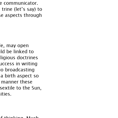
the communicator. 
rine (let’s say) to 
se aspects through 
ple, may open 
d be linked to 
ligious doctrines 
success in writing 
io broadcasting 
a birth aspect so 
e manner these 
extile to the Sun, 
ties.
of thinking. Much 