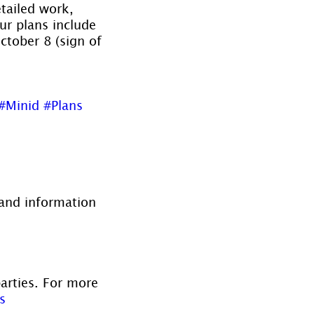
tailed work, 
our plans include 
tober 8 (sign of 
#Minid
#Plans
and information 
parties. For more 
s