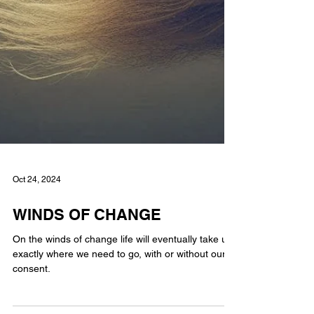
Oct 24, 2024
WINDS OF CHANGE
On the winds of change life will eventually take us
exactly where we need to go, with or without our