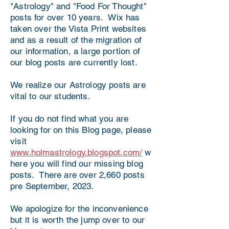
"Astrology" and "Food For Thought"
posts for over 10 years. Wix has
taken over the Vista Print websites
and as a result of the migration of
our information, a large portion of
our blog posts are currently lost.
We realize our Astrology posts are
vital to our students.
If you do not find what you are
looking for on this Blog page, please
visit
www.holmastrology.blogspot.com/
w
here you will find our missing blog
posts. There are over 2,660 posts
pre September, 2023.
We apologize for the inconvenience
but it is worth the jump over to our