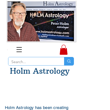
Holm Astrology
Holm Astrology has been creating