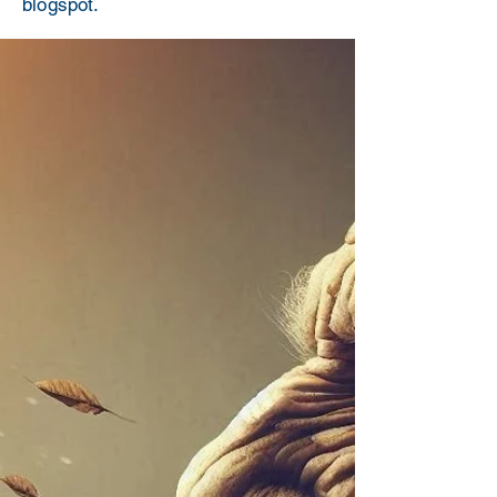
blogspot.