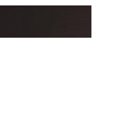
consent.