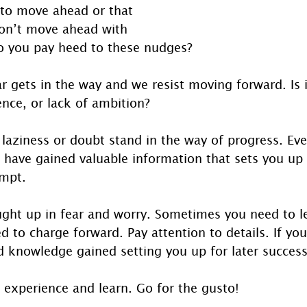
 to move ahead or that 
on’t move ahead with 
Do you pay heed to these nudges?
 gets in the way and we resist moving forward. Is it 
ence, or lack of ambition?
, laziness or doubt stand in the way of progress. Eve
ll have gained valuable information that sets you up
empt.
ght up in fear and worry. Sometimes you need to let
d to charge forward. Pay attention to details. If you
 knowledge gained setting you up for later success
 experience and learn. Go for the gusto!