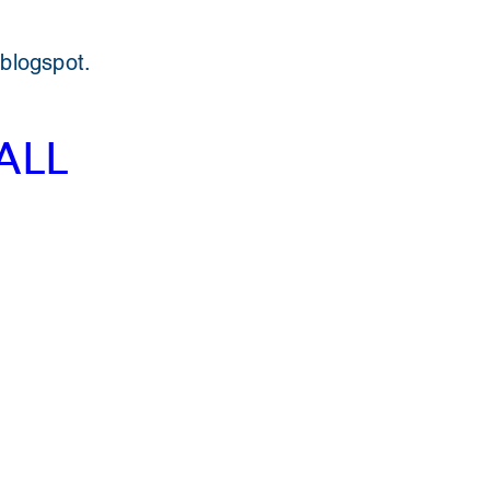
 blogspot.
ALL