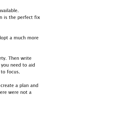
vailable. 
 is the perfect fix 
adopt a much more 
ty. Then write 
 you need to aid 
 to focus.
 create a plan and 
here were not a 