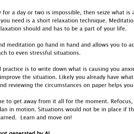
 for a day or two is impossible, then seize what is a
you need is a short relaxation technique. Meditation
elaxation should and has to be a part of your life. 
nd meditation go hand in hand and allows you to 
ch to even stressful situations.
practice is to write down what is causing you anxie
mprove the situation. Likely you already have what
and reviewing the circumstances on paper helps you
me to get away from it all for the moment. Refocus,
lan in motion. Situations would not be in place if t
earned.  Learn and move on!
 not generated by AI