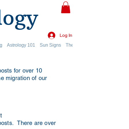
logy
Log In
g
Astrology 101
Sun Signs
The Planets
The Twelve Hou
osts for over 10
he migration of our
t
 posts. There are over