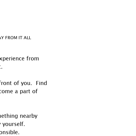
Y FROM IT ALL
experience from 
.  
ront of you.  Find 
ecome a part of 
omething nearby 
 yourself. 
onsible.