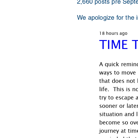
2,660 posts pre Sept
We apologize for the 
18 hours ago
TIME 
A quick remind
ways to move 
that does not 
life.  This is 
try to escape 
sooner or late
situation and 
become so ov
journey at tim