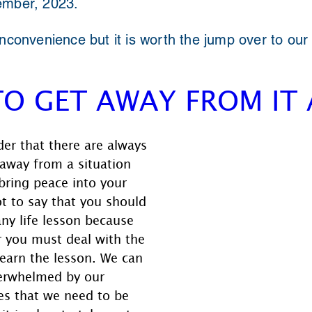
ember, 2023.
inconvenience but it is worth the jump over to our
TO GET AWAY FROM IT 
er that there are always 
away from a situation 
bring peace into your 
not to say that you should 
any life lesson because 
r you must deal with the 
learn the lesson. We can 
erwhelmed by our 
es that we need to be 