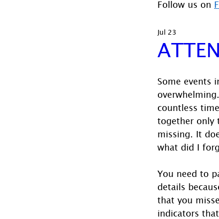
Follow us on 
Jul 23
ATTEN
Some events in
overwhelming.
countless time 
together only 
missing. It doe
what did I for
You need to pa
details becaus
that you miss
indicators tha