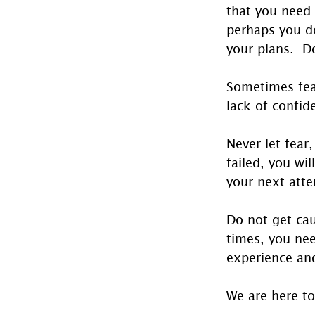
that you need
perhaps you d
your plans.  
Sometimes fear
lack of confid
Never let fear
failed, you wi
your next att
Do not get cau
times, you nee
experience and
We are here to