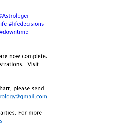
#Astrologer
ife
#lifedecisions
#downtime
 are now complete. 
rations.  Visit 
hart, please send 
rology@gmail.com
parties. For more 
s