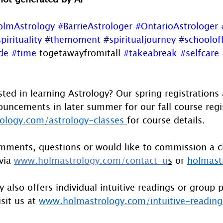
olmAstrology
#BarrieAstrologer
#OntarioAstrologer
pirituality
#themoment
#spiritualjourney
#schoolofl
de
#time
 togetawayfromitall 
#takeabreak
#selfcare
sted in learning Astrology? Our spring registrations
uncements in later summer for our fall course regist
logy.com/astrology-classes
for course details.
mments, questions or would like to commission a c
via 
www.holmastrology.com/contact-u
s
 or 
holmast
 also offers individual intuitive readings or group 
sit us at 
www.holmastrology.com/intuitive-reading