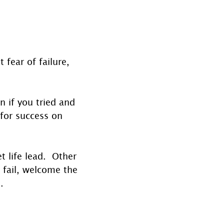
fear of failure, 
n if you tried and 
 for success on 
 life lead.  Other 
 fail, welcome the 
.