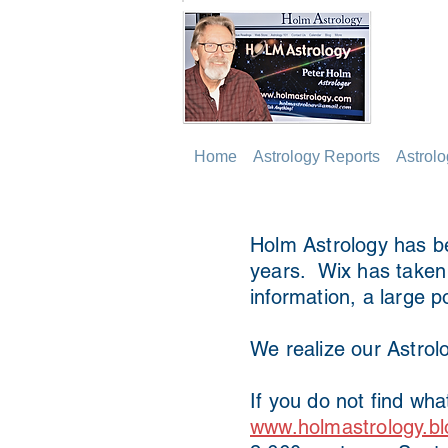
Home
Astrology Reports
Astrol
Holm Astrology has be
years. Wix has taken o
information, a large p
We realize our Astrolo
If you do not find wha
www.holmastrology.bl