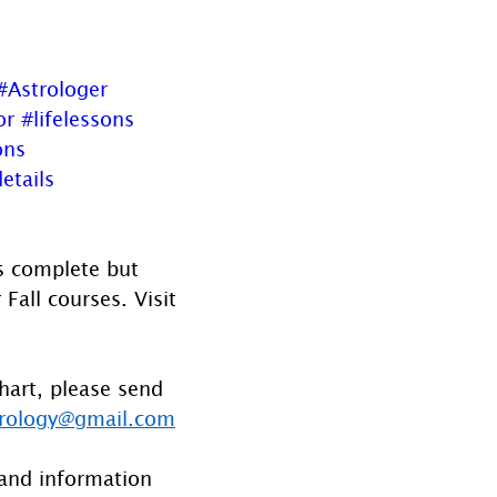
#Astrologer
or
#lifelessons
ons
etails
is complete but 
all courses. Visit 
hart, please send 
rology@gmail.com
and information 