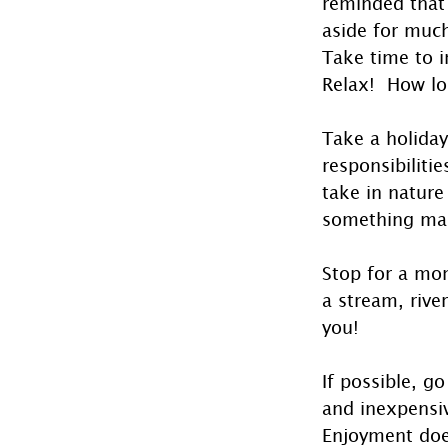
reminded that 
aside for muc
Take time to i
Relax!  How lo
Take a holiday 
responsibilitie
take in nature
something manm
Stop for a mom
a stream, rive
you!
If possible, g
and inexpensiv
Enjoyment does