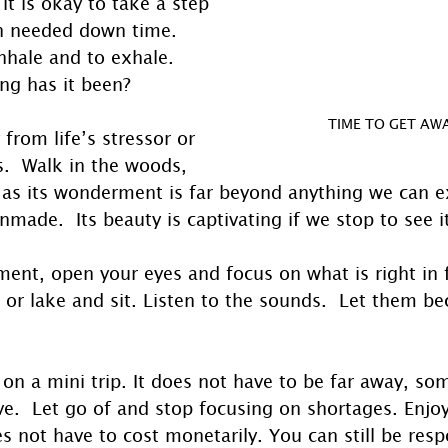
it is okay to take a step 
h needed down time. 
nhale and to exhale. 
ng has it been?
TIME TO GET AWA
from life’s stressor or 
s.  Walk in the woods, 
 as its wonderment is far beyond anything we can 
ade.  Its beauty is captivating if we stop to see it
ent, open your eyes and focus on what is right in f
r or lake and sit. Listen to the sounds.  Let them b
o on a mini trip. It does not have to be far away, s
e.  Let go of and stop focusing on shortages. Enjoy
 not have to cost monetarily. You can still be resp