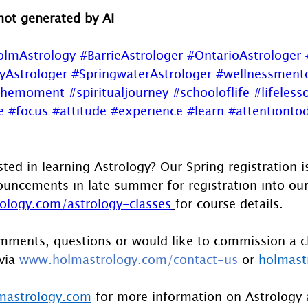
 not generated by AI
olmAstrology
#BarrieAstrologer
#OntarioAstrologer
yAstrologer
#SpringwaterAstrologer
#wellnessment
themoment
#spiritualjourney
#schooloflife
#lifeless
e
#focus
#attitude
#experience
#learn
#attentiontod
sted in learning Astrology? Our Spring registration 
uncements in late summer for registration into our F
logy.com/astrology-classes
for course details.
mments, questions or would like to commission a c
via 
www.holmastrology.com/contact-us
 or 
holmast
astrology.com
 for more information on Astrology 