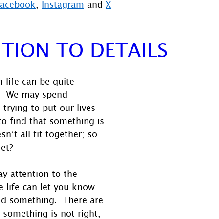
Facebook
, 
Instagram
 and 
X
TION TO DETAILS
 life can be quite 
  We may spend 
trying to put our lives 
to find that something is 
sn’t all fit together; so 
get?
y attention to the 
e life can let you know 
ed something.  There are 
t something is not right, 