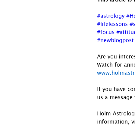
#astrology
#H
#lifelessons
#s
#focus
#attitu
#newblogpost
Are you intere
Watch for anno
www.holmastro
If you have co
us a message 
Holm Astrology
information, vi