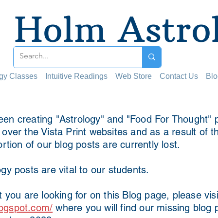
Holm Astro
ogy Classes
Intuitive Readings
Web Store
Contact Us
Blo
en creating "Astrology" and "Food For Thought" p
ver the Vista Print websites and as a result of t
ortion of our blog posts are currently lost.
gy posts are vital to our students.
t you are looking for on this Blog page, please visi
ogspot.com/
where you will find our missing blog