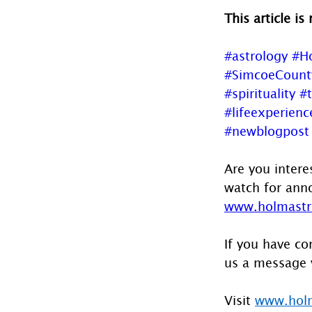
This article is
#astrology
#H
#SimcoeCount
#spirituality
#
#lifeexperienc
#newblogpost
Are you intere
watch for anno
www.holmastro
If you have co
us a message 
Visit 
www.holm