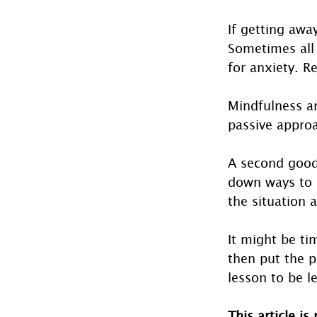
If getting away
Sometimes all 
for anxiety. R
Mindfulness a
passive approa
A second good 
down ways to i
the situation 
It might be ti
then put the p
lesson to be l
This article is