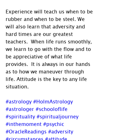
Experience will teach us when to be 
rubber and when to be steel. We 
will also learn that adversity and 
hard times are our greatest 
teachers.  When life runs smoothly, 
we learn to go with the flow and to 
be appreciative of what life 
provides.  It is always in our hands 
as to how we maneuver through 
life. Attitude is the key to any life 
situation.
#astrology
#HolmAstrology
#astrologer
#schooloflife
#spirituality
#spiritualjourney
#inthemoment
#psychic
#OracleReadings
#adversity
#circumstances
#attitude