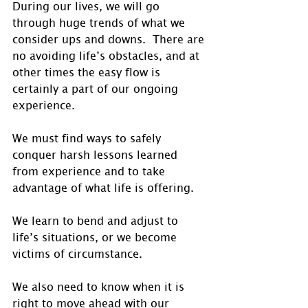
During our lives, we will go 
through huge trends of what we 
consider ups and downs.  There are 
no avoiding life’s obstacles, and at 
other times the easy flow is 
certainly a part of our ongoing 
experience. 
We must find ways to safely 
conquer harsh lessons learned 
from experience and to take 
advantage of what life is offering.
We learn to bend and adjust to 
life’s situations, or we become 
victims of circumstance. 
We also need to know when it is 
right to move ahead with our 