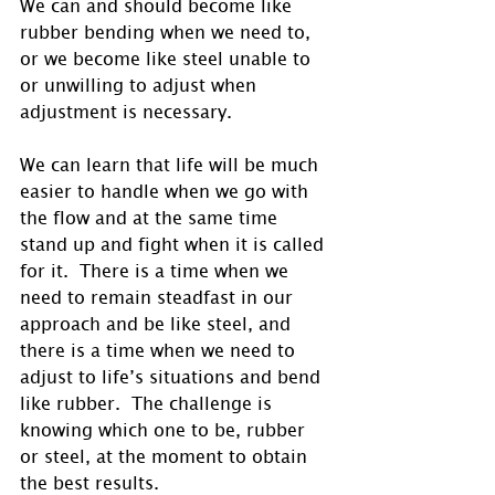
We can and should become like 
rubber bending when we need to, 
or we become like steel unable to 
or unwilling to adjust when 
adjustment is necessary. 
We can learn that life will be much 
easier to handle when we go with 
the flow and at the same time 
stand up and fight when it is called 
for it.  There is a time when we 
need to remain steadfast in our 
approach and be like steel, and 
there is a time when we need to 
adjust to life’s situations and bend 
like rubber.  The challenge is 
knowing which one to be, rubber 
or steel, at the moment to obtain 
the best results.