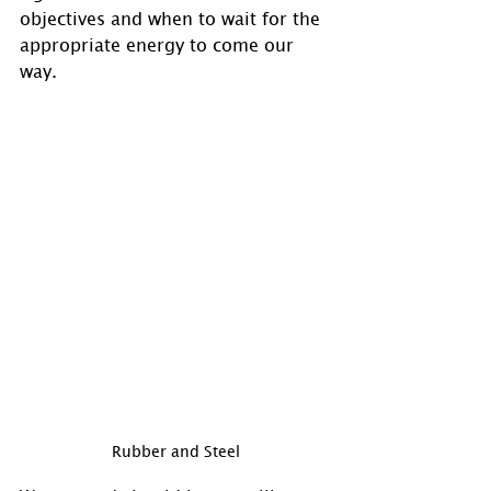
objectives and when to wait for the 
appropriate energy to come our 
way.
Rubber and Steel