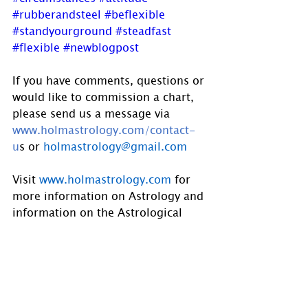
#rubberandsteel
#beflexible
#standyourground
#steadfast
#flexible
#newblogpost
If you have comments, questions or 
would like to commission a chart, 
please send us a message via 
www.holmastrology.com/contact-
u
s
 or 
holmastrology@gmail.com
Visit 
www.holmastrology.com
 for 
more information on Astrology and 
information on the Astrological 
charts we offer.
Holm Astrology also offers 
individual intuitive readings or 
group parties. For more 