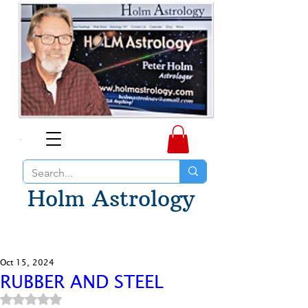
Holm Astrology
Oct 15, 2024
RUBBER AND STEEL
Rated NaN out of 5 stars.