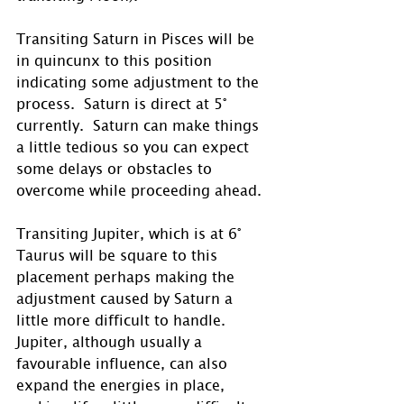
Transiting Saturn in Pisces will be 
in quincunx to this position 
indicating some adjustment to the 
process.  Saturn is direct at 5° 
currently.  Saturn can make things 
a little tedious so you can expect 
some delays or obstacles to 
overcome while proceeding ahead. 
Transiting Jupiter, which is at 6° 
Taurus will be square to this 
placement perhaps making the 
adjustment caused by Saturn a 
little more difficult to handle.  
Jupiter, although usually a 
favourable influence, can also 
expand the energies in place, 