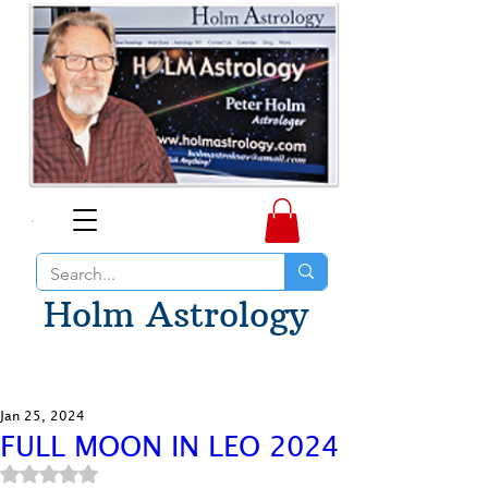
Holm Astrology
Jan 25, 2024
FULL MOON IN LEO 2024
Rated NaN out of 5 stars.