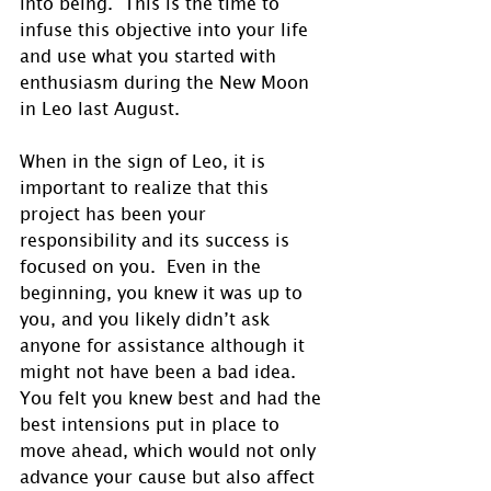
into being.  This is the time to 
infuse this objective into your life 
and use what you started with 
enthusiasm during the New Moon 
in Leo last August. 
When in the sign of Leo, it is 
important to realize that this 
project has been your 
responsibility and its success is 
focused on you.  Even in the 
beginning, you knew it was up to 
you, and you likely didn’t ask 
anyone for assistance although it 
might not have been a bad idea.  
You felt you knew best and had the 
best intensions put in place to 
move ahead, which would not only 
advance your cause but also affect 