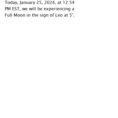
Today, January 25, 2024, at 12:54 
PM EST, we will be experiencing a 
Full Moon in the sign of Leo at 5°. 