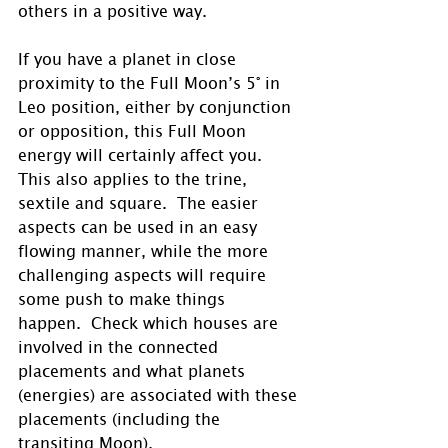
others in a positive way. 
If you have a planet in close 
proximity to the Full Moon’s 5° in 
Leo position, either by conjunction 
or opposition, this Full Moon 
energy will certainly affect you.  
This also applies to the trine, 
sextile and square.  The easier 
aspects can be used in an easy 
flowing manner, while the more 
challenging aspects will require 
some push to make things 
happen.  Check which houses are 
involved in the connected 
placements and what planets 
(energies) are associated with these 
placements (including the 
transiting Moon).