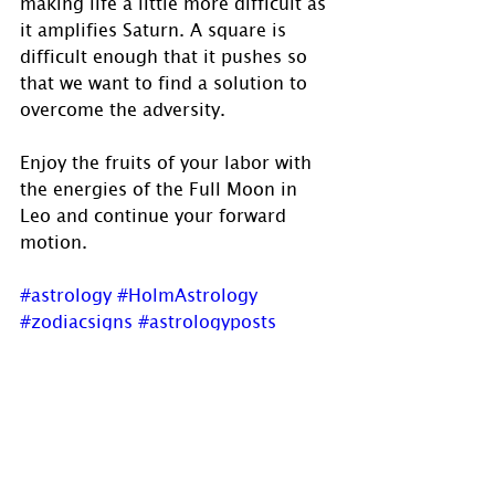
making life a little more difficult as 
it amplifies Saturn. A square is 
difficult enough that it pushes so 
that we want to find a solution to 
overcome the adversity.
Enjoy the fruits of your labor with 
the energies of the Full Moon in 
Leo and continue your forward 
motion.
#astrology
#HolmAstrology
#zodiacsigns
#astrologyposts
#astrologer
#astrologersofinstagram
#astroworld
#zodiacsigns
#psychic
#OracleReadings
#fullmoon
#Leo
#LeoFullMoon
#FruitsOfYourLabour