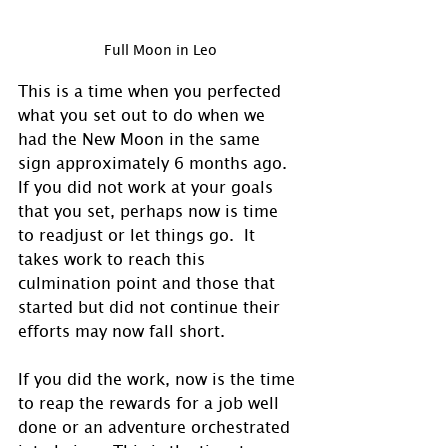
Full Moon in Leo
This is a time when you perfected 
what you set out to do when we 
had the New Moon in the same 
sign approximately 6 months ago.  
If you did not work at your goals 
that you set, perhaps now is time 
to readjust or let things go.  It 
takes work to reach this 
culmination point and those that 
started but did not continue their 
efforts may now fall short.
If you did the work, now is the time 
to reap the rewards for a job well 
done or an adventure orchestrated 