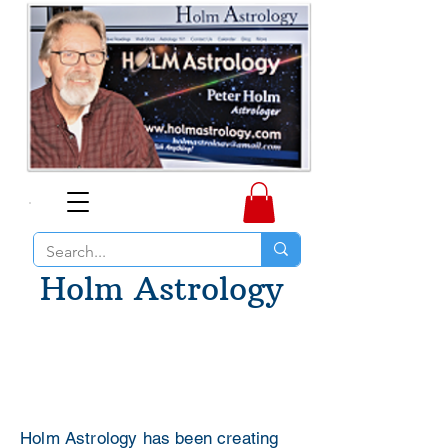
Holm Astrology
Holm Astrology has been creating