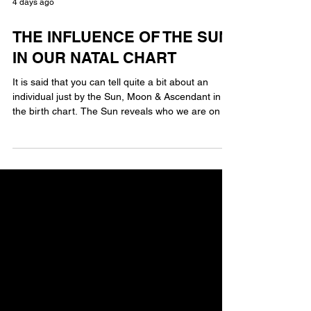
4 days ago
THE INFLUENCE OF THE SUN
IN OUR NATAL CHART
It is said that you can tell quite a bit about an
individual just by the Sun, Moon & Ascendant in
the birth chart. The Sun reveals who we are on an
internal level. Much will depend on the aspect
configurations connected to the sun and the
house that it resides in. However, we all carry
much of our inner personality from the influence of
the Sun. The Sun shows our core self, our ego,
our purpose in life & so much more. The Sun is
important but we are so much more than just our