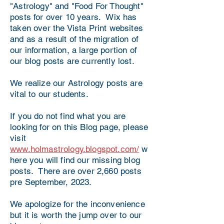
"Astrology" and "Food For Thought"
posts for over 10 years. Wix has
taken over the Vista Print websites
and as a result of the migration of
our information, a large portion of
our blog posts are currently lost.
We realize our Astrology posts are
vital to our students.
If you do not find what you are
looking for on this Blog page, please
visit
www.holmastrology.blogspot.com/
w
here you will find our missing blog
posts. There are over 2,660 posts
pre September, 2023.
We apologize for the inconvenience
but it is worth the jump over to our