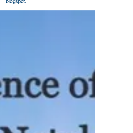
blogspot.