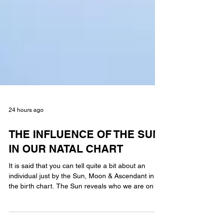
24 hours ago
THE INFLUENCE OF THE SUN
IN OUR NATAL CHART
It is said that you can tell quite a bit about an
individual just by the Sun, Moon & Ascendant in
the birth chart. The Sun reveals who we are on an
internal level. Much will depend on the aspect