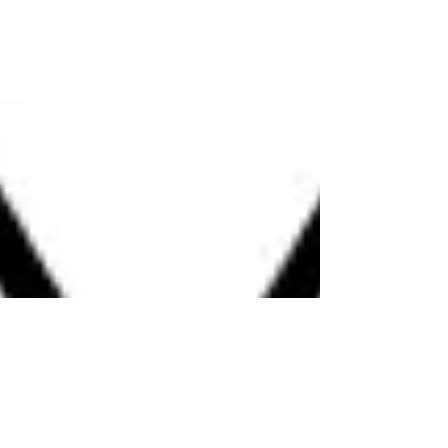
change. Opportunities are presented. The Lunar
Eclipse always happens during the Full Moon
suggesting it is time to shed things that no longer
suit our path. Sometimes things surface that were
hidden to us. We need to let go & move forward.
Some people fear the Solar and Lunar eclipses. In
most cases, however, these events bring forward
what is nee