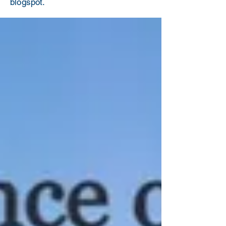
blogspot.