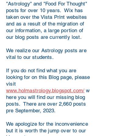
"Astrology" and "Food For Thought"
posts for over 10 years. Wix has
taken over the Vista Print websites
and as a result of the migration of
our information, a large portion of
our blog posts are currently lost.
We realize our Astrology posts are
vital to our students.
If you do not find what you are
looking for on this Blog page, please
visit
www.holmastrology.blogspot.com/
w
here you will find our missing blog
posts. There are over 2,660 posts
pre September, 2023.
We apologize for the inconvenience
but it is worth the jump over to our