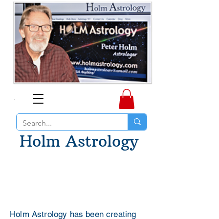
Holm Astrology
Holm Astrology has been creating