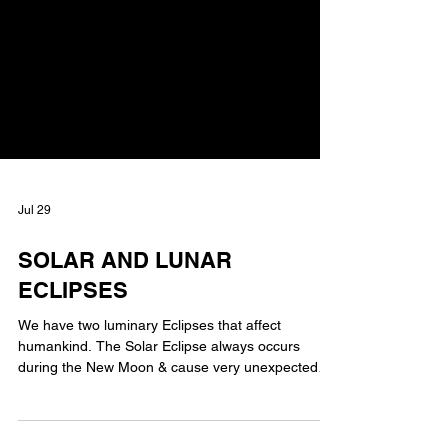
Jul 29
SOLAR AND LUNAR
ECLIPSES
We have two luminary Eclipses that affect
humankind. The Solar Eclipse always occurs
during the New Moon & cause very unexpected