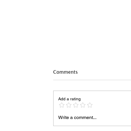
Comments
Add a rating
Write a comment...