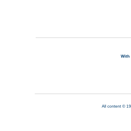
With 
All content © 1