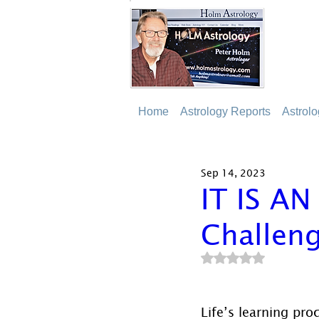
Home
Astrology Reports
Astrol
Sep 14, 2023
IT IS A
Challeng
Rated NaN out of 5
Life’s learning pro