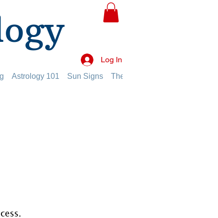
logy
Log In
g
Astrology 101
Sun Signs
The Planets
The Twelve Hou
ocess.