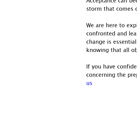
Acceptance can bec
storm that comes 
We are here to expl
confronted and lea
change is essential
knowing that all o
If you have confide
concerning the prep
us