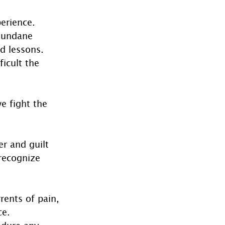
erience. 
 mundane 
d lessons. 
icult the 
e fight the 
r and guilt 
recognize 
rents of pain, 
e. 