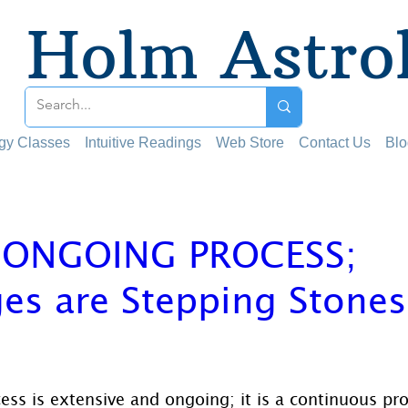
Holm Astro
ogy Classes
Intuitive Readings
Web Store
Contact Us
Blo
N ONGOING PROCESS;
es are Stepping Stones
 stars.
cess is extensive and ongoing; it is a continuous pr