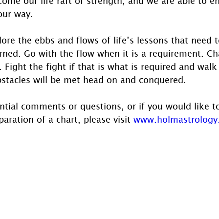
ome our life raft of strength, and we are able to e
our way.
ore the ebbs and flows of life’s lessons that need t
rned. Go with the flow when it is a requirement. C
. Fight the fight if that is what is required and walk
bstacles will be met head on and conquered.
ntial comments or questions, or if you would like t
aration of a chart, please visit 
www.holmastrology