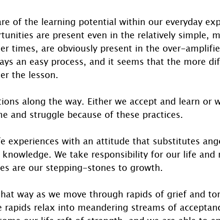
e of the learning potential within our everyday exp
tunities are present even in the relatively simple,
er times, are obviously present in the over-amplifie
ays an easy process, and it seems that the more diff
er the lesson.
ions along the way. Either we accept and learn or w
me and struggle because of these practices. 
e experiences with an attitude that substitutes ange
 knowledge. We take responsibility for our life and 
ges are our stepping-stones to growth.
that way as we move through rapids of grief and tor
e rapids relax into meandering streams of acceptanc