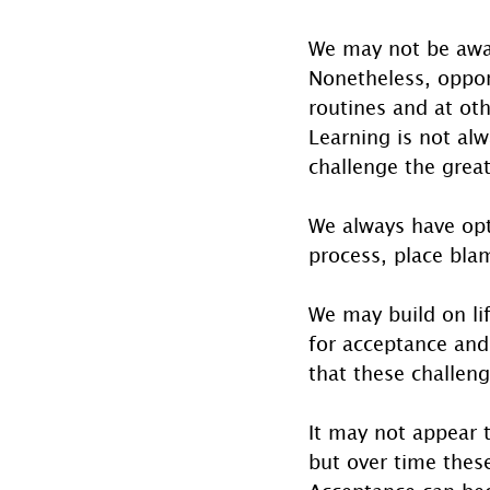
We may not be awar
Nonetheless, oppor
routines and at oth
Learning is not alw
challenge the great
We always have opt
process, place bla
We may build on lif
for acceptance and
that these challen
It may not appear 
but over time thes