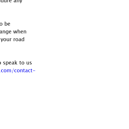
ndure any 
o be 
hange when 
 your road 
o speak to us 
.com/contact-