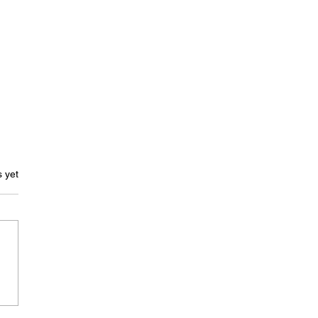
ars.
s yet