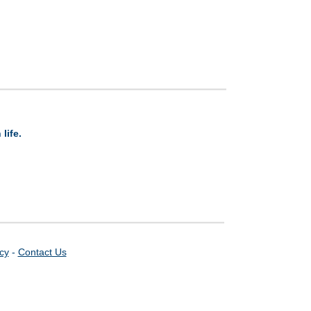
life.
icy
-
Contact Us