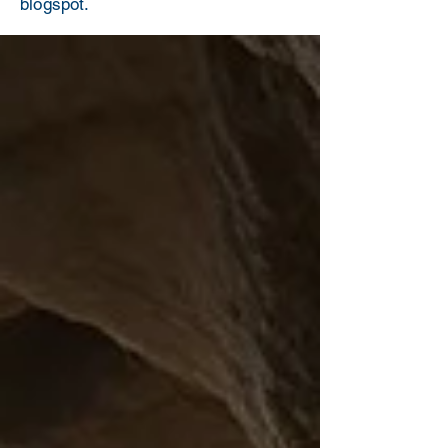
blogspot.