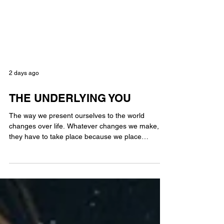
2 days ago
THE UNDERLYING YOU
The way we present ourselves to the world
changes over life. Whatever changes we make,
they have to take place because we place
importance on them not because we are trying to
please others. As we mature into ourselves,
hopefully we learn to bend where we need to,
stand firm when it’s appropriate & grow from life’s
experiences. You can teach an old dog new tricks.
The underlying you never changes. We are still