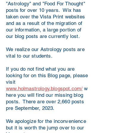
"Astrology" and "Food For Thought"
posts for over 10 years. Wix has
taken over the Vista Print websites
and as a result of the migration of
our information, a large portion of
our blog posts are currently lost.
We realize our Astrology posts are
vital to our students.
If you do not find what you are
looking for on this Blog page, please
visit
www.holmastrology.blogspot.com/
w
here you will find our missing blog
posts. There are over 2,660 posts
pre September, 2023.
We apologize for the inconvenience
but it is worth the jump over to our