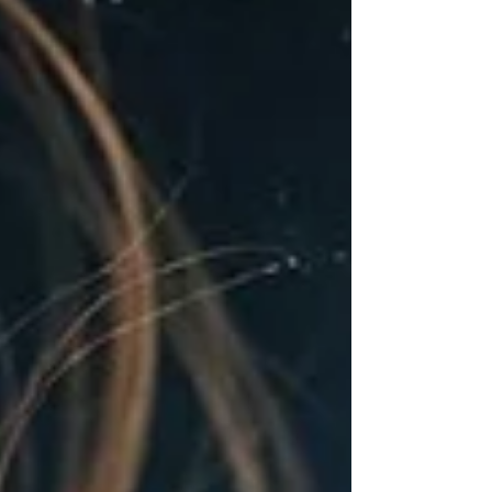
the core person we have always been but we
have adapted to live