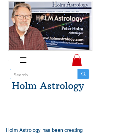
Holm Astrology
Holm Astrology has been creating