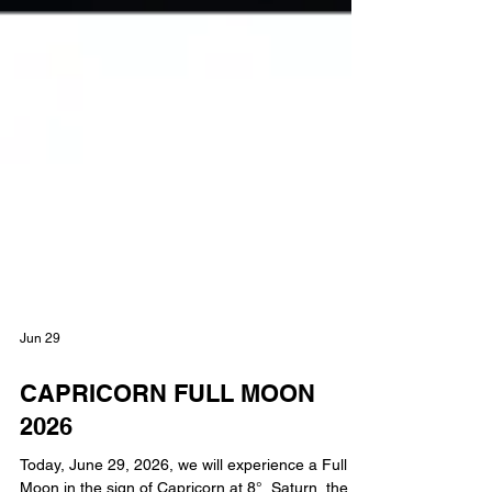
Jun 29
CAPRICORN FULL MOON
2026