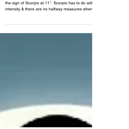
SCORPIO FULL MOON 2026
On May 1, 2026 we'll experience a Full Moon in
the sign of Scorpio at 11°. Scorpio has to do with
intensity & there are no halfway measures when it
comes to emotion and sensitivity. In most cases,
with Scorpio, the emotions are kept under wrap,
hidden from others. When the emotions do
surface, however, they surface with force. With the
Scorpio Full Moon 2026, the work you did bringing
things to the surface will be reflected in what takes
hold now. The harder you worked the