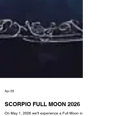
Apr 29