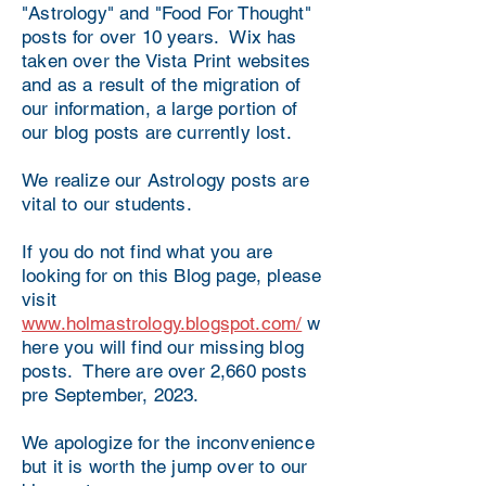
"Astrology" and "Food For Thought"
posts for over 10 years. Wix has
taken over the Vista Print websites
and as a result of the migration of
our information, a large portion of
our blog posts are currently lost.
We realize our Astrology posts are
vital to our students.
If you do not find what you are
looking for on this Blog page, please
visit
www.holmastrology.blogspot.com/
w
here you will find our missing blog
posts. There are over 2,660 posts
pre September, 2023.
We apologize for the inconvenience
but it is worth the jump over to our