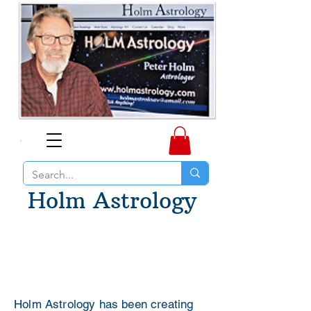
Holm Astrology
Holm Astrology has been creating