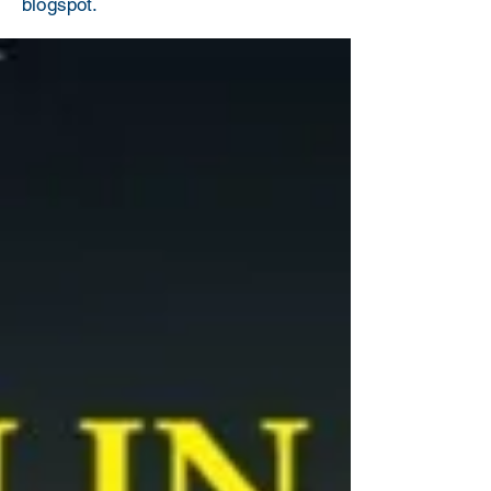
blogspot.