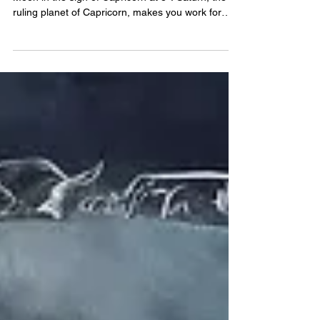
Today, June 29, 2026, we will experience a Full
Moon in the sign of Capricorn at 8°. Saturn, the
ruling planet of Capricorn, makes you work for
your rewards, and tests your resilience through
overcoming hurtles. Seek clarity in your
objectives, perhaps from a professional or
someone in a position of trust and authority. With
Capricorn Full Moon 2026, stay focused on the
long game. Build a solid foundation, seek reliability
& clarity in your objectives. Anything worth having