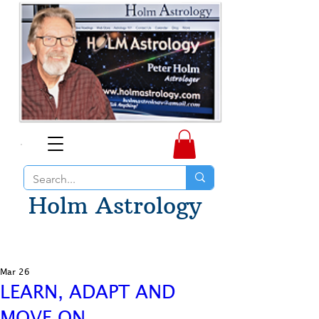
Holm Astrology
Mar 26
LEARN, ADAPT AND
MOVE ON