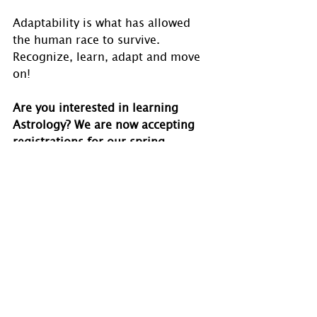
Adaptability is what has allowed 
the human race to survive. 
Recognize, learn, adapt and move 
on!
Are you interested in learning 
Astrology? We are now accepting 
registrations for our spring 
courses. Visit 
www.holmastrology.com/astrology-
classes
for course details.
If you have comments, questions or 
would like to commission a chart, 
please send us a message via 
www.holmastrology.com/contact-
u
s
 or 
holmastrology@gmail.com