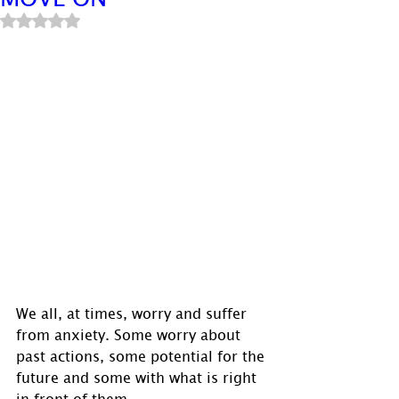
Rated NaN out of 5 stars.
We all, at times, worry and suffer 
from anxiety. Some worry about 
past actions, some potential for the 
future and some with what is right 
in front of them.