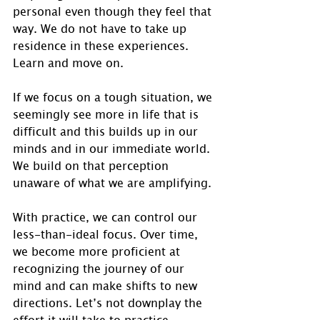
personal even though they feel that 
way. We do not have to take up 
residence in these experiences.  
Learn and move on.
If we focus on a tough situation, we 
seemingly see more in life that is 
difficult and this builds up in our 
minds and in our immediate world. 
We build on that perception 
unaware of what we are amplifying.
With practice, we can control our 
less-than-ideal focus. Over time, 
we become more proficient at 
recognizing the journey of our 
mind and can make shifts to new 
directions. Let’s not downplay the 
effort it will take to practice 