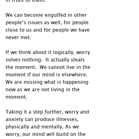
We can become engulfed in other 
people’s issues as well, for people 
close to us and for people we have 
never met.
If we think about it logically, worry 
solves nothing.  It actually steals 
the moment.  We cannot live in the 
moment if our mind is elsewhere. 
We are missing what is happening 
now as we are not living in the 
moment.
Taking it a step further, worry and 
anxiety can produce illnesses, 
physically and mentally. As we 
worry, our mind will build on the 