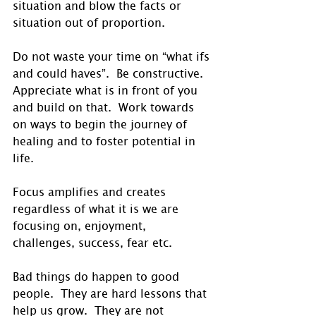
situation and blow the facts or 
situation out of proportion. 
Do not waste your time on “what ifs 
and could haves”.  Be constructive. 
Appreciate what is in front of you 
and build on that.  Work towards 
on ways to begin the journey of 
healing and to foster potential in 
life. 
Focus amplifies and creates 
regardless of what it is we are 
focusing on, enjoyment, 
challenges, success, fear etc. 
Bad things do happen to good 
people.  They are hard lessons that 
help us grow.  They are not 