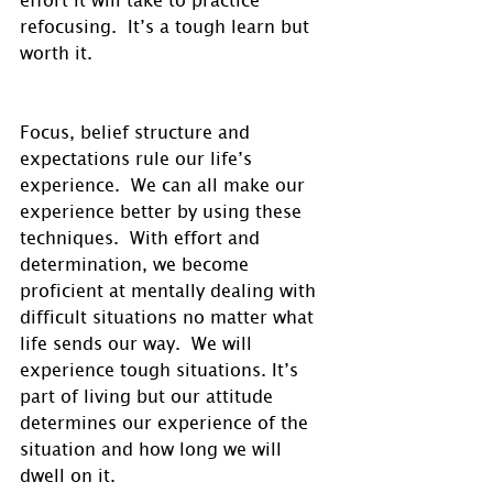
refocusing.  It’s a tough learn but 
worth it.
Focus, belief structure and 
expectations rule our life’s 
experience.  We can all make our 
experience better by using these 
techniques.  With effort and 
determination, we become 
proficient at mentally dealing with 
difficult situations no matter what 
life sends our way.  We will 
experience tough situations. It’s 
part of living but our attitude 
determines our experience of the 
situation and how long we will 
dwell on it.