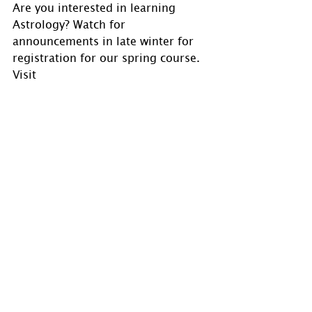
Are you interested in learning 
Astrology? Watch for 
announcements in late winter for 
registration for our spring course. 
Visit 
www.holmastrology.com/astrology-
classes
for course details.
If you have comments, questions or 
would like to commission a chart, 
please send us a message via 
www.holmastrology.com/contact-
u
s
 or 
holmastrology@gmail.com
Visit 
www.holmastrology.com
 for 
more information on Astrology and 
information on the Astrological 
charts we offer.