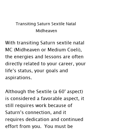
Transiting Saturn Sextile Natal 
Midheaven
With transiting Saturn sextile natal 
MC (Midheaven or Medium Coeli), 
the energies and lessons are often 
directly related to your career, your 
life’s status, your goals and 
aspirations.
Although the Sextile (a 60° aspect) 
is considered a favorable aspect, it 
still requires work because of 
Saturn’s connection, and it 
requires dedication and continued 
effort from you.  You must be 