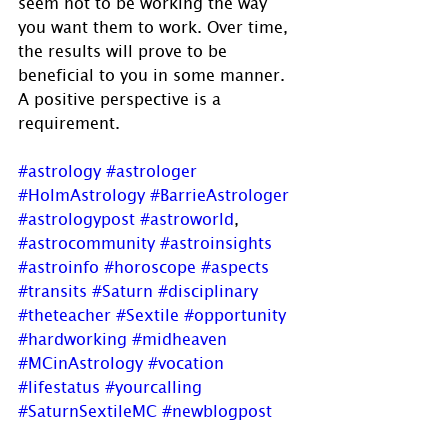
seem not to be working the way 
you want them to work. Over time, 
the results will prove to be 
beneficial to you in some manner.  
A positive perspective is a 
requirement.
#astrology
#astrologer
#HolmAstrology
#BarrieAstrologer
#astrologypost
#astroworld
, 
#astrocommunity
#astroinsights
#astroinfo
#horoscope
#aspects
#transits
#Saturn
#disciplinary
#theteacher
#Sextile
#opportunity
#hardworking
#midheaven
#MCinAstrology
#vocation
#lifestatus
#yourcalling
#SaturnSextileMC
#newblogpost