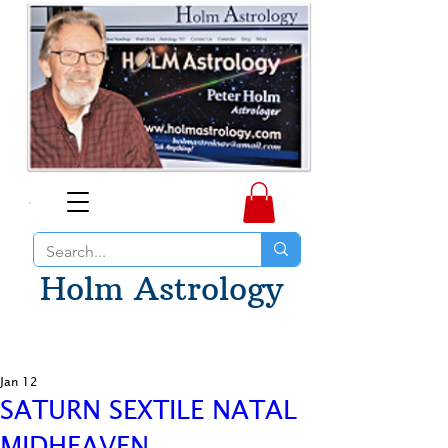
Holm Astrology
Jan 12
SATURN SEXTILE NATAL
MIDHEAVEN