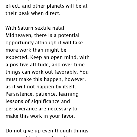
effect, and other planets will be at 
their peak when direct.
With Saturn sextile natal 
Midheaven, there is a potential 
opportunity although it will take 
more work than might be 
expected. Keep an open mind, with 
a positive attitude, and over time 
things can work out favorably. You 
must make this happen, however, 
as it will not happen by itself.  
Persistence, patience, learning 
lessons of significance and 
perseverance are necessary to 
make this work in your favor. 
Do not give up even though things 