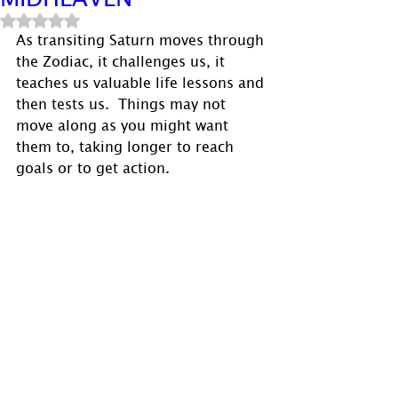
Rated NaN out of 5 stars.
As transiting Saturn moves through 
the Zodiac, it challenges us, it 
teaches us valuable life lessons and 
then tests us.  Things may not 
move along as you might want 
them to, taking longer to reach 
goals or to get action.