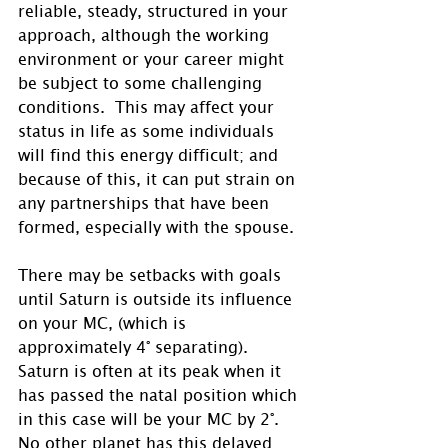
reliable, steady, structured in your 
approach, although the working 
environment or your career might 
be subject to some challenging 
conditions.  This may affect your 
status in life as some individuals 
will find this energy difficult; and 
because of this, it can put strain on 
any partnerships that have been 
formed, especially with the spouse.
There may be setbacks with goals 
until Saturn is outside its influence 
on your MC, (which is 
approximately 4° separating).  
Saturn is often at its peak when it 
has passed the natal position which 
in this case will be your MC by 2°.  
No other planet has this delayed 