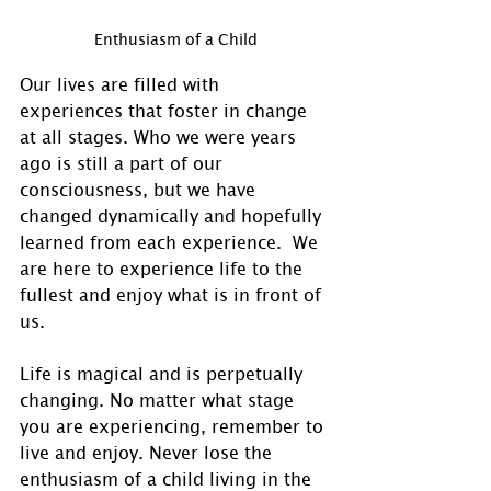
Enthusiasm of a Child
Our lives are filled with 
experiences that foster in change 
at all stages. Who we were years 
ago is still a part of our 
consciousness, but we have 
changed dynamically and hopefully 
learned from each experience.  We 
are here to experience life to the 
fullest and enjoy what is in front of 
us. 
Life is magical and is perpetually 
changing. No matter what stage 
you are experiencing, remember to 
live and enjoy. Never lose the 
enthusiasm of a child living in the 