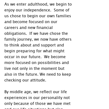
As we enter adulthood, we begin to 
enjoy our independence.  Some of 
us chose to begin our own families 
and become focused on our 
careers and new financial 
obligations.  If we have chose the 
family journey, we now have others 
to think about and support and 
begin preparing for what might 
occur in our future.  We become 
more focused on possibilities and 
live not only in the moment but 
also in the future. We need to keep 
checking our attitude.
By middle age, we reflect our life 
experiences in our personality not 
only because of those we have met 
and our life situations but also 