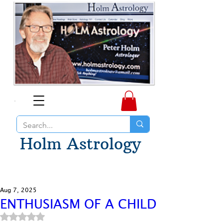
Holm Astrology
Aug 7, 2025
ENTHUSIASM OF A CHILD
Rated NaN out of 5 stars.