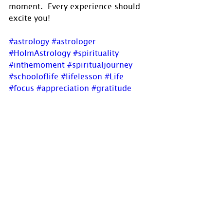
moment.  Every experience should 
excite you!
#astrology
#astrologer
#HolmAstrology
#spirituality
#inthemoment
#spiritualjourney
#schooloflife
#lifelesson
#Life
#focus
#appreciation
#gratitude
#experiences
#Enthusiasm
#EnthusiasmofaChild
#enjoy
#newblogpost
If you have comments, questions or 
would like to commission a chart, 
please send us a message via 
www.holmastrology.com/contact-
u
s
 or 
holmastrology@gmail.com
Visit 
www.holmastrology.com
 for 