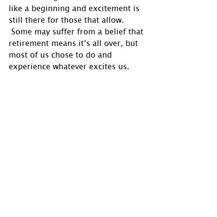
like a beginning and excitement is 
still there for those that allow. 
 Some may suffer from a belief that 
retirement means it’s all over, but 
most of us chose to do and 
experience whatever excites us.