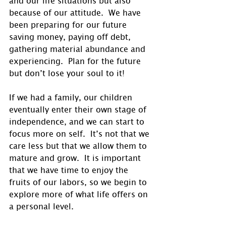
because of our attitude.  We have 
been preparing for our future 
saving money, paying off debt, 
gathering material abundance and 
experiencing.  Plan for the future 
but don’t lose your soul to it!
If we had a family, our children 
eventually enter their own stage of 
independence, and we can start to 
focus more on self.  It’s not that we 
care less but that we allow them to 
mature and grow.  It is important 
that we have time to enjoy the 
fruits of our labors, so we begin to 
explore more of what life offers on 
a personal level. 