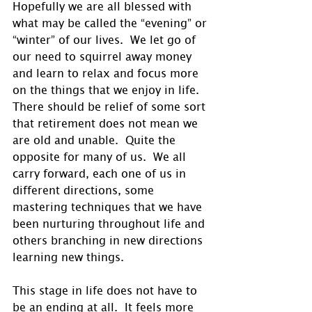
Hopefully we are all blessed with 
what may be called the “evening” or 
“winter” of our lives.  We let go of 
our need to squirrel away money 
and learn to relax and focus more 
on the things that we enjoy in life.  
There should be relief of some sort 
that retirement does not mean we 
are old and unable.  Quite the 
opposite for many of us.  We all 
carry forward, each one of us in 
different directions, some 
mastering techniques that we have 
been nurturing throughout life and 
others branching in new directions 
learning new things. 
This stage in life does not have to 
be an ending at all.  It feels more 