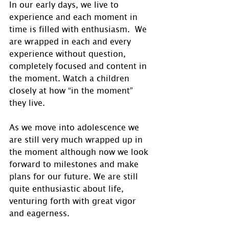
In our early days, we live to 
experience and each moment in 
time is filled with enthusiasm.  We 
are wrapped in each and every 
experience without question, 
completely focused and content in 
the moment. Watch a children 
closely at how “in the moment” 
they live.
As we move into adolescence we 
are still very much wrapped up in 
the moment although now we look 
forward to milestones and make 
plans for our future. We are still 
quite enthusiastic about life, 
venturing forth with great vigor 
and eagerness. 