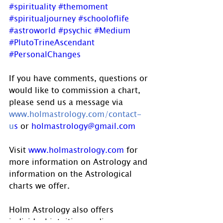
#spirituality
#themoment
#spiritualjourney
#schooloflife
#astroworld
#psychic
#Medium
#PlutoTrineAscendant
#PersonalChanges
If you have comments, questions or 
would like to commission a chart, 
please send us a message via 
www.holmastrology.com/contact-
u
s
 or 
holmastrology@gmail.com
Visit 
www.holmastrology.com
 for 
more information on Astrology and 
information on the Astrological 
charts we offer.
Holm Astrology also offers 
individual intuitive readings or 