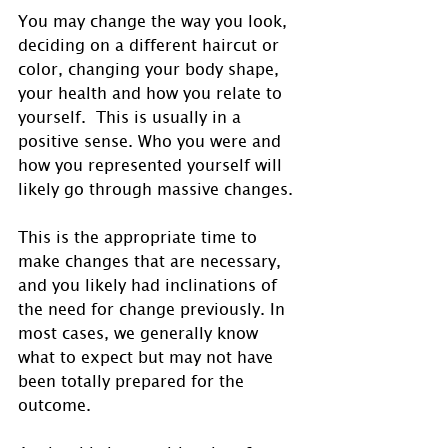
You may change the way you look, 
deciding on a different haircut or 
color, changing your body shape, 
your health and how you relate to 
yourself.  This is usually in a 
positive sense. Who you were and 
how you represented yourself will 
likely go through massive changes.
This is the appropriate time to 
make changes that are necessary, 
and you likely had inclinations of 
the need for change previously. In 
most cases, we generally know 
what to expect but may not have 
been totally prepared for the 
outcome.