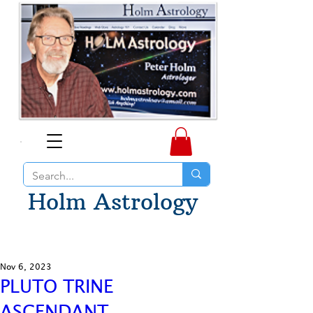
Holm Astrology
Nov 6, 2023
PLUTO TRINE
ASCENDANT