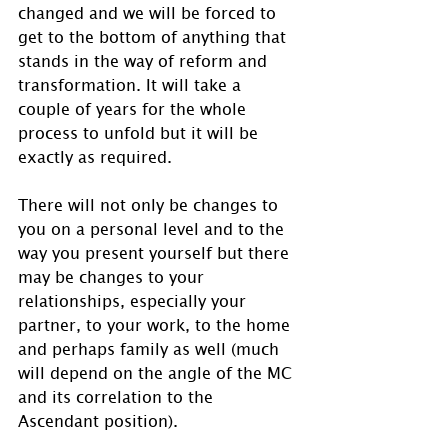
changed and we will be forced to 
get to the bottom of anything that 
stands in the way of reform and 
transformation. It will take a 
couple of years for the whole 
process to unfold but it will be 
exactly as required.
There will not only be changes to 
you on a personal level and to the 
way you present yourself but there 
may be changes to your 
relationships, especially your 
partner, to your work, to the home 
and perhaps family as well (much 
will depend on the angle of the MC 
and its correlation to the 
Ascendant position).