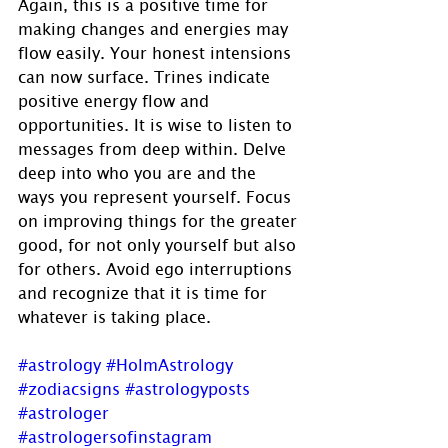
Again, this is a positive time for 
making changes and energies may 
flow easily. Your honest intensions 
can now surface. Trines indicate 
positive energy flow and 
opportunities. It is wise to listen to 
messages from deep within. Delve 
deep into who you are and the 
ways you represent yourself. Focus 
on improving things for the greater 
good, for not only yourself but also 
for others. Avoid ego interruptions 
and recognize that it is time for 
whatever is taking place.
#astrology
#HolmAstrology
#zodiacsigns
#astrologyposts
#astrologer
#astrologersofinstagram