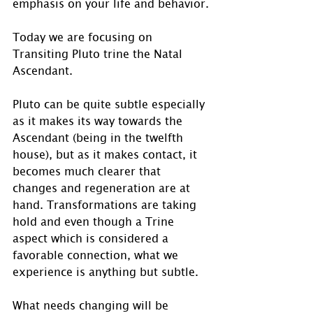
emphasis on your life and behavior.
Today we are focusing on 
Transiting Pluto trine the Natal 
Ascendant.
Pluto can be quite subtle especially 
as it makes its way towards the 
Ascendant (being in the twelfth 
house), but as it makes contact, it 
becomes much clearer that 
changes and regeneration are at 
hand. Transformations are taking 
hold and even though a Trine 
aspect which is considered a 
favorable connection, what we 
experience is anything but subtle. 
What needs changing will be 