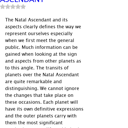
Rated NaN out of 5 stars.
The Natal Ascendant and its 
aspects clearly defines the way we 
represent ourselves especially 
when we first meet the general 
public. Much information can be 
gained when looking at the sign 
and aspects from other planets as 
to this angle. The transits of 
planets over the Natal Ascendant 
are quite remarkable and 
distinguishing. We cannot ignore 
the changes that take place on 
these occasions. Each planet will 
have its own definitive expressions 
and the outer planets carry with 
them the most significant 