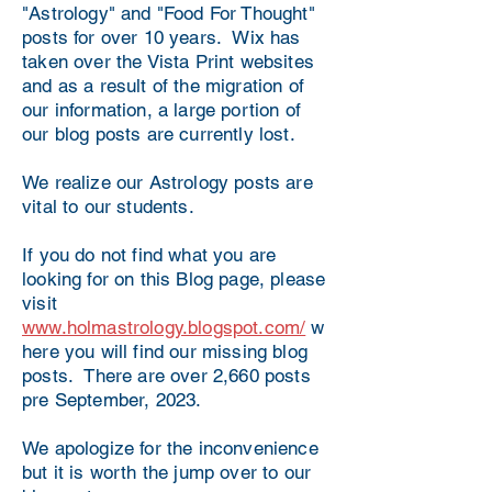
"Astrology" and "Food For Thought"
posts for over 10 years. Wix has
taken over the Vista Print websites
and as a result of the migration of
our information, a large portion of
our blog posts are currently lost.
We realize our Astrology posts are
vital to our students.
If you do not find what you are
looking for on this Blog page, please
visit
www.holmastrology.blogspot.com/
w
here you will find our missing blog
posts. There are over 2,660 posts
pre September, 2023.
We apologize for the inconvenience
but it is worth the jump over to our