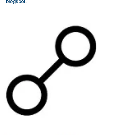
blogspot.