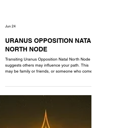
Jun 24
URANUS OPPOSITION NATAL
NORTH NODE
Transiting Uranus Opposition Natal North Node
suggests others may influence your path. This
may be family or friends, or someone who comes
into your life & shapes your decisions. Oppositions
are known to be challenging, so this influence may
come at a time when you feel you know where you
want to go, but these influences push you in a
different direction. With Uranus opposition your
natal North Node listen to what others have to say
then after careful evaluation decide what t