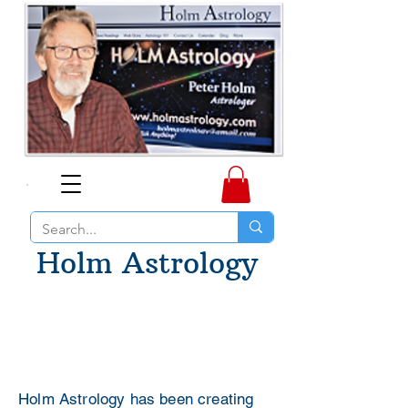
Holm Astrology
Holm Astrology has been creating