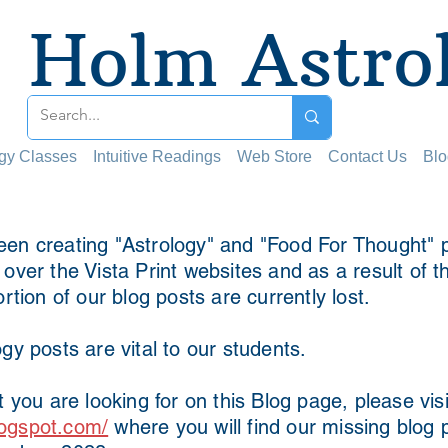
Holm Astro
ogy Classes
Intuitive Readings
Web Store
Contact Us
Blo
en creating "Astrology" and "Food For Thought" p
ver the Vista Print websites and as a result of t
ortion of our blog posts are currently lost.
gy posts are vital to our students.
t you are looking for on this Blog page, please visi
ogspot.com/
where you will find our missing blog