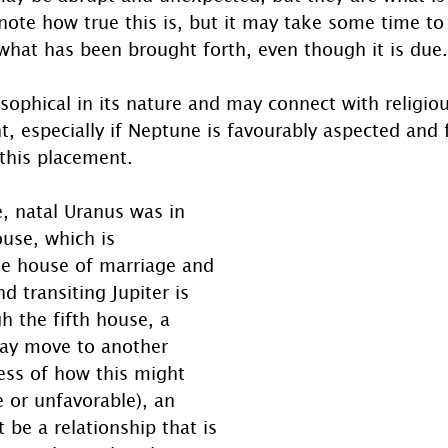
 note how true this is, but it may take some time to 
what has been brought forth, even though it is due.
osophical in its nature and may connect with religiou
ght, especially if Neptune is favourably aspected and
this placement.
e, natal Uranus was in 
use, which is 
the house of marriage and 
d transiting Jupiter is 
 the fifth house, a 
may move to another 
less of how this might 
e or unfavorable), an 
be a relationship that is 