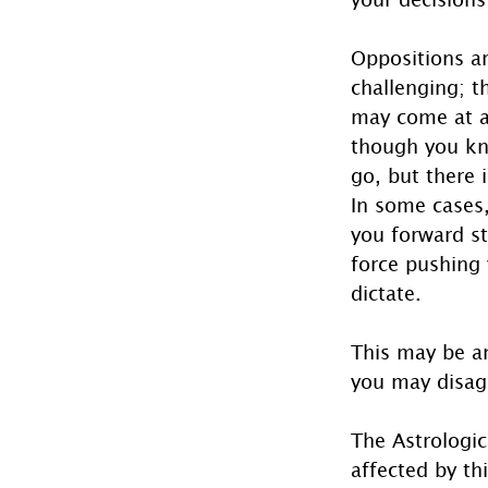
Oppositions a
challenging; th
may come at a
though you kn
go, but there i
In some cases,
you forward st
force pushing 
dictate.
This may be a
you may disag
The Astrologic
affected by th