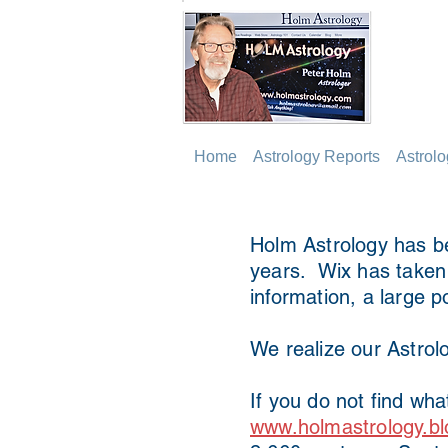
Home
Astrology Reports
Astrol
Holm Astrology has be
years. Wix has taken o
information, a large p
We realize our Astrolo
If you do not find wha
www.holmastrology.bl