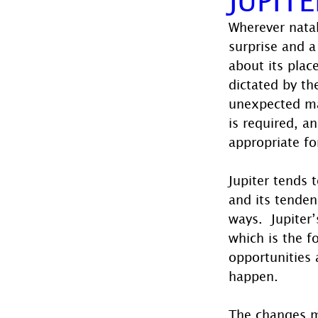
Wherever natal
surprise and a
about its plac
dictated by th
unexpected man
is required, a
appropriate fo
Jupiter tends 
and its tenden
ways.  Jupiter
which is the fo
opportunities 
happen. 
The changes m