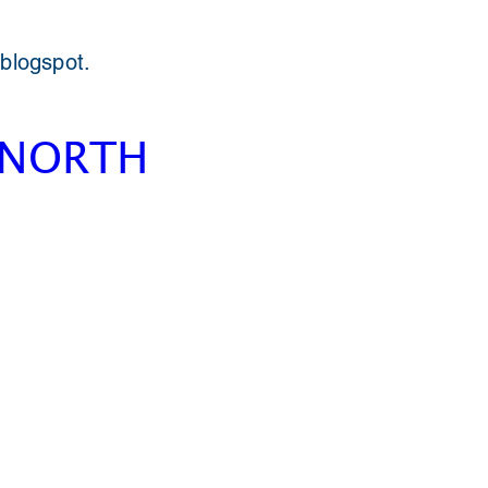
 blogspot.
 NORTH