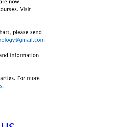
 are now 
ourses. Visit 
hart, please send 
rology@gmail.com
and information 
parties. For more 
s
.
NUS