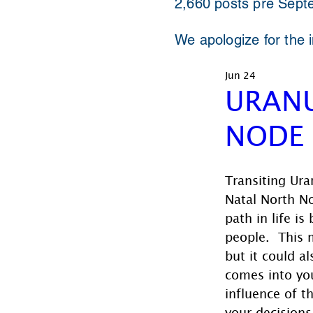
2,660 posts pre Sept
We apologize for the 
Jun 24
URANU
NODE
Transiting Ura
Natal North N
path in life is
people.  This 
but it could 
comes into you
influence of t
your decisions