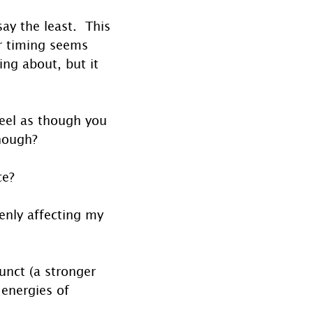
y the least.  This 
ir timing seems 
ng about, but it 
 feel as though you 
nough? 
ce? 
enly affecting my 
unct (a stronger 
energies of 