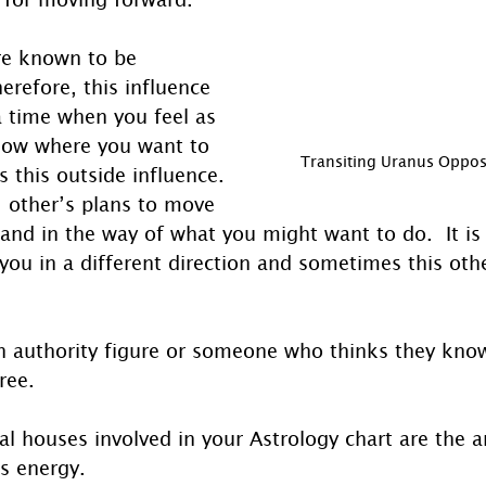
re known to be 
erefore, this influence 
 time when you feel as 
ow where you want to 
Transiting Uranus Oppos
s this outside influence.  
 other’s plans to move 
and in the way of what you might want to do.  It is
you in a different direction and sometimes this oth
n authority figure or someone who thinks they know
ree. 
al houses involved in your Astrology chart are the ar
is energy. 