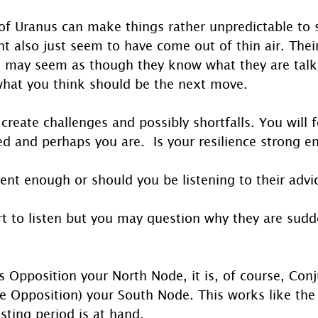
of Uranus can make things rather unpredictable to sa
ht also just seem to have come out of thin air. The
t may seem as though they know what they are talki
what you think should be the next move.
y create challenges and possibly shortfalls. You will
ed and perhaps you are.  Is your resilience strong e
ent enough or should you be listening to their advi
rt to listen but you may question why they are sudd
 Opposition your North Node, it is, of course, Conj
e Opposition) your South Node. This works like the 
esting period is at hand.