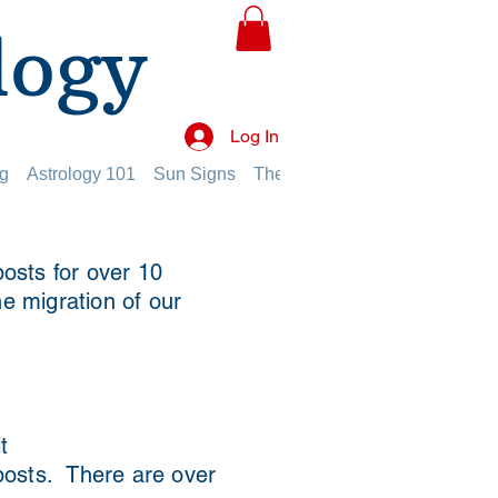
logy
Log In
g
Astrology 101
Sun Signs
The Planets
The Twelve Hou
osts for over 10
he migration of our
t
 posts. There are over