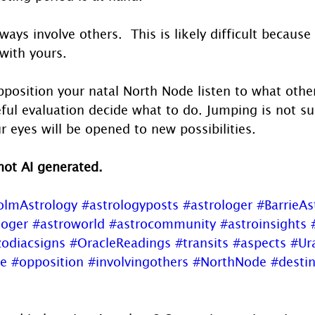
ays involve others.  This is likely difficult because
with yours. 
position your natal North Node listen to what other
eful evaluation decide what to do. Jumping is not 
r eyes will be opened to new possibilities.
 not AI generated.
olmAstrology
#astrologyposts
#astrologer
#BarrieAs
loger
#astroworld
#astrocommunity
#astroinsights
odiacsigns
#OracleReadings
#transits
#aspects
#Ur
e
#opposition
#involvingothers
#NorthNode
#desti