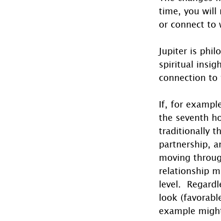
time, you will
or connect to 
Jupiter is phil
spiritual insi
connection to 
If, for exampl
the seventh ho
traditionally 
partnership, an
moving through
relationship 
level.  Regard
look (favorabl
example might 