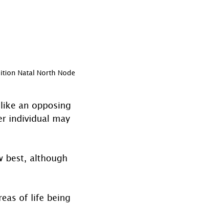
ition Natal North Node
 like an opposing 
er individual may 
 best, although 
eas of life being 