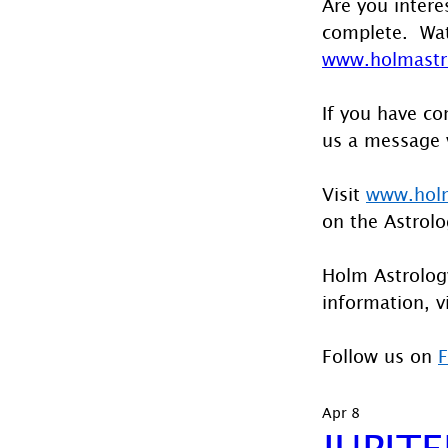
Are you intere
complete.  Wat
www.holmastro
If you have co
us a message 
Visit 
www.holm
on the Astrolo
Holm Astrology
information, vi
Follow us on 
Apr 8
JUPIT