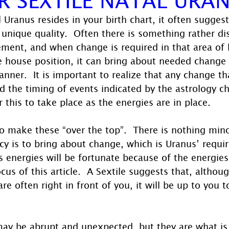
 Uranus resides in your birth chart, it often sugges
 unique quality.  Often there is something rather di
ement, and when change is required in that area of l
e house position, it can bring about needed change 
ner.  It is important to realize that any change tha
nd the timing of events indicated by the astrology cha
r this to take place as the energies are in place.
to make these “over the top”.  There is nothing mino
cy is to bring about change, which is Uranus’ requir
’s energies will be fortunate because of the energies
cus of this article.  A Sextile suggests that, althou
are often right in front of you, it will be up to you 
ay be abrupt and unexpected, but they are what is