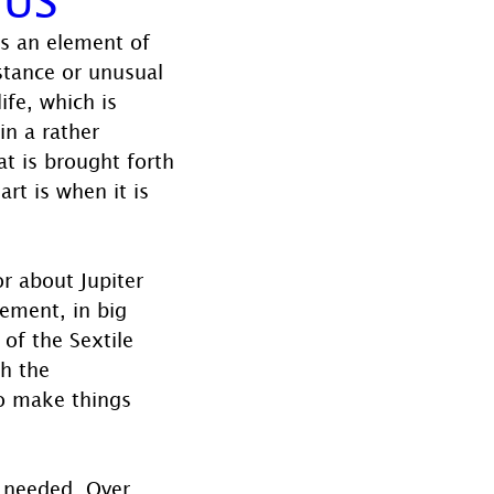
ts an element of 
stance or unusual 
ife, which is 
in a rather 
t is brought forth 
rt is when it is 
r about Jupiter 
ement, in big 
 of the Sextile 
gh the 
to make things 
 needed. Over 