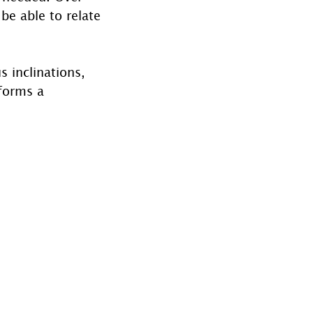
be able to relate 
 
s inclinations, 
 forms a 