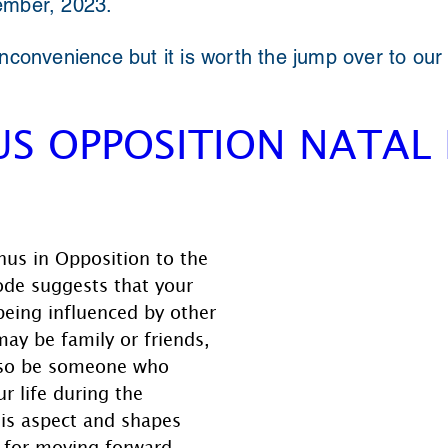
ember, 2023.
inconvenience but it is worth the jump over to our
S OPPOSITION NATAL
nus in Opposition to the 
ode suggests that your 
 being influenced by other 
may be family or friends, 
also be someone who 
r life during the 
his aspect and shapes 
 for moving forward.