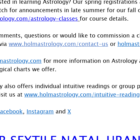
sted in learning Astrology? Our spring registrations
ch for announcements in late summer for our fall c
logy.com/astrology-classes
for course details.
mments, questions or would like to commission a c
via 
www.holmastrology.com/contact-us
 or 
holmast
astrology.com
 for more information on Astrology 
gical charts we offer.
 also offers individual intuitive readings or group 
sit us at 
www.holmastrology.com/intuitive-reading
Facebook
, 
Instagram
 and 
X
ER SEXTILE NATAL URA