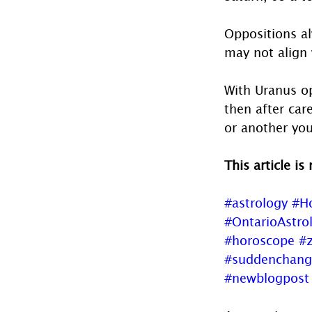
Oppositions alw
may not align 
With Uranus op
then after car
or another you
This article is
#astrology
#H
#OntarioAstro
#horoscope
#z
#suddenchang
#newblogpost