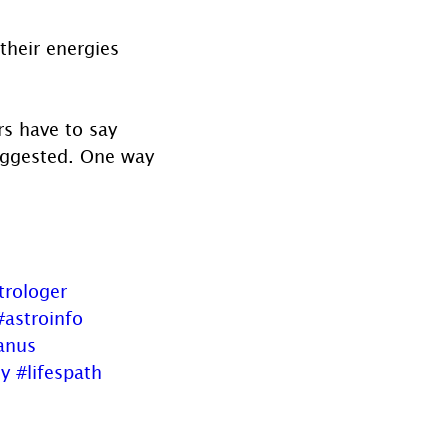
 their energies 
s have to say 
suggested. One way 
trologer
#astroinfo
anus
ny
#lifespath