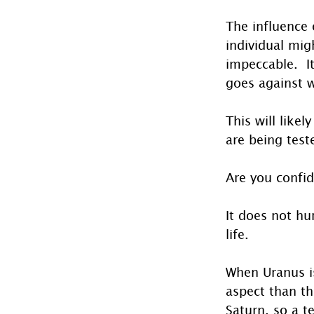
The influence 
individual mig
impeccable.  I
goes against 
This will likel
are being test
Are you confid
It does not hu
life. 
When Uranus is
aspect than th
Saturn, so a t