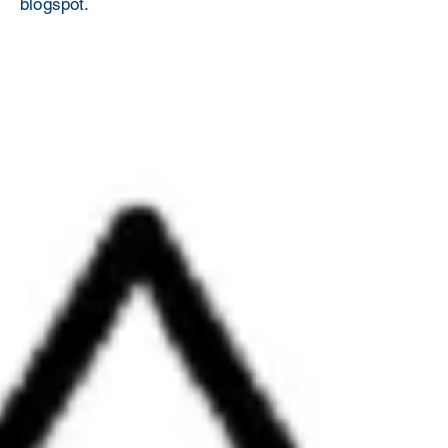
blogspot.