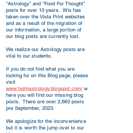
"Astrology" and "Food For Thought"
posts for over 10 years. Wix has
taken over the Vista Print websites
and as a result of the migration of
our information, a large portion of
our blog posts are currently lost.
We realize our Astrology posts are
vital to our students.
If you do not find what you are
looking for on this Blog page, please
visit
www.holmastrology.blogspot.com/
w
here you will find our missing blog
posts. There are over 2,660 posts
pre September, 2023.
We apologize for the inconvenience
but it is worth the jump over to our