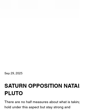
Sep 29, 2025
SATURN OPPOSITION NATAL