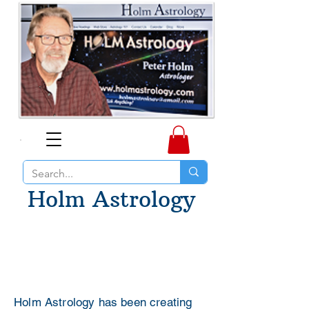
Holm Astrology
Holm Astrology has been creating