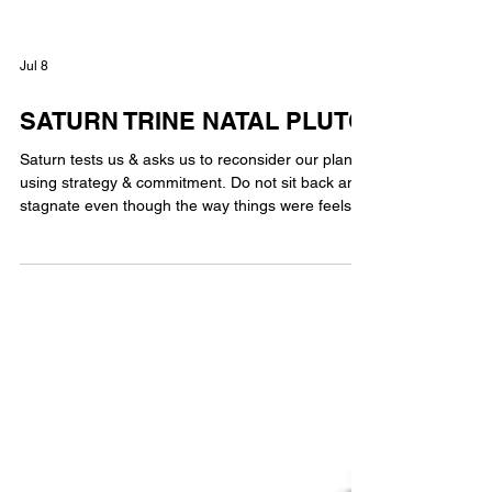
Jul 8
SATURN TRINE NATAL PLUTO
Saturn tests us & asks us to reconsider our plans
using strategy & commitment. Do not sit back and
stagnate even though the way things were feels
comfortable. Saturn seeks stability and structure.
Pluto wants to transform our commitment to
prepare for something new. The norm is what
comforts Saturn. Pluto pushes for changes that
will allow us to adjust to what is needed for our
future. Transiting Saturn trine natal Pluto through
hard work brings meaningful transformation.