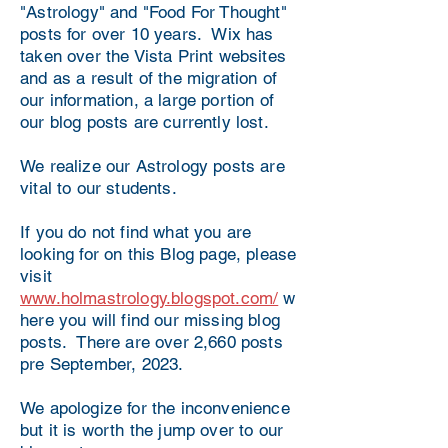
"Astrology" and "Food For Thought"
posts for over 10 years. Wix has
taken over the Vista Print websites
and as a result of the migration of
our information, a large portion of
our blog posts are currently lost.
We realize our Astrology posts are
vital to our students.
If you do not find what you are
looking for on this Blog page, please
visit
www.holmastrology.blogspot.com/
w
here you will find our missing blog
posts. There are over 2,660 posts
pre September, 2023.
We apologize for the inconvenience
but it is worth the jump over to our