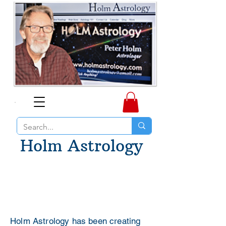
Holm Astrology
Holm Astrology has been creating