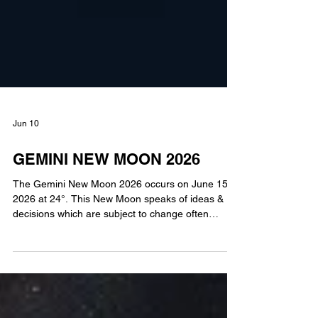
Jun 10
GEMINI NEW MOON 2026
The Gemini New Moon 2026 occurs on June 15,
2026 at 24°. This New Moon speaks of ideas &
decisions which are subject to change often
without notice. Gemini is a mutable, air sign,
suggesting that after deliberation adjustment may
be made. You can easily maneuver your way
forward because you have the ability to shift ideas