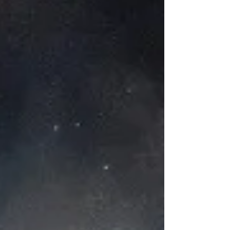
to make them work. Do not stress. Move forward
knowing there is the likelihood of modifications.
Your original plan may change. Moving ahead with
confidenc