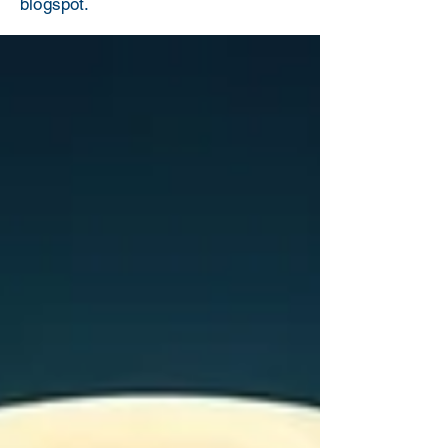
blogspot.