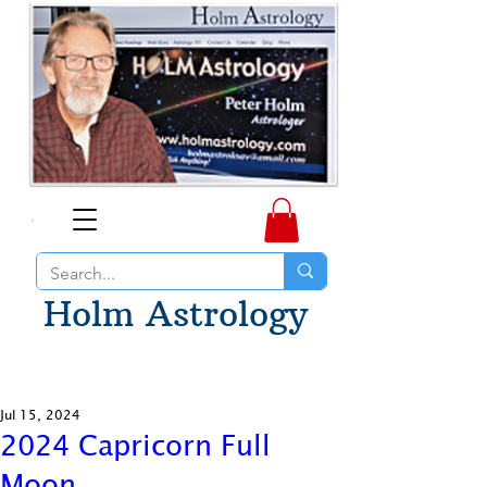
Holm Astrology
Jul 15, 2024
2024 Capricorn Full
Moon