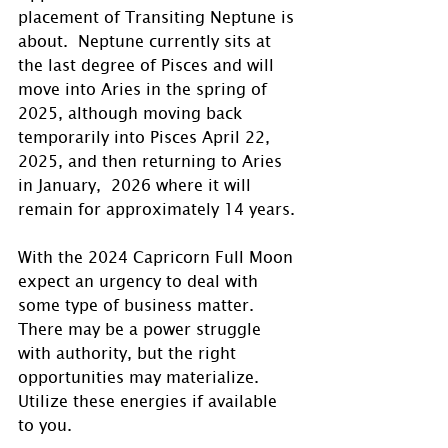
placement of Transiting Neptune is 
about.  Neptune currently sits at 
the last degree of Pisces and will 
move into Aries in the spring of 
2025, although moving back 
temporarily into Pisces April 22, 
2025, and then returning to Aries 
in January,  2026 where it will 
remain for approximately 14 years.
With the 2024 Capricorn Full Moon 
expect an urgency to deal with 
some type of business matter. 
There may be a power struggle 
with authority, but the right 
opportunities may materialize. 
Utilize these energies if available 
to you.