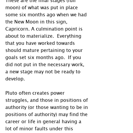
moon) of what was put in place 
some six months ago when we had 
the New Moon in this sign, 
Capricorn. A culmination point is 
about to materialize.  Everything 
that you have worked towards 
should mature pertaining to your 
goals set six months ago.  If you 
did not put in the necessary work, 
a new stage may not be ready to 
develop.
Pluto often creates power 
struggles, and those in positions of 
authority (or those wanting to be in 
positions of authority) may find the 
career or life in general having a 
lot of minor faults under this 