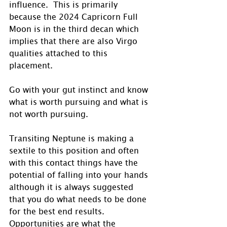
influence.  This is primarily 
because the 2024 Capricorn Full 
Moon is in the third decan which 
implies that there are also Virgo 
qualities attached to this 
placement. 
Go with your gut instinct and know 
what is worth pursuing and what is 
not worth pursuing. 
Transiting Neptune is making a 
sextile to this position and often 
with this contact things have the 
potential of falling into your hands 
although it is always suggested 
that you do what needs to be done 
for the best end results.  
Opportunities are what the 