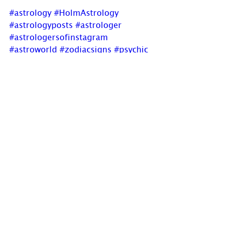
#astrology
#HolmAstrology
#astrologyposts
#astrologer
#astrologersofinstagram
#astroworld
#zodiacsigns
#psychic
#OracleReadings
#fullmoon
#CapricornFullMoon
#business
#powerstruggles
#opportunities
#newblogpost
Holm Astrology not only offers 
Astrology charts but also offers 
individual intuitive readings or 
group parties. For more 
information, visit us at 
www.holmastrology.com/intuitive-
readings
Are you interested in learning 