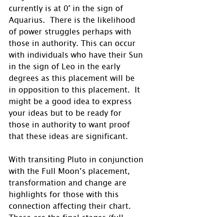
currently is at 0° in the sign of 
Aquarius.  There is the likelihood 
of power struggles perhaps with 
those in authority. This can occur 
with individuals who have their Sun 
in the sign of Leo in the early 
degrees as this placement will be 
in opposition to this placement.  It 
might be a good idea to express 
your ideas but to be ready for 
those in authority to want proof 
that these ideas are significant.
With transiting Pluto in conjunction 
with the Full Moon’s placement, 
transformation and change are 
highlights for those with this 
connection affecting their chart.  
These are the final stages (full 