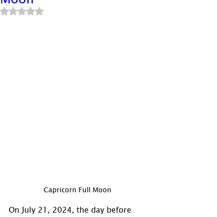
Rated NaN out of 5 stars.
Capricorn Full Moon
On July 21, 2024, the day before 