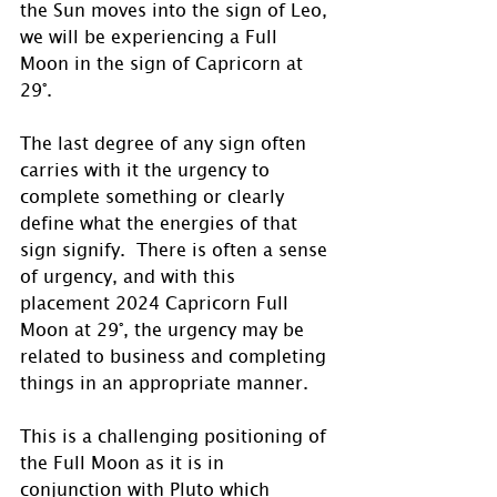
the Sun moves into the sign of Leo, 
we will be experiencing a Full 
Moon in the sign of Capricorn at 
29°.
The last degree of any sign often 
carries with it the urgency to 
complete something or clearly 
define what the energies of that 
sign signify.  There is often a sense 
of urgency, and with this 
placement 2024 Capricorn Full 
Moon at 29°, the urgency may be 
related to business and completing 
things in an appropriate manner.
This is a challenging positioning of 
the Full Moon as it is in 
conjunction with Pluto which 